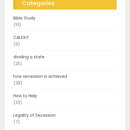
Categories
Bible Study
(10)
CALEXIT
(9)
dividing a state
(25)
how secession is achieved
(38)
How to Help
(33)
Legality of Secession
(7)