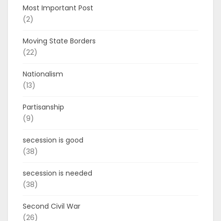
Most Important Post
(2)
Moving State Borders
(22)
Nationalism
(13)
Partisanship
(9)
secession is good
(38)
secession is needed
(38)
Second Civil War
(26)