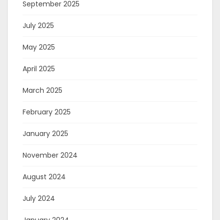
September 2025
July 2025
May 2025
April 2025
March 2025
February 2025
January 2025
November 2024
August 2024
July 2024