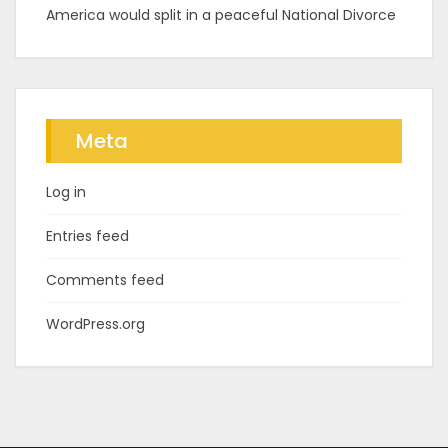
America would split in a peaceful National Divorce
Meta
Log in
Entries feed
Comments feed
WordPress.org