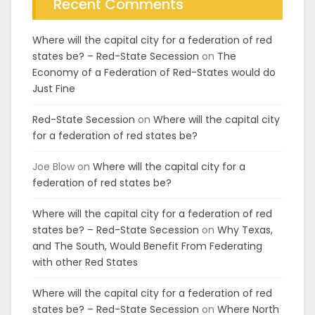
Recent Comments
Where will the capital city for a federation of red
states be? – Red-State Secession
on
The
Economy of a Federation of Red-States would do
Just Fine
Red-State Secession
on
Where will the capital city
for a federation of red states be?
Joe Blow
on
Where will the capital city for a
federation of red states be?
Where will the capital city for a federation of red
states be? – Red-State Secession
on
Why Texas,
and The South, Would Benefit From Federating
with other Red States
Where will the capital city for a federation of red
states be? – Red-State Secession
on
Where North