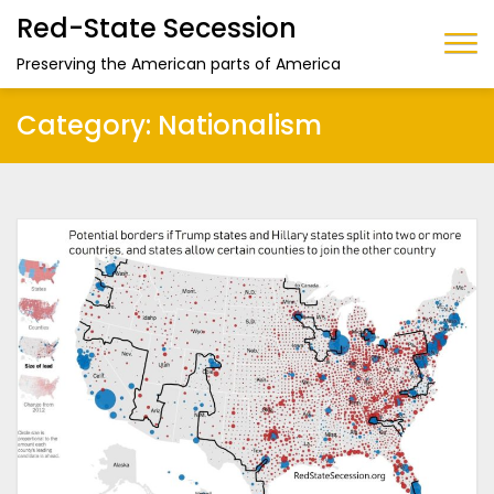
Red-State Secession
Preserving the American parts of America
Category:
Nationalism