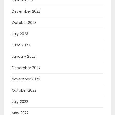
January 2024
December 2023
October 2023
July 2023
June 2023
January 2023
December 2022
November 2022
October 2022
July 2022
May 2022