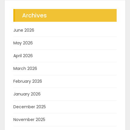
Archives
June 2026
May 2026
April 2026
March 2026
February 2026
January 2026
December 2025
November 2025