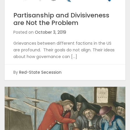
Partisanship and Divisiveness
are Not the Problem
Posted on
October 3, 2019
Grievances between different factions in the US
are profound. Their goals do not align. Their ideas
about how governance can […]
By
Red-State Secession