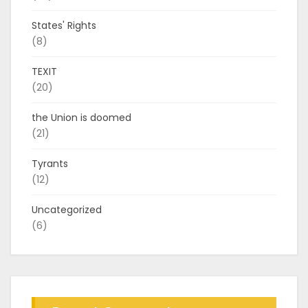
States' Rights
(8)
TEXIT
(20)
the Union is doomed
(21)
Tyrants
(12)
Uncategorized
(6)