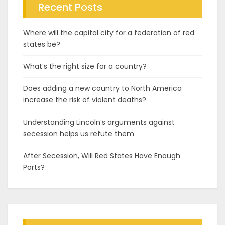
Recent Posts
Where will the capital city for a federation of red
states be?
What’s the right size for a country?
Does adding a new country to North America
increase the risk of violent deaths?
Understanding Lincoln’s arguments against
secession helps us refute them
After Secession, Will Red States Have Enough
Ports?