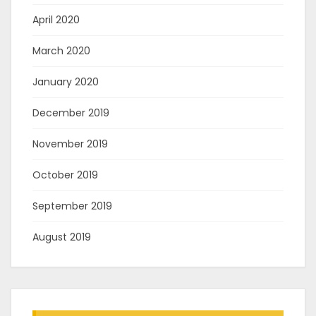
April 2020
March 2020
January 2020
December 2019
November 2019
October 2019
September 2019
August 2019