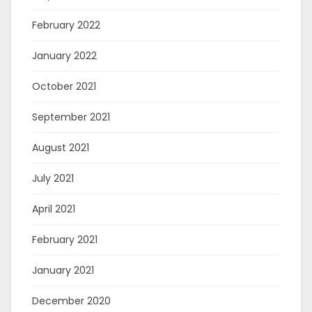
February 2022
January 2022
October 2021
September 2021
August 2021
July 2021
April 2021
February 2021
January 2021
December 2020