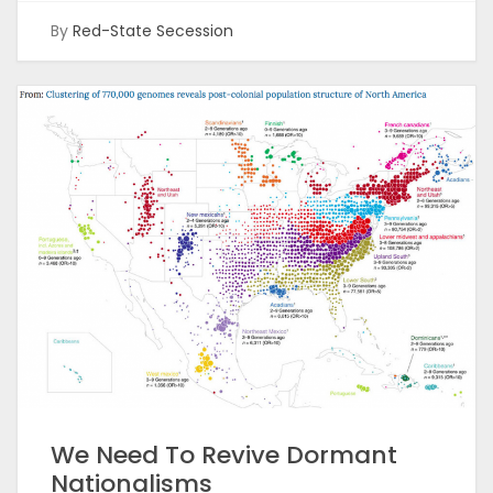
By
Red-State Secession
We Need To Revive Dormant
Nationalisms