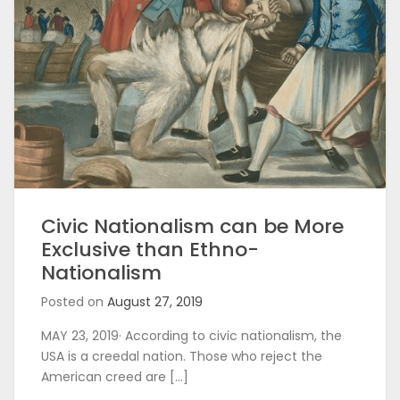
Civic Nationalism can be More
Exclusive than Ethno-
Nationalism
Posted on
August 27, 2019
MAY 23, 2019· According to civic nationalism, the
USA is a creedal nation. Those who reject the
American creed are […]