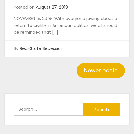
Posted on
August 27, 2019
NOVEMBER 15, 2018· “With everyone jawing about a
return to civility in American politics, we all should
be reminded that […]
By
Red-State Secession
Posts
Newer posts
navigation
Search
for: