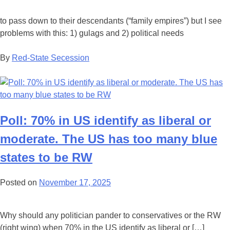
to pass down to their descendants (“family empires”) but I see
problems with this: 1) gulags and 2) political needs
By
Red-State Secession
Poll: 70% in US identify as liberal or
moderate. The US has too many blue
states to be RW
Posted on
November 17, 2025
Why should any politician pander to conservatives or the RW
(right wing) when 70% in the US identify as liberal or […]