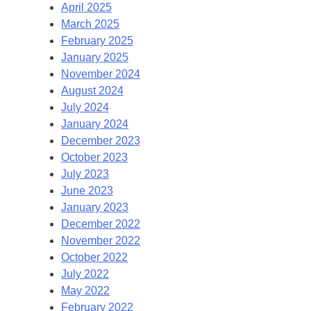
April 2025
March 2025
February 2025
January 2025
November 2024
August 2024
July 2024
January 2024
December 2023
October 2023
July 2023
June 2023
January 2023
December 2022
November 2022
October 2022
July 2022
May 2022
February 2022