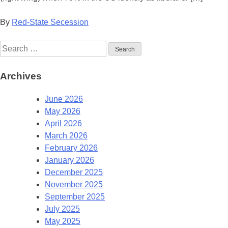
By
Red-State Secession
Search
for:
Archives
June 2026
May 2026
April 2026
March 2026
February 2026
January 2026
December 2025
November 2025
September 2025
July 2025
May 2025