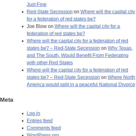
Just Fine
Red-State Secession
on
Where will the capital city
for a federation of red states be?
Joe Blow
on
Where will the capital city for a
federation of red states be?
Where will the capital city for a federation of red
states be? – Red-State Secession
on
Why Texas,
and The South, Would Benefit From Federating
with other Red States
Where will the capital city for a federation of red
states be? – Red-State Secession
on
Where North
America would split in a peaceful National Divorce
Meta
Log in
Entries feed
Comments feed
WordPress.org