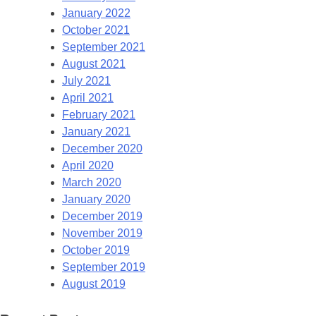
January 2022
October 2021
September 2021
August 2021
July 2021
April 2021
February 2021
January 2021
December 2020
April 2020
March 2020
January 2020
December 2019
November 2019
October 2019
September 2019
August 2019