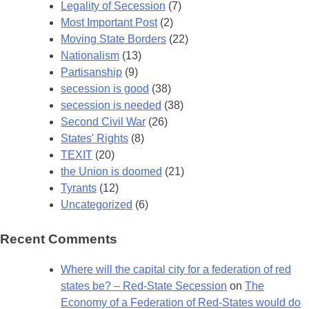
Legality of Secession
(7)
Most Important Post
(2)
Moving State Borders
(22)
Nationalism
(13)
Partisanship
(9)
secession is good
(38)
secession is needed
(38)
Second Civil War
(26)
States' Rights
(8)
TEXIT
(20)
the Union is doomed
(21)
Tyrants
(12)
Uncategorized
(6)
Recent Comments
Where will the capital city for a federation of red
states be? – Red-State Secession
on
The
Economy of a Federation of Red-States would do