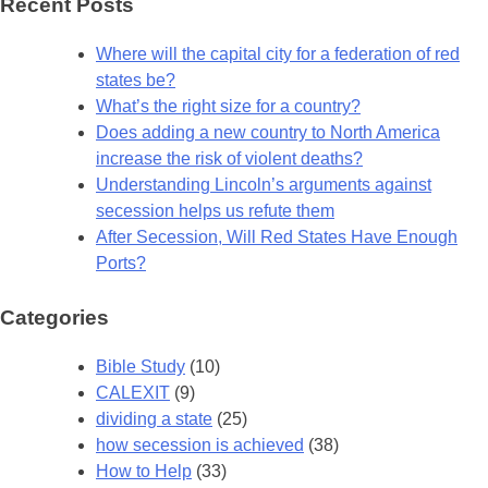
Recent Posts
Where will the capital city for a federation of red
states be?
What’s the right size for a country?
Does adding a new country to North America
increase the risk of violent deaths?
Understanding Lincoln’s arguments against
secession helps us refute them
After Secession, Will Red States Have Enough
Ports?
Categories
Bible Study
(10)
CALEXIT
(9)
dividing a state
(25)
how secession is achieved
(38)
How to Help
(33)