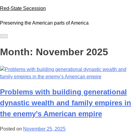
Skip
Red-State Secession
to
content
Preserving the American parts of America
Month:
November 2025
Problems with building generational
dynastic wealth and family empires in
the enemy’s American empire
Posted on
November 25, 2025