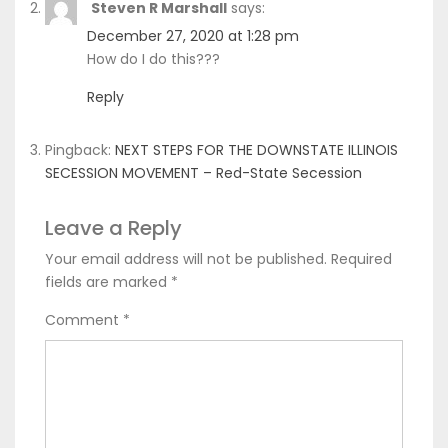
Steven R Marshall
says:
December 27, 2020 at 1:28 pm
How do I do this???
Reply
Pingback:
NEXT STEPS FOR THE DOWNSTATE ILLINOIS
SECESSION MOVEMENT – Red-State Secession
Leave a Reply
Your email address will not be published.
Required
fields are marked
*
Comment
*