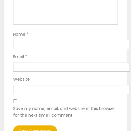
Name
*
Email
*
Website
Save my name, email, and website in this browser
for the next time I comment.