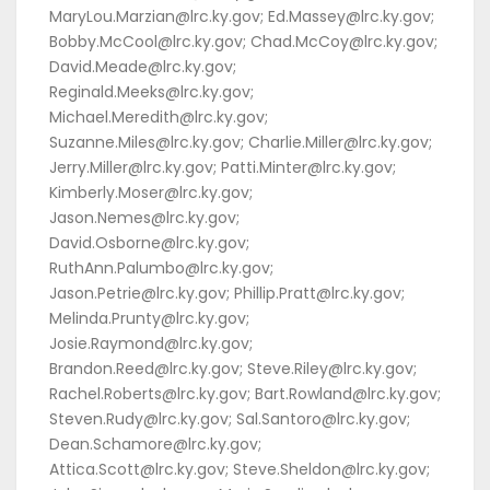
MaryLou.Marzian@lrc.ky.gov; Ed.Massey@lrc.ky.gov;
Bobby.McCool@lrc.ky.gov; Chad.McCoy@lrc.ky.gov;
David.Meade@lrc.ky.gov;
Reginald.Meeks@lrc.ky.gov;
Michael.Meredith@lrc.ky.gov;
Suzanne.Miles@lrc.ky.gov; Charlie.Miller@lrc.ky.gov;
Jerry.Miller@lrc.ky.gov; Patti.Minter@lrc.ky.gov;
Kimberly.Moser@lrc.ky.gov;
Jason.Nemes@lrc.ky.gov;
David.Osborne@lrc.ky.gov;
RuthAnn.Palumbo@lrc.ky.gov;
Jason.Petrie@lrc.ky.gov; Phillip.Pratt@lrc.ky.gov;
Melinda.Prunty@lrc.ky.gov;
Josie.Raymond@lrc.ky.gov;
Brandon.Reed@lrc.ky.gov; Steve.Riley@lrc.ky.gov;
Rachel.Roberts@lrc.ky.gov; Bart.Rowland@lrc.ky.gov;
Steven.Rudy@lrc.ky.gov; Sal.Santoro@lrc.ky.gov;
Dean.Schamore@lrc.ky.gov;
Attica.Scott@lrc.ky.gov; Steve.Sheldon@lrc.ky.gov;