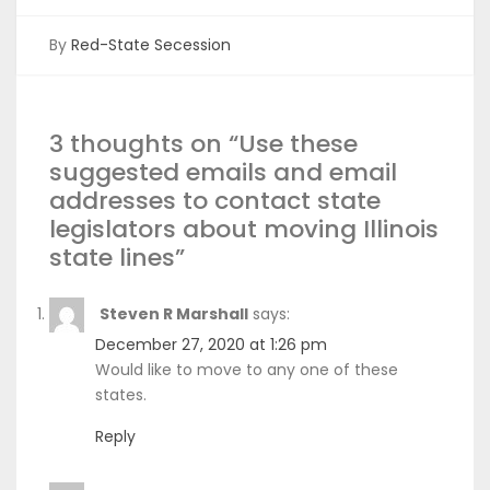
By
Red-State Secession
3 thoughts on “
Use these
suggested emails and email
addresses to contact state
legislators about moving Illinois
state lines
”
Steven R Marshall
says:
December 27, 2020 at 1:26 pm
Would like to move to any one of these
states.
Reply