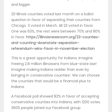
and bigger.
20 Illinois counties voted last month on a ballot
question in favor of separating their counties from
Chicago. 3 voted in March. All 23 voted in favor.
One was 63%, the rest were between 70% and 80%
in favor.
https://illinoisnewsroom.org/23-counties-
and-counting-downstate-separation-
referendum-wins-favor-in-november-election
This is a great opportunity for Indiana. Imagine
freeing 2.8 million Illinoisans from blue-state law!
Imagine making Indiana redder than ever by
bringing in conservative counties! We can choose
the counties that would be a financial plus to
Indiana.
A Facebook poll showed 82% in favor of accepting
conservative counties into Indiana, with 1200 votes.
3600 people joined our Facebook group.