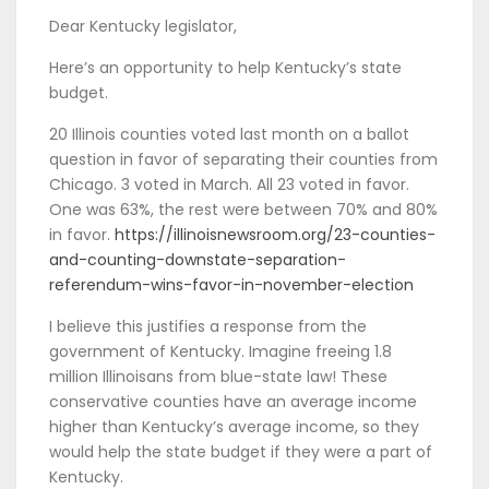
Dear Kentucky legislator,
Here’s an opportunity to help Kentucky’s state
budget.
20 Illinois counties voted last month on a ballot
question in favor of separating their counties from
Chicago. 3 voted in March. All 23 voted in favor.
One was 63%, the rest were between 70% and 80%
in favor.
https://illinoisnewsroom.org/23-counties-
and-counting-downstate-separation-
referendum-wins-favor-in-november-election
I believe this justifies a response from the
government of Kentucky. Imagine freeing 1.8
million Illinoisans from blue-state law! These
conservative counties have an average income
higher than Kentucky’s average income, so they
would help the state budget if they were a part of
Kentucky.