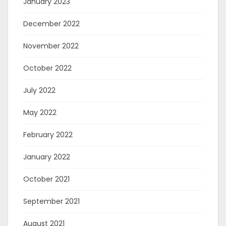
January 2023
December 2022
November 2022
October 2022
July 2022
May 2022
February 2022
January 2022
October 2021
September 2021
August 2021