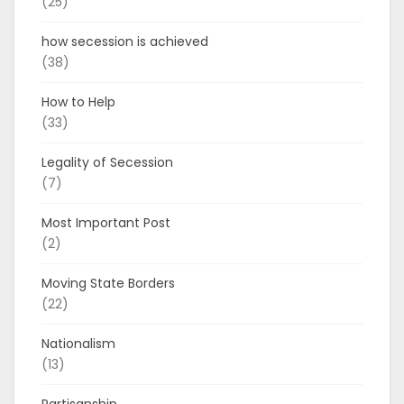
(25)
how secession is achieved
(38)
How to Help
(33)
Legality of Secession
(7)
Most Important Post
(2)
Moving State Borders
(22)
Nationalism
(13)