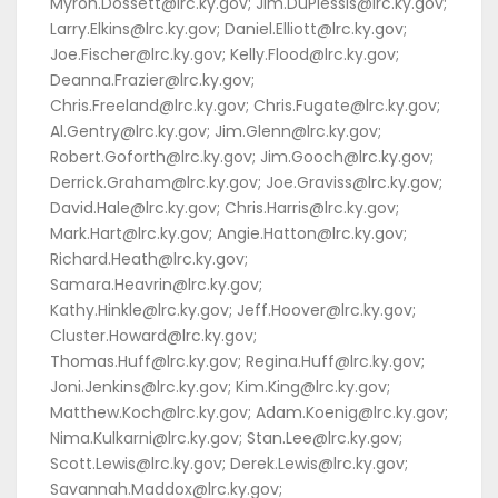
Myron.Dossett@lrc.ky.gov; Jim.DuPlessis@lrc.ky.gov;
Larry.Elkins@lrc.ky.gov; Daniel.Elliott@lrc.ky.gov;
Joe.Fischer@lrc.ky.gov; Kelly.Flood@lrc.ky.gov;
Deanna.Frazier@lrc.ky.gov;
Chris.Freeland@lrc.ky.gov; Chris.Fugate@lrc.ky.gov;
Al.Gentry@lrc.ky.gov; Jim.Glenn@lrc.ky.gov;
Robert.Goforth@lrc.ky.gov; Jim.Gooch@lrc.ky.gov;
Derrick.Graham@lrc.ky.gov; Joe.Graviss@lrc.ky.gov;
David.Hale@lrc.ky.gov; Chris.Harris@lrc.ky.gov;
Mark.Hart@lrc.ky.gov; Angie.Hatton@lrc.ky.gov;
Richard.Heath@lrc.ky.gov;
Samara.Heavrin@lrc.ky.gov;
Kathy.Hinkle@lrc.ky.gov; Jeff.Hoover@lrc.ky.gov;
Cluster.Howard@lrc.ky.gov;
Thomas.Huff@lrc.ky.gov; Regina.Huff@lrc.ky.gov;
Joni.Jenkins@lrc.ky.gov; Kim.King@lrc.ky.gov;
Matthew.Koch@lrc.ky.gov; Adam.Koenig@lrc.ky.gov;
Nima.Kulkarni@lrc.ky.gov; Stan.Lee@lrc.ky.gov;
Scott.Lewis@lrc.ky.gov; Derek.Lewis@lrc.ky.gov;
Savannah.Maddox@lrc.ky.gov;