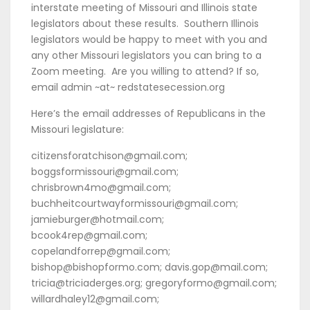
interstate meeting of Missouri and Illinois state
legislators about these results. Southern Illinois
legislators would be happy to meet with you and
any other Missouri legislators you can bring to a
Zoom meeting. Are you willing to attend? If so,
email admin ~at~ redstatesecession.org
Here’s the email addresses of Republicans in the
Missouri legislature:
citizensforatchison@gmail.com;
boggsformissouri@gmail.com;
chrisbrown4mo@gmail.com;
buchheitcourtwayformissouri@gmail.com;
jamieburger@hotmail.com;
bcook4rep@gmail.com;
copelandforrep@gmail.com;
bishop@bishopformo.com; davis.gop@mail.com;
tricia@triciaderges.org; gregoryformo@gmail.com;
willardhaley12@gmail.com;