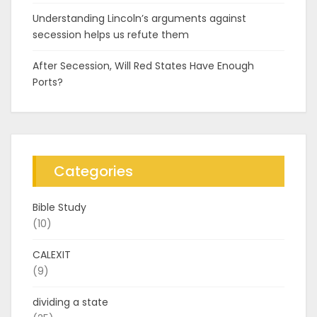
Understanding Lincoln’s arguments against
secession helps us refute them
After Secession, Will Red States Have Enough
Ports?
Categories
Bible Study
(10)
CALEXIT
(9)
dividing a state