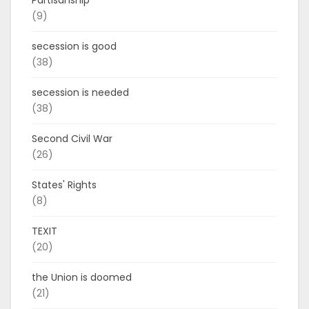
Partisanship
(9)
secession is good
(38)
secession is needed
(38)
Second Civil War
(26)
States' Rights
(8)
TEXIT
(20)
the Union is doomed
(21)