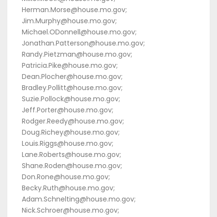
Herman.Morse@house.mo.gov;
Jim.Murphy@house.mo.gov;
Michael.ODonnell@house.mo.gov;
Jonathan.Patterson@house.mo.gov;
Randy.Pietzman@house.mo.gov;
Patricia.Pike@house.mo.gov;
Dean.Plocher@house.mo.gov;
Bradley.Pollitt@house.mo.gov;
Suzie.Pollock@house.mo.gov;
Jeff.Porter@house.mo.gov;
Rodger.Reedy@house.mo.gov;
Doug.Richey@house.mo.gov;
Louis.Riggs@house.mo.gov;
Lane.Roberts@house.mo.gov;
Shane.Roden@house.mo.gov;
Don.Rone@house.mo.gov;
Becky.Ruth@house.mo.gov;
Adam.Schnelting@house.mo.gov;
Nick.Schroer@house.mo.gov;