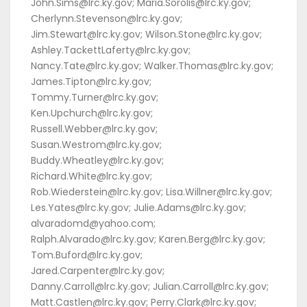
John.Sims@lrc.ky.gov; Maria.Sorolis@lrc.ky.gov;
Cherlynn.Stevenson@lrc.ky.gov;
Jim.Stewart@lrc.ky.gov; Wilson.Stone@lrc.ky.gov;
Ashley.TackettLaferty@lrc.ky.gov;
Nancy.Tate@lrc.ky.gov; Walker.Thomas@lrc.ky.gov;
James.Tipton@lrc.ky.gov;
Tommy.Turner@lrc.ky.gov;
Ken.Upchurch@lrc.ky.gov;
Russell.Webber@lrc.ky.gov;
Susan.Westrom@lrc.ky.gov;
Buddy.Wheatley@lrc.ky.gov;
Richard.White@lrc.ky.gov;
Rob.Wiederstein@lrc.ky.gov; Lisa.Willner@lrc.ky.gov;
Les.Yates@lrc.ky.gov; Julie.Adams@lrc.ky.gov;
alvaradomd@yahoo.com;
Ralph.Alvarado@lrc.ky.gov; Karen.Berg@lrc.ky.gov;
Tom.Buford@lrc.ky.gov;
Jared.Carpenter@lrc.ky.gov;
Danny.Carroll@lrc.ky.gov; Julian.Carroll@lrc.ky.gov;
Matt.Castlen@lrc.ky.gov; Perry.Clark@lrc.ky.gov;