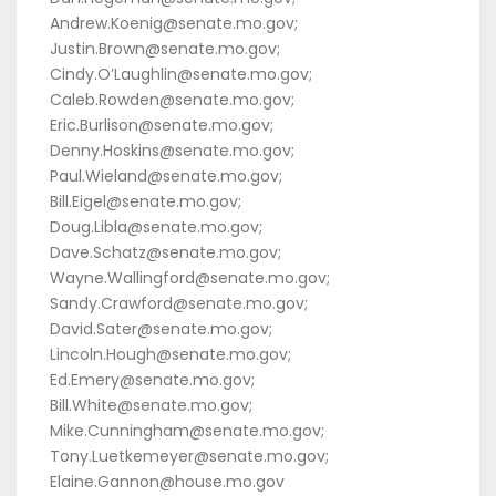
Andrew.Koenig@senate.mo.gov;
Justin.Brown@senate.mo.gov;
Cindy.O’Laughlin@senate.mo.gov;
Caleb.Rowden@senate.mo.gov;
Eric.Burlison@senate.mo.gov;
Denny.Hoskins@senate.mo.gov;
Paul.Wieland@senate.mo.gov;
Bill.Eigel@senate.mo.gov;
Doug.Libla@senate.mo.gov;
Dave.Schatz@senate.mo.gov;
Wayne.Wallingford@senate.mo.gov;
Sandy.Crawford@senate.mo.gov;
David.Sater@senate.mo.gov;
Lincoln.Hough@senate.mo.gov;
Ed.Emery@senate.mo.gov;
Bill.White@senate.mo.gov;
Mike.Cunningham@senate.mo.gov;
Tony.Luetkemeyer@senate.mo.gov;
Elaine.Gannon@house.mo.gov