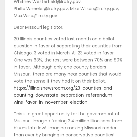
Whitney.Westerfield@lrc.ky.gov;
Phillip.Wheeler@lrc.ky.gov; Mike.Wilson@lrc.ky.gov;
Max.Wise@lrc.ky.gov
Dear Missouri legislator,
20 Illinois counties voted last month on a ballot
question in favor of separating their counties from
Chicago. 3 voted in March. All 23 voted in favor.
One was 63%, the rest were between 70% and 80%
in favor. Although only one county borders
Missouri, there are many near counties that would
vote the same if they had it on their ballot.
https://illinoisnewsroom.org/23-counties-and-
counting-downstate-separation-referendum-
wins-favor-in-november-election
This is a great opportunity for the government of
Missouri. Imagine freeing 2.4 million Illinoisans from
blue-state law! Imagine making Missouri redder
than ever by bringing in conservative counties!