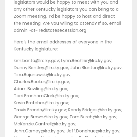
legislators would be happy to meet with you and
any other Kentucky legislators you can bring to a
Zoom meeting. I’d be happy to host and direct
the meeting. Are you willing to attend? If so, email
admin ~at~ redstatesecession.org
Here’s the email addresses of everyone in the
Kentucky legislature:
kim.banta@lrc.ky.gov; Lynn.Bechler@lrc.ky.gov;
Danny.Bentley@lrc.ky.gov; John.Blanton@lrc.ky.gov;
Tina.Bojanowski@lrc.ky.gov;
Charles.Booker@lrc.ky.gov;
Adam.Bowling@lrc.ky.gov;
Terri.BranhamClark@lrc.ky.gov;
Kevin.Bratcher@lrc.ky.gov;
Travis.Brenda@lrc.ky.gov; Randy.Bridges@lrc.ky.gov;
George.Brown@lrc.ky.gov; Tom.Burch@lrc.ky.gov;
McKenzie.Cantrell@lrc.ky.gov;
John.Carney@lrc.ky.gov; Jeff.Donohue@lrc.ky.gov;