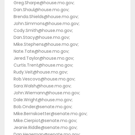
Greg.Sharpe@house.mo.gov;
Dan.Shaul@house.mo.gov;
Brenda.Shields@house.mo.gov;
John.Simmons@house.mo.gov;
Cody.Smith@house.mo.gov;
Dan.Stacy@house.mo.gov;
Mike.Stephens@house.mo.gov;
Nate.Tate@house.mo.gov;
Jered.Taylor@house.mo.gov;
Curtis.Trent@house.mo.gov;
Rudy.Veit@house.mo.gov;
Rob.Vescovo@house.mo.gov;
Sara.Walsh@house.mo.gov;
John.Wiemann@house.mo.gov;
Dale.Wright@house.mo.gov;
Bob.Onder@senate.mo.gov;
Mike.Bernskoetter@senate.mo.gov;
Mike.Cierpiot@senate.mo.gov;
Jeanie.Riddle@senate.mo.gov;
Dan.Hegeman@senate.mo.gov;