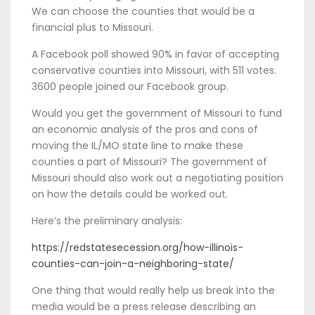
We can choose the counties that would be a
financial plus to Missouri.
A Facebook poll showed 90% in favor of accepting
conservative counties into Missouri, with 511 votes.
3600 people joined our Facebook group.
Would you get the government of Missouri to fund
an economic analysis of the pros and cons of
moving the IL/MO state line to make these
counties a part of Missouri? The government of
Missouri should also work out a negotiating position
on how the details could be worked out.
Here’s the preliminary analysis:
https://redstatesecession.org/how-illinois-
counties-can-join-a-neighboring-state/
One thing that would really help us break into the
media would be a press release describing an