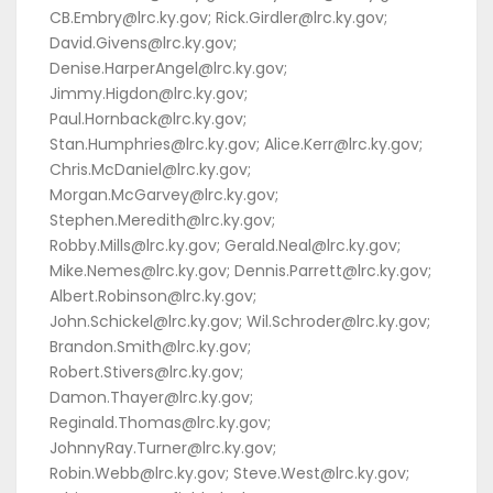
CB.Embry@lrc.ky.gov; Rick.Girdler@lrc.ky.gov;
David.Givens@lrc.ky.gov;
Denise.HarperAngel@lrc.ky.gov;
Jimmy.Higdon@lrc.ky.gov;
Paul.Hornback@lrc.ky.gov;
Stan.Humphries@lrc.ky.gov; Alice.Kerr@lrc.ky.gov;
Chris.McDaniel@lrc.ky.gov;
Morgan.McGarvey@lrc.ky.gov;
Stephen.Meredith@lrc.ky.gov;
Robby.Mills@lrc.ky.gov; Gerald.Neal@lrc.ky.gov;
Mike.Nemes@lrc.ky.gov; Dennis.Parrett@lrc.ky.gov;
Albert.Robinson@lrc.ky.gov;
John.Schickel@lrc.ky.gov; Wil.Schroder@lrc.ky.gov;
Brandon.Smith@lrc.ky.gov;
Robert.Stivers@lrc.ky.gov;
Damon.Thayer@lrc.ky.gov;
Reginald.Thomas@lrc.ky.gov;
JohnnyRay.Turner@lrc.ky.gov;
Robin.Webb@lrc.ky.gov; Steve.West@lrc.ky.gov;