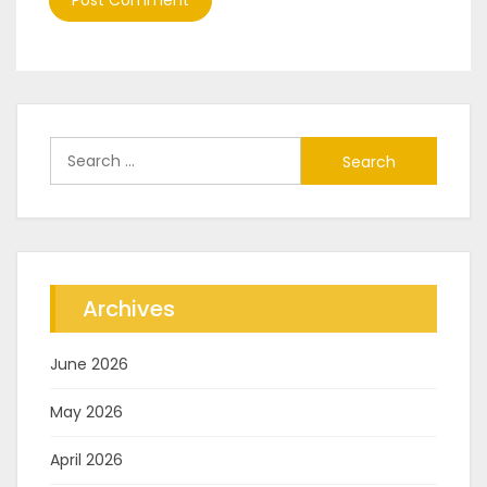
Search
for:
Archives
June 2026
May 2026
April 2026