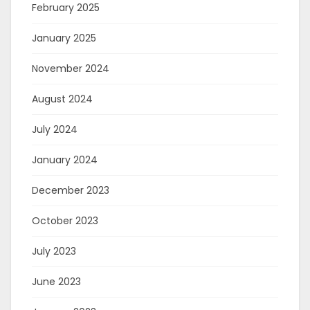
February 2025
January 2025
November 2024
August 2024
July 2024
January 2024
December 2023
October 2023
July 2023
June 2023