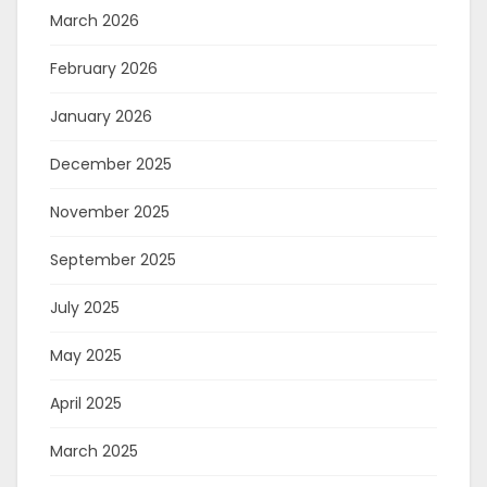
March 2026
February 2026
January 2026
December 2025
November 2025
September 2025
July 2025
May 2025
April 2025
March 2025