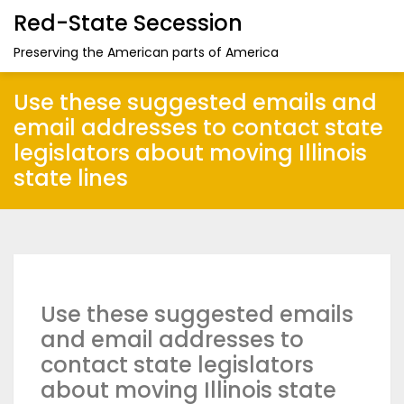
Red-State Secession
Preserving the American parts of America
Use these suggested emails and
email addresses to contact state
legislators about moving Illinois
state lines
Use these suggested emails
and email addresses to
contact state legislators
about moving Illinois state