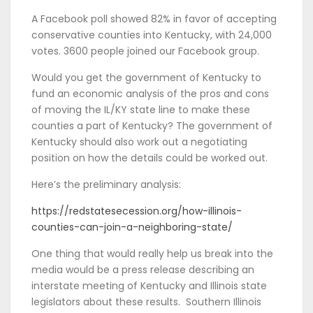
A Facebook poll showed 82% in favor of accepting
conservative counties into Kentucky, with 24,000
votes. 3600 people joined our Facebook group.
Would you get the government of Kentucky to
fund an economic analysis of the pros and cons
of moving the IL/KY state line to make these
counties a part of Kentucky? The government of
Kentucky should also work out a negotiating
position on how the details could be worked out.
Here’s the preliminary analysis:
https://redstatesecession.org/how-illinois-
counties-can-join-a-neighboring-state/
One thing that would really help us break into the
media would be a press release describing an
interstate meeting of Kentucky and Illinois state
legislators about these results. Southern Illinois