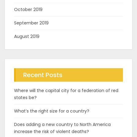
October 2019
September 2019
August 2019
Recent Posts
Where will the capital city for a federation of red
states be?
What’s the right size for a country?
Does adding a new country to North America
increase the risk of violent deaths?