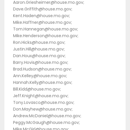
Aaron.Griesheimer@house.mo.gov;
Dave.Griffith@house.mo.gov;
Kent.Haden@house.mo.gov;
Mike.Haffner@house.mo.gov;
Tom.Hannegan@house.mo.gov;
Mike.Henderson@house.mo.gov;
Ron.Hicks@house.mo.gov;
Justin.Hill@house.mo.gov;
Dan.Houx@house.mo.gov;
Barry.Hovis@house.mo.gov;
Brad.Hudson@house.mo.gov;
Ann.Kelley@house.mo.gov;
Hannah.Kelly@house.mo.gov;
Bill.Kidd@house.mo.gov;
Jeff.Knight@house.mo.gov;
Tony.Lovasco@house.mo.gov;
Don.Mayhew@house.mo.gov;
Andrew.McDaniel@house.mo.gov;
Peggy.McGaugh@house.mo.gov;
Mike.McGirl@house.mo.gov;