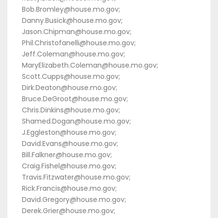
Bob.Bromley@house.mo.gov;
Danny.Busick@house.mo.gov;
Jason.Chipman@house.mo.gov;
Phil.Christofanelli@house.mo.gov;
Jeff.Coleman@house.mo.gov;
MaryElizabeth.Coleman@house.mo.gov;
Scott.Cupps@house.mo.gov;
Dirk.Deaton@house.mo.gov;
Bruce.DeGroot@house.mo.gov;
Chris.Dinkins@house.mo.gov;
Shamed.Dogan@house.mo.gov;
J.Eggleston@house.mo.gov;
David.Evans@house.mo.gov;
Bill.Falkner@house.mo.gov;
Craig.Fishel@house.mo.gov;
Travis.Fitzwater@house.mo.gov;
Rick.Francis@house.mo.gov;
David.Gregory@house.mo.gov;
Derek.Grier@house.mo.gov;