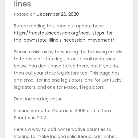
lines
Posted on
December 26, 2020
Before reading this, read our update here:
https://redstatesecession.org/next-steps-for-
the-downstate-illinois-secession-movement
/
Please assist us by forwarding the following emails
to the lists of state legislators’ email addresses
below. You don’t have to live there, but if you do,
then call your state legislators too. This page has
one email for Indiana legislators, one for Kentucky
legislators, and one for Missouri legislators.
Dear Indiana legislator,
Indiana voted for Obama in 2008 and a Dem
Senator in 2012.
Here’s a way to add conservative counties to
Indiana to make Indiana solid Republican, richer,