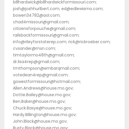
billhardwick@billhardwickformissouri.com;
josh@joshhurlbert.com; ed@edlewismo.com;
bowen34782@aol.com;
chad4missouri@gmail.com;
citizensforpouche@gmail.com;
railsbackformissouri@gmail.com;
info@rileyforstaterep.com; rick@rickroeber.com;
cvsander@msn.com;
timtaylormo48th@gmail.com;
dr.lisa4rep@gmail.com;
tmthompson@embarqmail.com;
votedean4rep@gmail.com;
gowestformissouri@hotmail.com;
Allen.Andrews@house.mo.gov;
Dottie.Bailey@house.mo.gov;
Ben.Baker@house.mo.gov;
Chuck.Basye@house.mo.gov;
Hardy.Billington@house.mo.gov;
John.Black@house.mo.gov;
Rusty.Black@house.mo.gov;