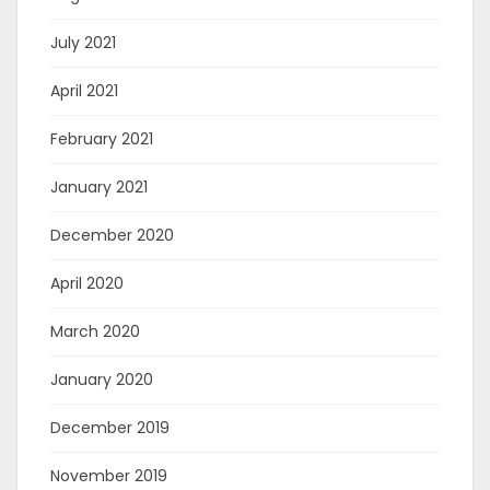
July 2021
April 2021
February 2021
January 2021
December 2020
April 2020
March 2020
January 2020
December 2019
November 2019