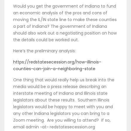
Would you get the government of Indiana to fund
an economic analysis of the pros and cons of
moving the IL/IN state line to make these counties
a part of Indiana? The government of Indiana
should also work out a negotiating position on how
the details could be worked out.
Here’s the preliminary analysis:
https://redstatesecession.org/how-illinois-
counties-can-join-a-neighboring-state
One thing that would really help us break into the
media would be a press release describing an
interstate meeting of Indiana and Illinois state
legislators about these results. Southern Illinois
legislators would be happy to meet with you and
any other Indiana legislators you can bring to a
Zoom meeting. Are you willing to attend? If so,
email admin ~at~ redstatesecession.org