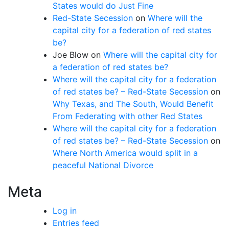
States would do Just Fine
Red-State Secession
on
Where will the
capital city for a federation of red states
be?
Joe Blow
on
Where will the capital city for
a federation of red states be?
Where will the capital city for a federation
of red states be? – Red-State Secession
on
Why Texas, and The South, Would Benefit
From Federating with other Red States
Where will the capital city for a federation
of red states be? – Red-State Secession
on
Where North America would split in a
peaceful National Divorce
Meta
Log in
Entries feed