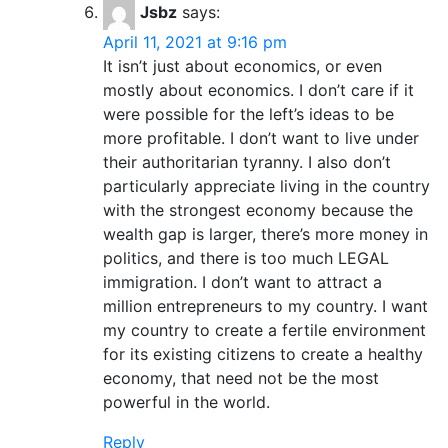
Jsbz
says:
April 11, 2021 at 9:16 pm
It isn’t just about economics, or even
mostly about economics. I don’t care if it
were possible for the left’s ideas to be
more profitable. I don’t want to live under
their authoritarian tyranny. I also don’t
particularly appreciate living in the country
with the strongest economy because the
wealth gap is larger, there’s more money in
politics, and there is too much LEGAL
immigration. I don’t want to attract a
million entrepreneurs to my country. I want
my country to create a fertile environment
for its existing citizens to create a healthy
economy, that need not be the most
powerful in the world.
Reply