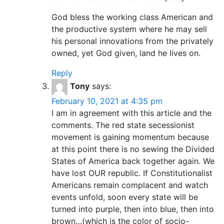
God bless the working class American and
the productive system where he may sell
his personal innovations from the privately
owned, yet God given, land he lives on.
Reply
Tony
says:
February 10, 2021 at 4:35 pm
I am in agreement with this article and the
comments. The red state secessionist
movement is gaining momentum because
at this point there is no sewing the Divided
States of America back together again. We
have lost OUR republic. If Constitutionalist
Americans remain complacent and watch
events unfold, soon every state will be
turned into purple, then into blue, then into
brown…(which is the color of socio-