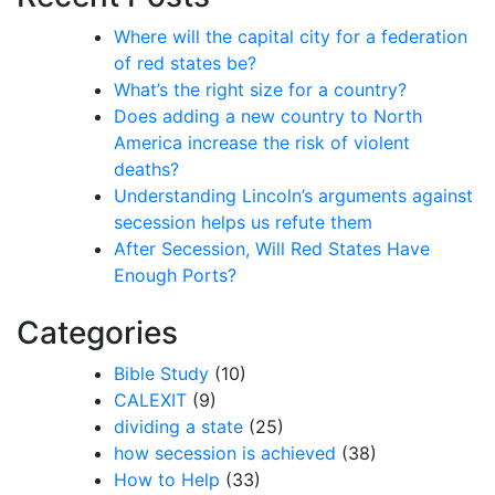
Where will the capital city for a federation
of red states be?
What’s the right size for a country?
Does adding a new country to North
America increase the risk of violent
deaths?
Understanding Lincoln’s arguments against
secession helps us refute them
After Secession, Will Red States Have
Enough Ports?
Categories
Bible Study
(10)
CALEXIT
(9)
dividing a state
(25)
how secession is achieved
(38)
How to Help
(33)