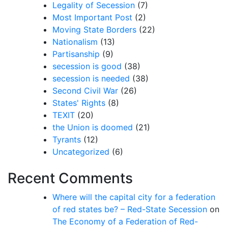
Legality of Secession
(7)
Most Important Post
(2)
Moving State Borders
(22)
Nationalism
(13)
Partisanship
(9)
secession is good
(38)
secession is needed
(38)
Second Civil War
(26)
States' Rights
(8)
TEXIT
(20)
the Union is doomed
(21)
Tyrants
(12)
Uncategorized
(6)
Recent Comments
Where will the capital city for a federation
of red states be? – Red-State Secession
on
The Economy of a Federation of Red-