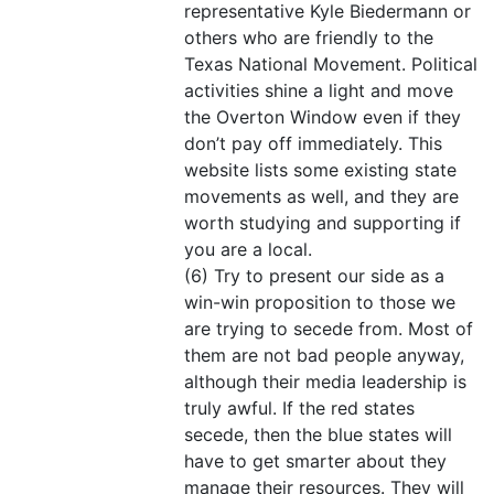
representative Kyle Biedermann or
others who are friendly to the
Texas National Movement. Political
activities shine a light and move
the Overton Window even if they
don’t pay off immediately. This
website lists some existing state
movements as well, and they are
worth studying and supporting if
you are a local.
(6) Try to present our side as a
win-win proposition to those we
are trying to secede from. Most of
them are not bad people anyway,
although their media leadership is
truly awful. If the red states
secede, then the blue states will
have to get smarter about they
manage their resources. They will