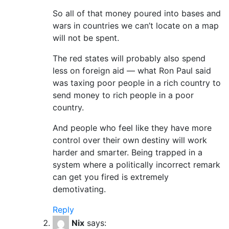
So all of that money poured into bases and
wars in countries we can’t locate on a map
will not be spent.
The red states will probably also spend
less on foreign aid — what Ron Paul said
was taxing poor people in a rich country to
send money to rich people in a poor
country.
And people who feel like they have more
control over their own destiny will work
harder and smarter. Being trapped in a
system where a politically incorrect remark
can get you fired is extremely
demotivating.
Reply
Nix
says: