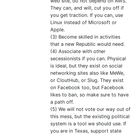
web site, do not depend on AWS.
They can, and will, cut you off if
you get traction. If you can, use
Linux instead of Microsoft or
Apple.
(3) Become skilled in activities
that a new Republic would need.
(4) Associate with other
secessionists if you can. Physical
is ideal, but they exist on social
networking sites also like MeWe,
or CloutHub, or Slug. They exist
on Facebook too, but Facebook
likes to ban, so make sure to have
a path off.
(5) We will not vote our way out of
this mess, but the existing political
system is a tool we should use. If
you are in Texas, support state