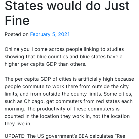
States would do Just
Fine
Posted on
February 5, 2021
Online you’ll come across people linking to studies
showing that blue counties and blue states have a
higher per capita GDP than others.
The per capita GDP of cities is artificially high because
people commute to work there from outside the city
limits, and from outside the county limits. Some cities,
such as Chicago, get commuters from red states each
morning. The productivity of these commuters is
counted in the location they work in, not the location
they live in.
UPDATE: The US government’s BEA calculates “Real