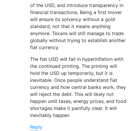
of the USD, and introduce transparency in
financial transactions. Being a first mover
will ensure its solvency without a gold
standard, not that it means anything
anymore. Texans will still manage to trade
globally without trying to establish another
fiat currency.
The fiat USD will fail in hyperinflation with
the continued printing. The printing will
hold the USD up temporarily, but it is
inevitable. Once people understand fiat
currency and how central banks work, they
will reject the debt. This will likely not
happen until taxes, energy prices, and food
shortages make it painfully clear. It will
inevitably happen
Reply