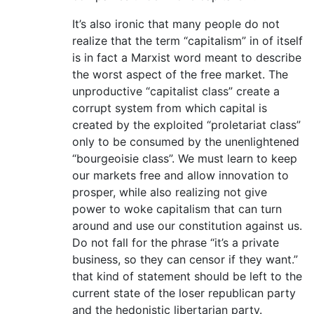
It’s also ironic that many people do not
realize that the term “capitalism” in of itself
is in fact a Marxist word meant to describe
the worst aspect of the free market. The
unproductive “capitalist class” create a
corrupt system from which capital is
created by the exploited “proletariat class”
only to be consumed by the unenlightened
“bourgeoisie class”. We must learn to keep
our markets free and allow innovation to
prosper, while also realizing not give
power to woke capitalism that can turn
around and use our constitution against us.
Do not fall for the phrase “it’s a private
business, so they can censor if they want.”
that kind of statement should be left to the
current state of the loser republican party
and the hedonistic libertarian party.