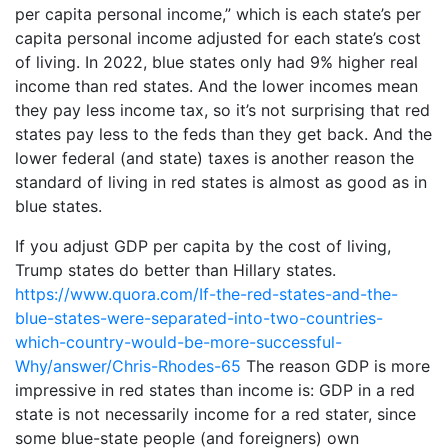
per capita personal income,” which is each state’s per
capita personal income adjusted for each state’s cost
of living. In 2022, blue states only had 9% higher real
income than red states. And the lower incomes mean
they pay less income tax, so it’s not surprising that red
states pay less to the feds than they get back. And the
lower federal (and state) taxes is another reason the
standard of living in red states is almost as good as in
blue states.
If you adjust GDP per capita by the cost of living,
Trump states do better than Hillary states.
https://www.quora.com/If-the-red-states-and-the-
blue-states-were-separated-into-two-countries-
which-country-would-be-more-successful-
Why/answer/Chris-Rhodes-65
The reason GDP is more
impressive in red states than income is: GDP in a red
state is not necessarily income for a red stater, since
some blue-state people (and foreigners) own