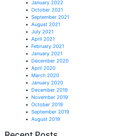
January 2022
October 2021
September 2021
August 2021
July 2021
April 2021
February 2021
January 2021
December 2020
April 2020
March 2020
January 2020
December 2019
November 2019
October 2019
September 2019
August 2019
Recent Posts