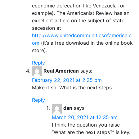
economic defecation like Venezuela for
example). The Americanist Review has an
excellent article on the subject of state
secession at
http://www.unitedcommunitiesofamerica.c
om
(it’s a free download in the online book
store).
Reply
Real American
says:
February 22, 2021 at 2:25 pm
Make it so. What is the next steps.
Reply
dan
says:
March 20, 2021 at 12:35 am
I think the question you raise
“What are the next steps?” is key.