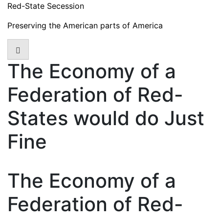
Skip
Red-State Secession
to
Preserving the American parts of America
content
The Economy of a
Federation of Red-
States would do Just
Fine
The Economy of a
Federation of Red-