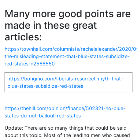
Many more good points are
made in these great
articles:
https://townhall.com/columnists/rachelalexander/2020/0
the-misleading-statement-that-blue-states-subsidize-
red-states-n2568550
https://bongino.com/liberals-resurrect-myth-that-
blue-states-subsidize-red-states
https://thehill.com/opinion/finance/502321-no-blue-
states-do-not-bailout-red-states
Update: There are so many things that could be said
about this topic. Most of the leading men who caused