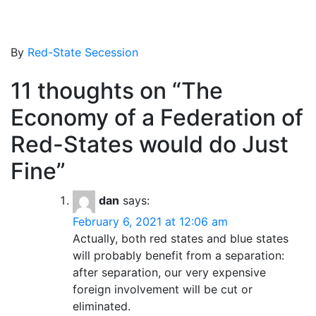
By
Red-State Secession
11 thoughts on “
The
Economy of a Federation of
Red-States would do Just
Fine
”
dan
says:
February 6, 2021 at 12:06 am
Actually, both red states and blue states
will probably benefit from a separation:
after separation, our very expensive
foreign involvement will be cut or
eliminated.