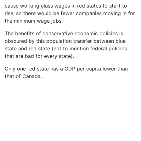
cause working class wages in red states to start to
rise, so there would be fewer companies moving in for
the minimum wage jobs.
The benefits of conservative economic policies is
obscured by this population transfer between blue
state and red state (not to mention federal policies
that are bad for every state).
Only one red state has a GDP per capita lower than
that of Canada.