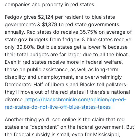
companies and property in red states.
Fedgov gives $2,124 per resident to blue state
governments & $1,879 to red state governments
annually. Red states do receive 35.75% on average of
state gov budgets from fedgov. & blue states receive
only 30.80%. But blue states get a lower % because
their total budgets are far larger due to all the bloat.
Even if red states receive more in federal welfare,
those on public assistance, as well as long-term
disability and unemployment, are overwhelmingly
Democrats. Half of liberals and Blacks tell pollsters
they’ll move out of the red states if there’s a national
divorce.
https://blackchronicle.com/opinion/op-ed-
red-states-do-not-live-off-blue-states-taxes
Another thing you’ll see online is the claim that red
states are “dependent” on the federal government. But
the federal subsidy is small, even for Mississippi,