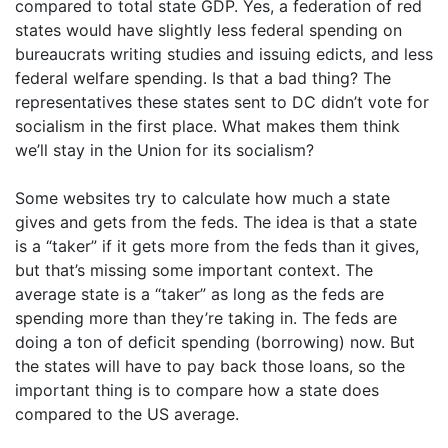
compared to total state GDP. Yes, a federation of red
states would have slightly less federal spending on
bureaucrats writing studies and issuing edicts, and less
federal welfare spending. Is that a bad thing? The
representatives these states sent to DC didn’t vote for
socialism in the first place. What makes them think
we’ll stay in the Union for its socialism?
Some websites try to calculate how much a state
gives and gets from the feds. The idea is that a state
is a “taker” if it gets more from the feds than it gives,
but that’s missing some important context. The
average state is a “taker” as long as the feds are
spending more than they’re taking in. The feds are
doing a ton of deficit spending (borrowing) now. But
the states will have to pay back those loans, so the
important thing is to compare how a state does
compared to the US average.