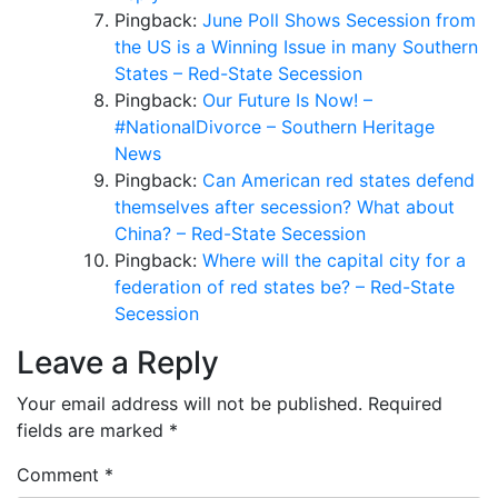
Pingback:
June Poll Shows Secession from
the US is a Winning Issue in many Southern
States – Red-State Secession
Pingback:
Our Future Is Now! –
#NationalDivorce – Southern Heritage
News
Pingback:
Can American red states defend
themselves after secession? What about
China? – Red-State Secession
Pingback:
Where will the capital city for a
federation of red states be? – Red-State
Secession
Leave a Reply
Your email address will not be published.
Required
fields are marked
*
Comment
*