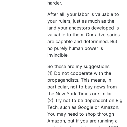
harder.
After all, your labor is valuable to
your rulers, just as much as the
land your ancestors developed is
valuable to them. Our adversaries
are capable and determined. But
no purely human power is
invincible.
So these are my suggestions:
(1) Do not cooperate with the
propagandists. This means, in
particular, not to buy news from
the New York Times or similar.
(2) Try not to be dependent on Big
Tech, such as Google or Amazon.
You may need to shop through
Amazon, but if you are running a