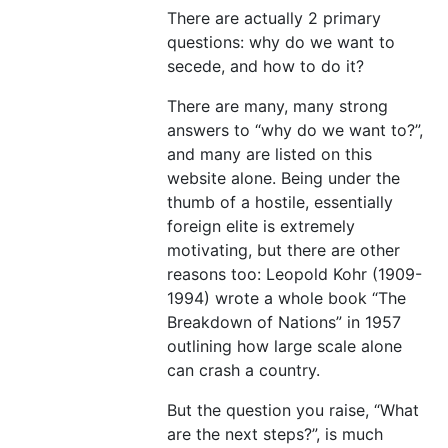
There are actually 2 primary
questions: why do we want to
secede, and how to do it?
There are many, many strong
answers to “why do we want to?”,
and many are listed on this
website alone. Being under the
thumb of a hostile, essentially
foreign elite is extremely
motivating, but there are other
reasons too: Leopold Kohr (1909-
1994) wrote a whole book “The
Breakdown of Nations” in 1957
outlining how large scale alone
can crash a country.
But the question you raise, “What
are the next steps?”, is much