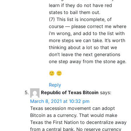
learn if they do not have red
states to bail them out.
(7) This list is incomplete, of
course — please correct me where
i’m wrong, and add to the list with
more steps we can take. It’s worth
thinking about a lot so that we
don’t leave the next generations
one step away from the stone age.
🙂 🙂
Reply
Republic of Texas Bitcoin
says:
March 8, 2021 at 10:32 pm
Texas secession movement can adopt
Bitcoin as a currency. That would make
Texas the First Nation to decentralize away
from a central bank. No reserve currency