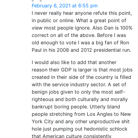
February 6, 2021 at 6:55 pm
I never really hear anyone refute this point,
in public or online. What a great point of
view most people ignore. Also Dan is 100%
correct on all of the above. Before I was
old enough to vote I was a big fan of Ron
Paul in his 2008 and 2012 presidential run.
I would also like to add that another
reason their GDP is larger is that most jobs
created in their side of the country is filled
with the service industry sector. A set of
benign jobs given to only the most self-
righteous and both culturally and morally
bankrupt boring people. Utterly bland
people stretching from Los Angles to New
York City and any other unproductive shit
hole just pumping out hedonistic schlock
that American culture consistently