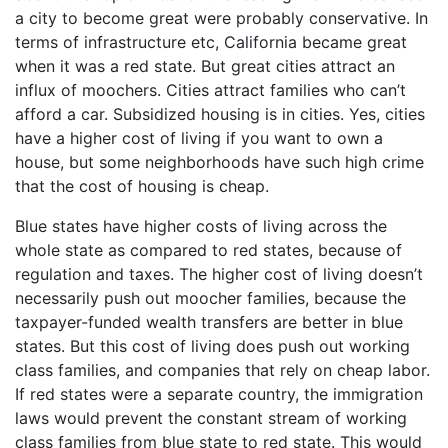
a city to become great were probably conservative. In
terms of infrastructure etc, California became great
when it was a red state. But great cities attract an
influx of moochers. Cities attract families who can’t
afford a car. Subsidized housing is in cities. Yes, cities
have a higher cost of living if you want to own a
house, but some neighborhoods have such high crime
that the cost of housing is cheap.
Blue states have higher costs of living across the
whole state as compared to red states, because of
regulation and taxes. The higher cost of living doesn’t
necessarily push out moocher families, because the
taxpayer-funded wealth transfers are better in blue
states. But this cost of living does push out working
class families, and companies that rely on cheap labor.
If red states were a separate country, the immigration
laws would prevent the constant stream of working
class families from blue state to red state. This would