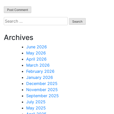
Search
for:
Archives
June 2026
May 2026
April 2026
March 2026
February 2026
January 2026
December 2025
November 2025
September 2025
July 2025
May 2025
April 2025