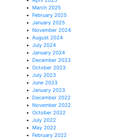
March 2025
February 2025
January 2025
November 2024
August 2024
July 2024
January 2024
December 2023
October 2023
July 2023
June 2023
January 2023
December 2022
November 2022
October 2022
July 2022
May 2022
February 2022