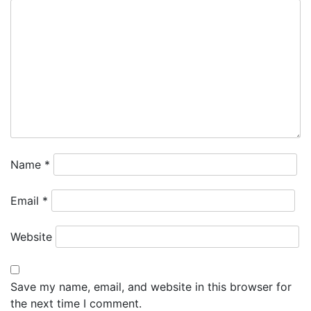
Name
*
Email
*
Website
Save my name, email, and website in this browser for
the next time I comment.