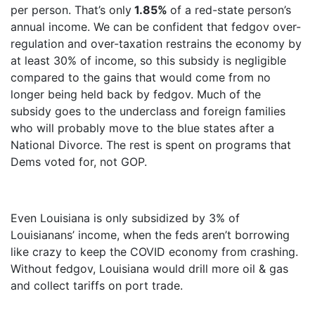
per person. That’s only
1.85%
of a red-state person’s
annual income. We can be confident that fedgov over-
regulation and over-taxation restrains the economy by
at least 30% of income, so this subsidy is negligible
compared to the gains that would come from no
longer being held back by fedgov. Much of the
subsidy goes to the underclass and foreign families
who will probably move to the blue states after a
National Divorce. The rest is spent on programs that
Dems voted for, not GOP.
Even Louisiana is only subsidized by 3% of
Louisianans’ income, when the feds aren’t borrowing
like crazy to keep the COVID economy from crashing.
Without fedgov, Louisiana would drill more oil & gas
and collect tariffs on port trade.