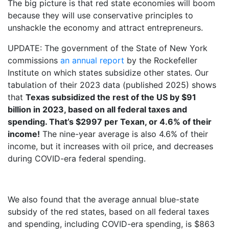
The big picture is that red state economies will boom
because they will use conservative principles to
unshackle the economy and attract entrepreneurs.
UPDATE: The government of the State of New York
commissions
an annual report
by the Rockefeller
Institute on which states subsidize other states. Our
tabulation of their 2023 data (published 2025) shows
that
Texas subsidized the rest of the US by $91
billion in 2023, based on all federal taxes and
spending. That’s $2997 per Texan, or 4.6% of their
income!
The nine-year average is also 4.6% of their
income, but it increases with oil price, and decreases
during COVID-era federal spending.
We also found that the average annual blue-state
subsidy of the red states, based on all federal taxes
and spending, including COVID-era spending, is $863