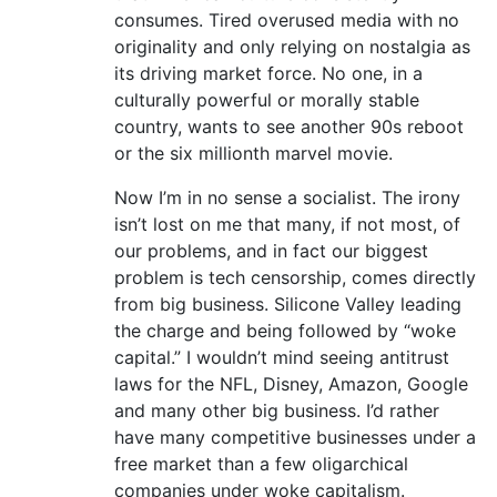
consumes. Tired overused media with no
originality and only relying on nostalgia as
its driving market force. No one, in a
culturally powerful or morally stable
country, wants to see another 90s reboot
or the six millionth marvel movie.
Now I’m in no sense a socialist. The irony
isn’t lost on me that many, if not most, of
our problems, and in fact our biggest
problem is tech censorship, comes directly
from big business. Silicone Valley leading
the charge and being followed by “woke
capital.” I wouldn’t mind seeing antitrust
laws for the NFL, Disney, Amazon, Google
and many other big business. I’d rather
have many competitive businesses under a
free market than a few oligarchical
companies under woke capitalism.