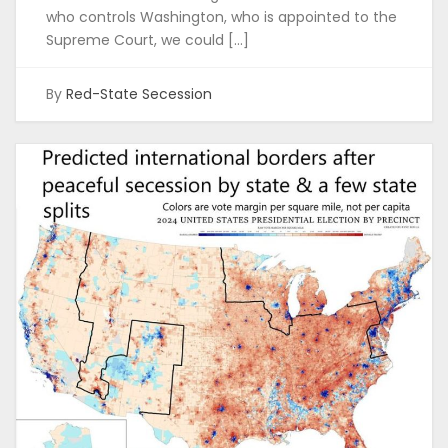
who controls Washington, who is appointed to the
Supreme Court, we could […]
By
Red-State Secession