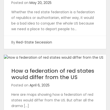
Posted on
May 20, 2025
Whether the red state federation is a federation
of republics or authoritarian, either way, it would
be a bad idea to conquer the whole US because
we need a place to deport people to…
By
Red-State Secession
How a federation of red states
would differ from the US
Posted on
April 6, 2025
Here are maps showing how a federation of red
states would differ from the US. But after all the
drama […]