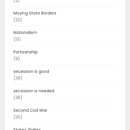
(2)
Moving State Borders
(22)
Nationalism
(13)
Partisanship
(9)
secession is good
(38)
secession is needed
(38)
Second Civil War
(26)
States' Rights