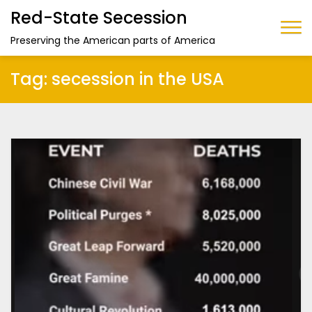
Red-State Secession
Preserving the American parts of America
Tag:
secession in the USA