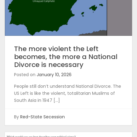
The more violent the Left
becomes, the more a National
Divorce is necessary
Posted on
January 10, 2026
People still don’t understand National Divorce. The
US Left is like the violent, totalitarian Muslims of
South Asia in 1947 […]
By
Red-State Secession