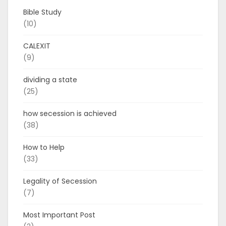
Bible Study
(10)
CALEXIT
(9)
dividing a state
(25)
how secession is achieved
(38)
How to Help
(33)
Legality of Secession
(7)
Most Important Post