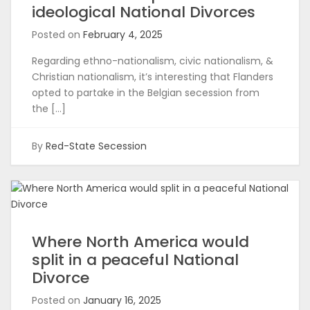
ideological National Divorces
Posted on
February 4, 2025
Regarding ethno-nationalism, civic nationalism, &
Christian nationalism, it’s interesting that Flanders
opted to partake in the Belgian secession from
the […]
By
Red-State Secession
Where North America would
split in a peaceful National
Divorce
Posted on
January 16, 2025