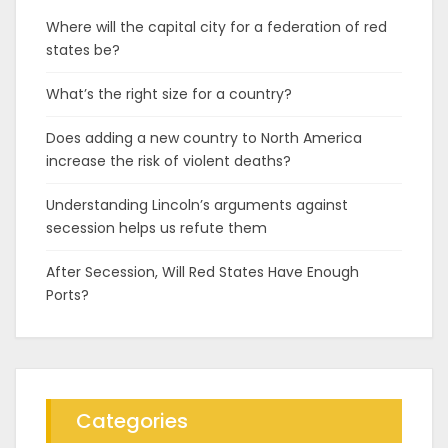
Where will the capital city for a federation of red
states be?
What’s the right size for a country?
Does adding a new country to North America
increase the risk of violent deaths?
Understanding Lincoln’s arguments against
secession helps us refute them
After Secession, Will Red States Have Enough
Ports?
Categories