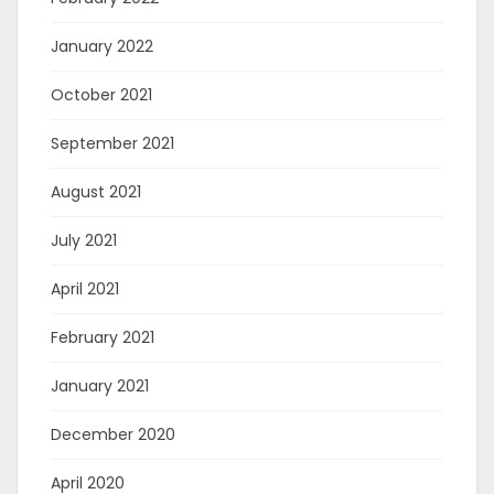
January 2022
October 2021
September 2021
August 2021
July 2021
April 2021
February 2021
January 2021
December 2020
April 2020