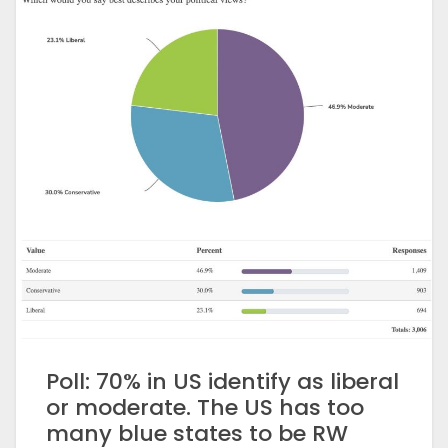
Poll: 70% in US identify as liberal
or moderate. The US has too
many blue states to be RW