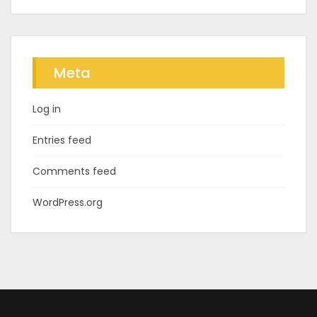
Meta
Log in
Entries feed
Comments feed
WordPress.org