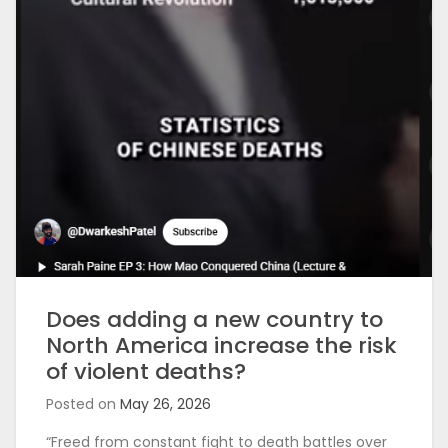
Does adding a new country to
North America increase the risk
of violent deaths?
Posted on
May 26, 2026
“Freed from constant fight to death battles over