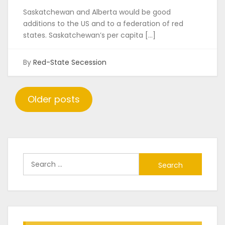
Saskatchewan and Alberta would be good
additions to the US and to a federation of red
states. Saskatchewan’s per capita […]
By
Red-State Secession
Posts
Older posts
navigation
Search
for: