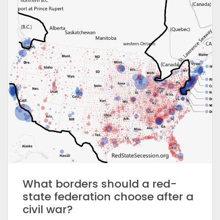
What borders should a red-
state federation choose after a
civil war?