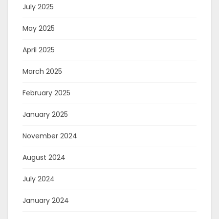
July 2025
May 2025
April 2025
March 2025
February 2025
January 2025
November 2024
August 2024
July 2024
January 2024