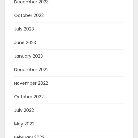
December 2023
October 2023
July 2023
June 2023
January 2023
December 2022
November 2022
October 2022
July 2022
May 2022
February 2022