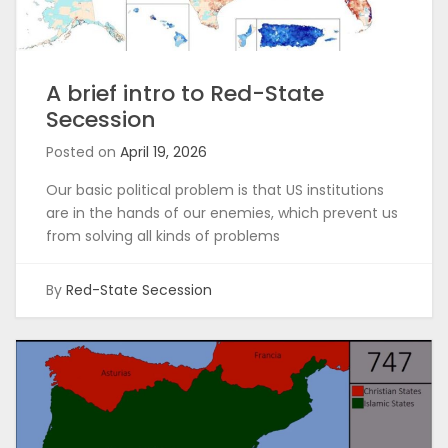
A brief intro to Red-State
Secession
Posted on
April 19, 2026
Our basic political problem is that US institutions
are in the hands of our enemies, which prevent us
from solving all kinds of problems
By
Red-State Secession