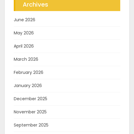
Archives
June 2026
May 2026
April 2026
March 2026
February 2026
January 2026
December 2025
November 2025
September 2025