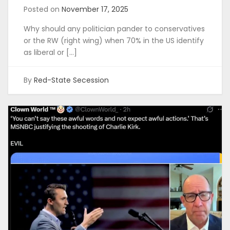
Posted on
November 17, 2025
Why should any politician pander to conservatives
or the RW (right wing) when 70% in the US identify
as liberal or […]
By
Red-State Secession