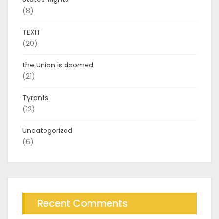
(8)
TEXIT
(20)
the Union is doomed
(21)
Tyrants
(12)
Uncategorized
(6)
Recent Comments