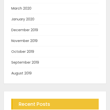
March 2020
January 2020
December 2019
November 2019
October 2019
September 2019
August 2019
Recent Posts