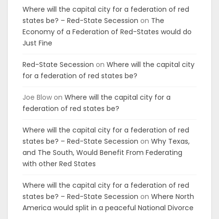
Where will the capital city for a federation of red
states be? – Red-State Secession
on
The
Economy of a Federation of Red-States would do
Just Fine
Red-State Secession
on
Where will the capital city
for a federation of red states be?
Joe Blow
on
Where will the capital city for a
federation of red states be?
Where will the capital city for a federation of red
states be? – Red-State Secession
on
Why Texas,
and The South, Would Benefit From Federating
with other Red States
Where will the capital city for a federation of red
states be? – Red-State Secession
on
Where North
America would split in a peaceful National Divorce