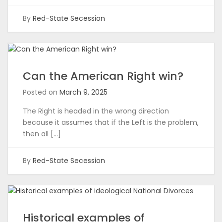
By
Red-State Secession
Can the American Right win?
Posted on
March 9, 2025
The Right is headed in the wrong direction
because it assumes that if the Left is the problem,
then all […]
By
Red-State Secession
Historical examples of