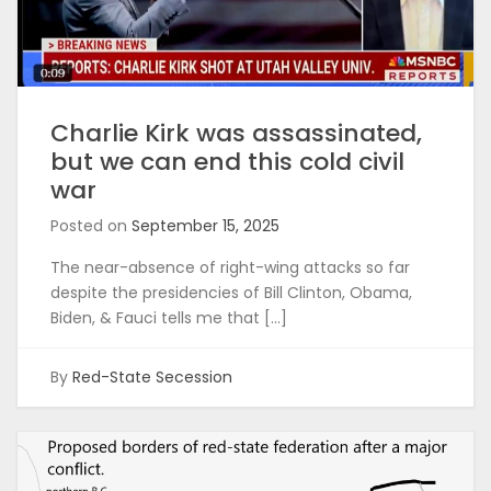
Charlie Kirk was assassinated,
but we can end this cold civil
war
Posted on
September 15, 2025
The near-absence of right-wing attacks so far
despite the presidencies of Bill Clinton, Obama,
Biden, & Fauci tells me that […]
By
Red-State Secession