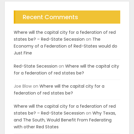
Recent Comments
Where will the capital city for a federation of red
states be? – Red-State Secession
on
The
Economy of a Federation of Red-States would do
Just Fine
Red-State Secession
on
Where will the capital city
for a federation of red states be?
Joe Blow
on
Where will the capital city for a
federation of red states be?
Where will the capital city for a federation of red
states be? – Red-State Secession
on
Why Texas,
and The South, Would Benefit From Federating
with other Red States