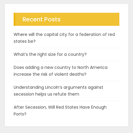
Recent Posts
Where will the capital city for a federation of red
states be?
What’s the right size for a country?
Does adding a new country to North America
increase the risk of violent deaths?
Understanding Lincoln’s arguments against
secession helps us refute them
After Secession, Will Red States Have Enough
Ports?