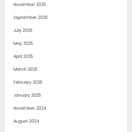
November 2025
September 2025
July 2025
May 2025
April 2025
March 2025
February 2025
January 2025
November 2024
August 2024