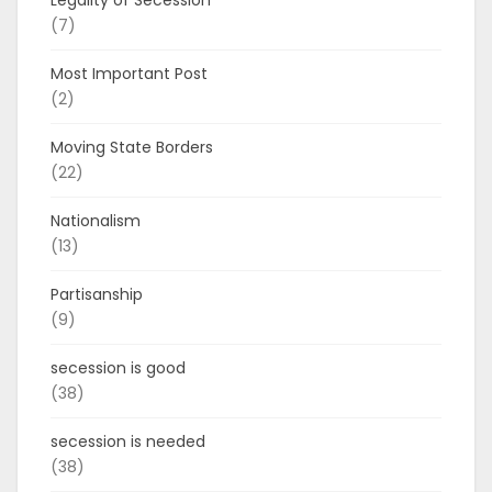
(7)
Most Important Post
(2)
Moving State Borders
(22)
Nationalism
(13)
Partisanship
(9)
secession is good
(38)
secession is needed
(38)