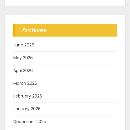
Archives
June 2026
May 2026
April 2026
March 2026
February 2026
January 2026
December 2025