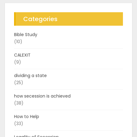
Categories
Bible Study
(10)
CALEXIT
(9)
dividing a state
(25)
how secession is achieved
(38)
How to Help
(33)
Legality of Secession