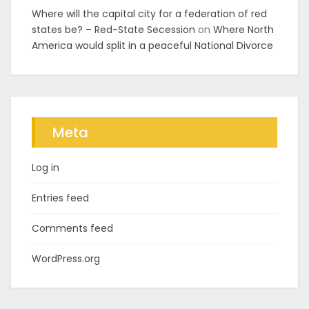
Where will the capital city for a federation of red
states be? – Red-State Secession
on
Where North
America would split in a peaceful National Divorce
Meta
Log in
Entries feed
Comments feed
WordPress.org