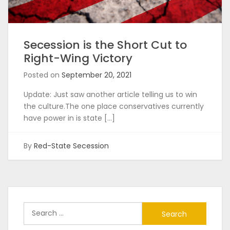
Secession is the Short Cut to
Right-Wing Victory
Posted on
September 20, 2021
Update: Just saw another article telling us to win
the culture.The one place conservatives currently
have power in is state […]
By
Red-State Secession
Search
for: