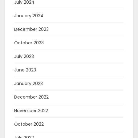
July 2024
January 2024
December 2023
October 2023
July 2023
June 2023
January 2023
December 2022
November 2022
October 2022
July 2022