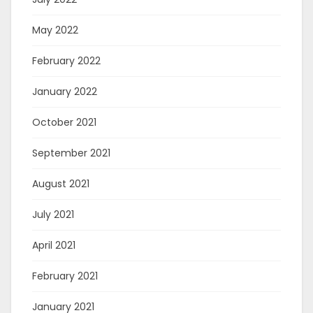
May 2022
February 2022
January 2022
October 2021
September 2021
August 2021
July 2021
April 2021
February 2021
January 2021