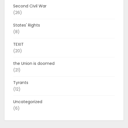
Second Civil War
(26)
States' Rights
(8)
TEXIT
(20)
the Union is doomed
(21)
Tyrants
(12)
Uncategorized
(6)