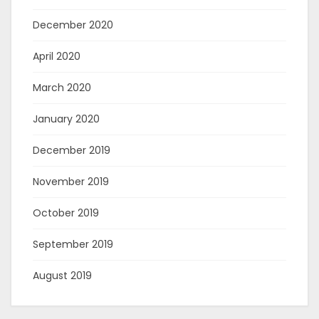
December 2020
April 2020
March 2020
January 2020
December 2019
November 2019
October 2019
September 2019
August 2019