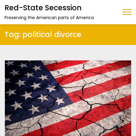
Red-State Secession
Preserving the American parts of America
Tag:
political divorce