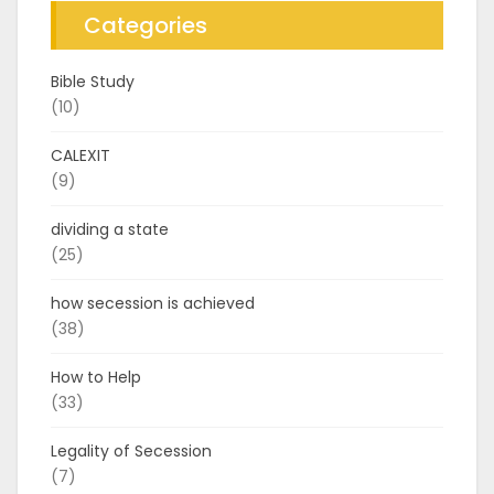
Categories
Bible Study
(10)
CALEXIT
(9)
dividing a state
(25)
how secession is achieved
(38)
How to Help
(33)
Legality of Secession
(7)