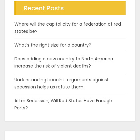
Recent Posts
Where will the capital city for a federation of red
states be?
What’s the right size for a country?
Does adding a new country to North America
increase the risk of violent deaths?
Understanding Lincoln’s arguments against
secession helps us refute them
After Secession, Will Red States Have Enough
Ports?