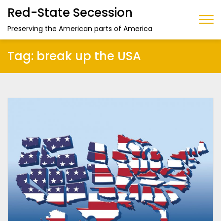
Red-State Secession
Preserving the American parts of America
Tag:
break up the USA