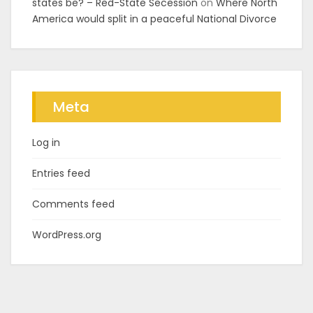
states be? – Red-State Secession
on
Where North
America would split in a peaceful National Divorce
Meta
Log in
Entries feed
Comments feed
WordPress.org