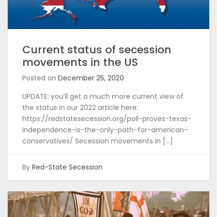
Current status of secession
movements in the US
Posted on
December 25, 2020
UPDATE: you’ll get a much more current view of
the status in our 2022 article here:
https://redstatesecession.org/poll-proves-texas-
independence-is-the-only-path-for-american-
conservatives/ Secession movements in […]
By
Red-State Secession