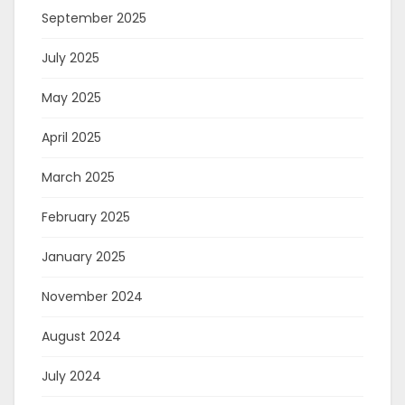
September 2025
July 2025
May 2025
April 2025
March 2025
February 2025
January 2025
November 2024
August 2024
July 2024