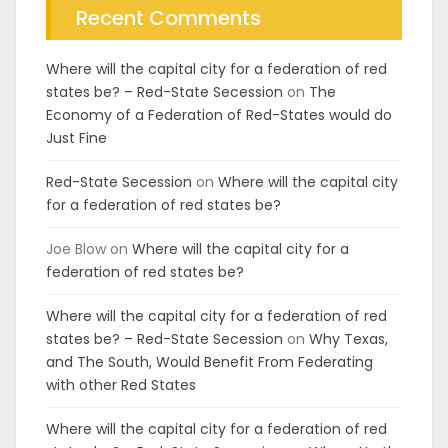
Recent Comments
Where will the capital city for a federation of red
states be? – Red-State Secession
on
The
Economy of a Federation of Red-States would do
Just Fine
Red-State Secession
on
Where will the capital city
for a federation of red states be?
Joe Blow
on
Where will the capital city for a
federation of red states be?
Where will the capital city for a federation of red
states be? – Red-State Secession
on
Why Texas,
and The South, Would Benefit From Federating
with other Red States
Where will the capital city for a federation of red