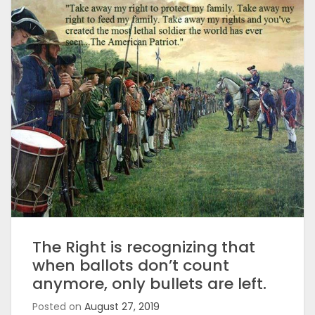
The Right is recognizing that
when ballots don’t count
anymore, only bullets are left.
Posted on
August 27, 2019