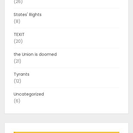
(26)
States' Rights
(8)
TEXIT
(20)
the Union is doomed
(21)
Tyrants
(12)
Uncategorized
(6)