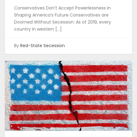
Conservatives Don’t Accept Powerlessness in
Shaping America’s Future Conservatives are
Doomed Without Secession: As of 2019, every
country in western […]
By
Red-State Secession