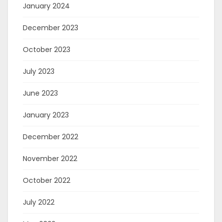
January 2024
December 2023
October 2023
July 2023
June 2023
January 2023
December 2022
November 2022
October 2022
July 2022