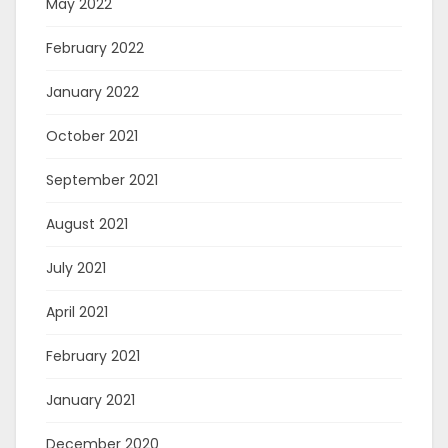
May 2022
February 2022
January 2022
October 2021
September 2021
August 2021
July 2021
April 2021
February 2021
January 2021
December 2020