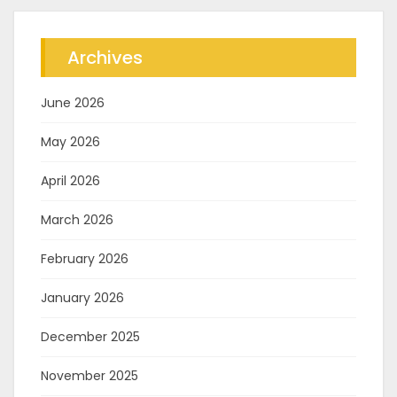
Archives
June 2026
May 2026
April 2026
March 2026
February 2026
January 2026
December 2025
November 2025