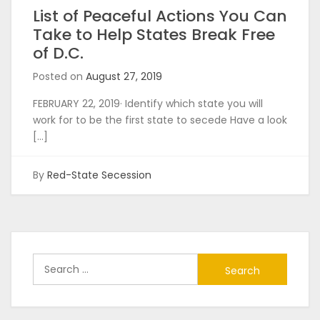
List of Peaceful Actions You Can
Take to Help States Break Free
of D.C.
Posted on
August 27, 2019
FEBRUARY 22, 2019· Identify which state you will
work for to be the first state to secede Have a look
[…]
By
Red-State Secession
Search
for: