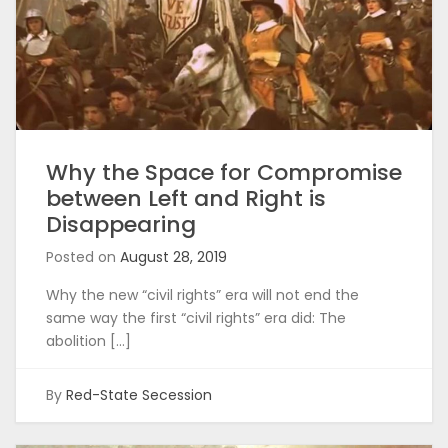
Why the Space for Compromise
between Left and Right is
Disappearing
Posted on
August 28, 2019
Why the new “civil rights” era will not end the
same way the first “civil rights” era did: The
abolition […]
By
Red-State Secession