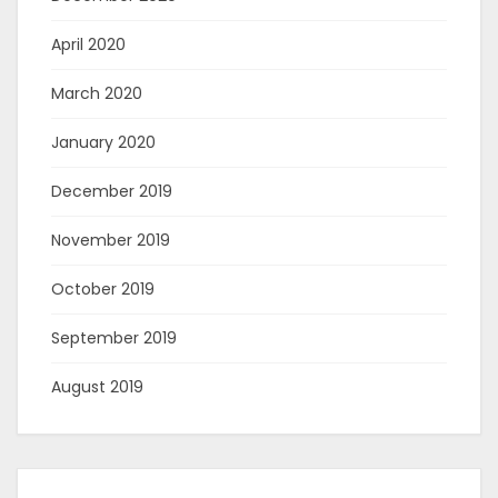
April 2020
March 2020
January 2020
December 2019
November 2019
October 2019
September 2019
August 2019