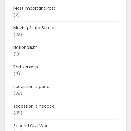
Most Important Post
(2)
Moving State Borders
(22)
Nationalism
(13)
Partisanship
(9)
secession is good
(38)
secession is needed
(38)
Second Civil War