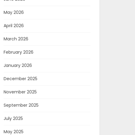
May 2026
April 2026
March 2026
February 2026
January 2026
December 2025
November 2025
September 2025
July 2025
May 2025