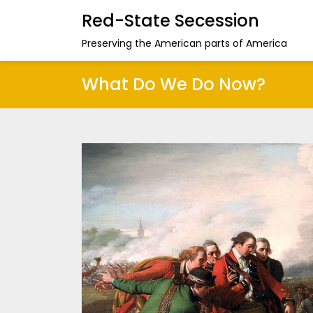
Red-State Secession
Preserving the American parts of America
What Do We Do Now?