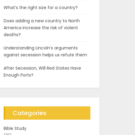
What’s the right size for a country?
Does adding a new country to North
America increase the risk of violent
deaths?
Understanding Lincoln’s arguments
against secession helps us refute them
After Secession, Will Red States Have
Enough Ports?
Categories
Bible Study