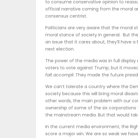
to consume conservative opinion to reassu
official narrative coming from the moral a
consensus centrist.
Politicians are very aware that the moral 
moral stance of society in general. But t
an issue that it cares about, they’ll have a 
next election.
The power of the media was in full display 
voters to vote against Trump, but it moved
fait accompli
. They made the future presid
We can’t tolerate a country where the Demo
society because this will bring moral disaster
other words, the main problem with our cou
ownership of some of the six corporations
the mainstream media. But that would ta
In the current media environment, the Righ
score a major win. We are so weak we hav