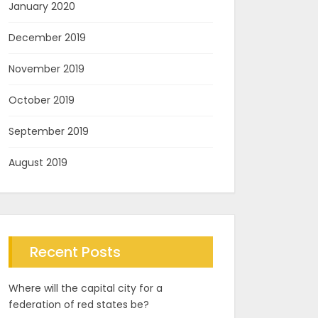
January 2020
December 2019
November 2019
October 2019
September 2019
August 2019
Recent Posts
Where will the capital city for a
federation of red states be?