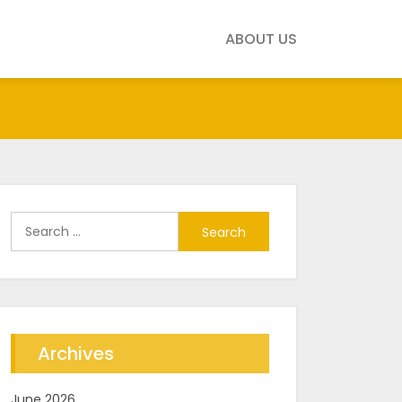
ABOUT US
Search
for:
Archives
June 2026