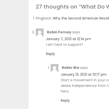
27 thoughts on “
What Do 
Pingback:
Why the Second American Revolut
Robin Forney
says:
January 7, 2021 at 12:14 pm
I am here to support!!
Reply
Robin Wa
says:
January 13, 2021 at 10:17 pm
Start a movement in your c
desire independence from the
hero.
Reply