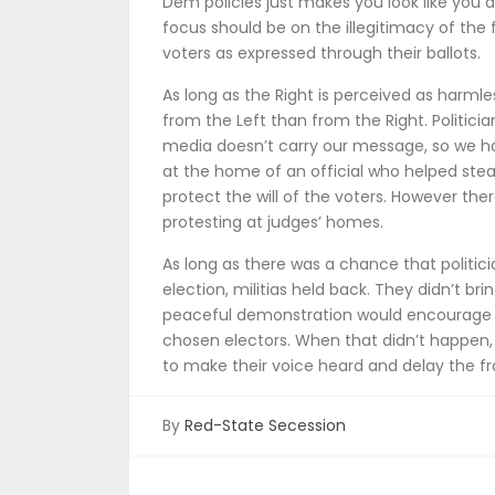
Dem policies just makes you look like you 
focus should be on the illegitimacy of the 
voters as expressed through their ballots.
As long as the Right is perceived as harmles
from the Left than from the Right. Politici
media doesn’t carry our message, so we ha
at the home of an official who helped stea
protect the will of the voters. However there
protesting at judges’ homes.
As long as there was a chance that politici
election, militias held back. They didn’t 
peaceful demonstration would encourage 
chosen electors. When that didn’t happen, t
to make their voice heard and delay the f
By
Red-State Secession