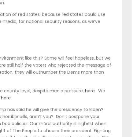
on.
eration of red states, because red states could use
e media, for national security reasons, as we’ve
ironment like this? Some will feel hopeless, but we
 are still half the voters who rejected the message of
eration, they will outnumber the Dems more than
e county level, despite media pressure,
here
. We
S
here
.
ump has said he will give the presidency to Biden?
s horrible bills, aren’t you? Don’t postpone your
 bad policies. Our moral authority is highest when
ght of The People to choose their president. Fighting