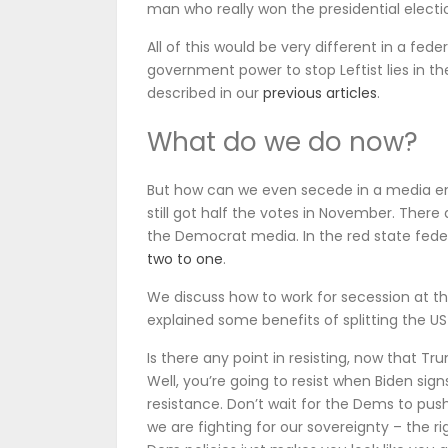
man who really won the presidential electi
All of this would be very different in a fed
government power to stop Leftist lies in th
described in our
previous articles
.
What do we do now?
But how can we even secede in a media env
still got half the votes in November. There
the Democrat media. In the red state fed
two to one
.
We discuss how to work for secession at th
explained some benefits of splitting the U
Is there any point in resisting, now that Tr
Well, you’re going to resist when Biden sign
resistance. Don’t wait for the Dems to push
we are fighting for our sovereignty – the ri