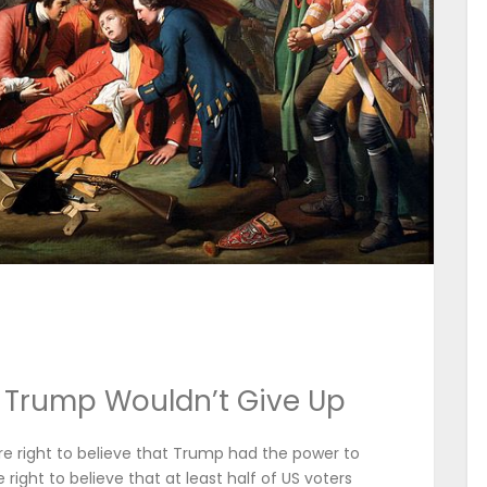
 Trump Wouldn’t Give Up
re right to believe that Trump had the power to
 right to believe that at least half of US voters