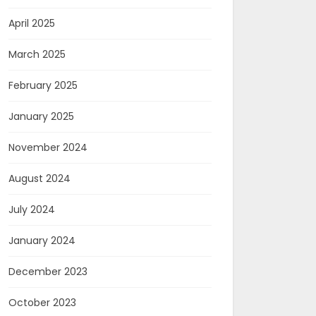
April 2025
March 2025
February 2025
January 2025
November 2024
August 2024
July 2024
January 2024
December 2023
October 2023