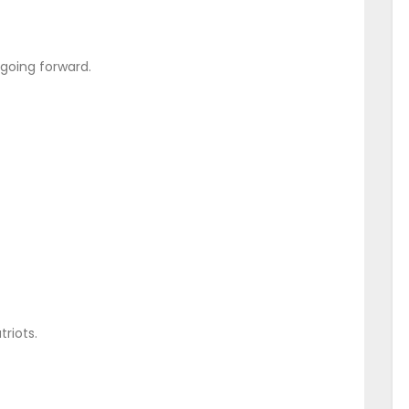
t going forward.
triots.