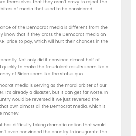
re themselves that they aren’t crazy to reject the
rbiters of media that used to be considered
stance of the Democrat media is different from the
hey know that if they cross the Democrat media on
P.R. price to pay, which will hurt their chances in the
recently. Not only did it convince almost half of
 quickly to make the fraudulent results seem like a
ency of Biden seem like the status quo.
crat media is serving as the moral arbiter of our
. It’s already a disaster, but it can get far worse. In
ntry would be reversed if we just reversed the
 that own almost all the Democrat media, which is
ke money.
t has difficulty taking dramatic action that would
en’t even convinced the country to inaugurate the