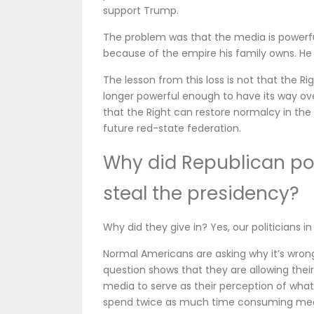
support Trump.
The problem was that the media is powerfu
because of the empire his family owns. He
The lesson from this loss is not that the Rig
longer powerful enough to have its way over 
that the Right can restore normalcy in the 
future red-state federation.
Why did Republican poli
steal the presidency?
Why did they give in? Yes, our politicians i
Normal Americans are asking why it’s wrong 
question shows that they are allowing the
media to serve as their perception of what 
spend twice as much time consuming media