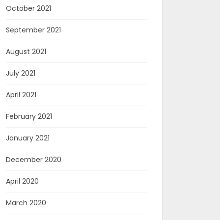
October 2021
September 2021
August 2021
July 2021
April 2021
February 2021
January 2021
December 2020
April 2020
March 2020