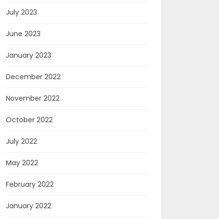
July 2023
June 2023
January 2023
December 2022
November 2022
October 2022
July 2022
May 2022
February 2022
January 2022