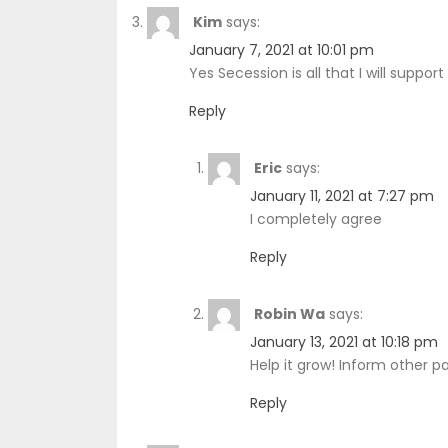
Kim
says:
January 7, 2021 at 10:01 pm
Yes Secession is all that I will suppor
Reply
Eric
says:
January 11, 2021 at 7:27 pm
I completely agree
Reply
Robin Wa
says:
January 13, 2021 at 10:18 pm
Help it grow! Inform other pa
Reply