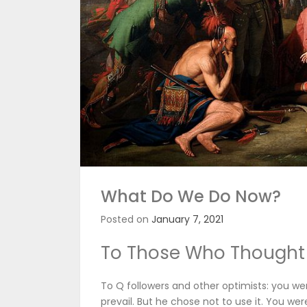
What Do We Do Now?
Posted on
January 7, 2021
To Those Who Thought
To Q followers and other optimists: you we
prevail. But he chose not to use it. You were