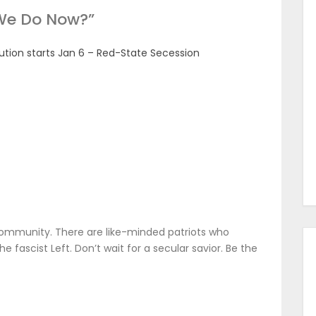
We Do Now?
”
ion starts Jan 6 – Red-State Secession
ommunity. There are like-minded patriots who
 fascist Left. Don’t wait for a secular savior. Be the