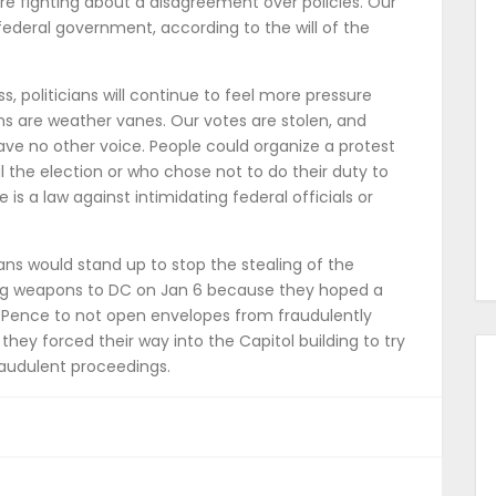
are fighting about a disagreement over policies. Our
federal government, according to the will of the
s, politicians will continue to feel more pressure
ans are weather vanes. Our votes are stolen, and
ve no other voice. People could organize a protest
l the election or who chose not to do their duty to
 is a law against intimidating federal officials or
ans would stand up to stop the stealing of the
bring weapons to DC on Jan 6 because they hoped a
Pence to not open envelopes from fraudulently
hey forced their way into the Capitol building to try
raudulent proceedings.