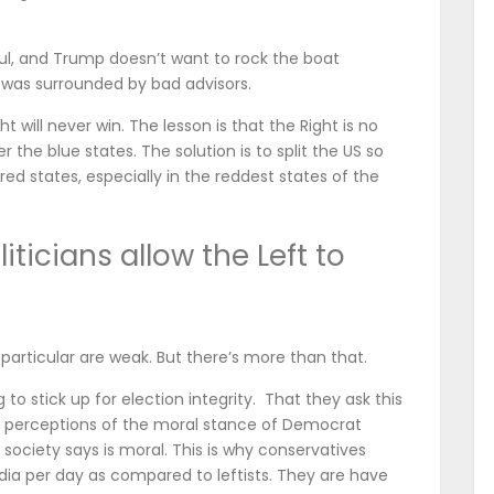
l, and Trump doesn’t want to rock the boat
 was surrounded by bad advisors.
ht will never win. The lesson is that the Right is no
the blue states. The solution is to split the US so
red states, especially in the reddest states of the
ticians allow the Left to
n particular are weak. But there’s more than that.
to stick up for election integrity. That they ask this
ir perceptions of the moral stance of Democrat
society says is moral. This is why conservatives
 per day as compared to leftists. They are have