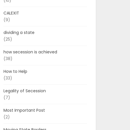
(10)
CALEXIT
(9)
dividing a state
(25)
how secession is achieved
(38)
How to Help
(33)
Legality of Secession
(7)
Most Important Post
(2)
Moving State Borders