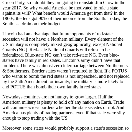
Green Party, so I doubt they are going to reinstate Jim Crow in the
year 2017. So why would America be motivated to rule a state
against its will? What benefit would America get from that? In the
1860s, the feds got 90% of their income from the South. Today, the
South is a drain on their budget.
Lincoln had an advantage that future opponents of red-state
secession will not have: a Northern military. Every element of the
US military is completely mixed geographically, except National
Guards (NG). Red-state National Guards will refuse to be
federalized. Blue-state NG can’t take red-state NG. Even blue-
staters have family in red states. Lincoln’s army didn’t have that
problem. There was almost zero intermarriage between Northerners
& Southerners. Border states weren’t required to fight. If a POTUS
who wants to bomb the red states is not impeached, and not replaced
by the 25th Amendment for insanity, the military is more likely to
end POTUS than bomb their own family in red states.
Nowadays countries are not hungry to grow larger. Half the
American military is plenty to hold off any nation on Earth. Trade
will continue across borders whether the state secedes or not. And
America has plenty of trading partners, even if that state were silly
enough to stop trading with the US.
Moreover, some states would probably support a state’s secession so