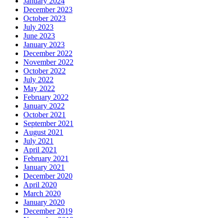
January 2024
December 2023
October 2023
July 2023
June 2023
January 2023
December 2022
November 2022
October 2022
July 2022
May 2022
February 2022
January 2022
October 2021
September 2021
August 2021
July 2021
April 2021
February 2021
January 2021
December 2020
April 2020
March 2020
January 2020
December 2019