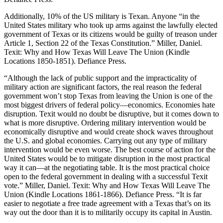
Additionally, 10% of the US military is Texan. Anyone “in the
United States military who took up arms against the lawfully elected
government of Texas or its citizens would be guilty of treason under
Article 1, Section 22 of the Texas Constitution.” Miller, Daniel.
Texit: Why and How Texas Will Leave The Union (Kindle
Locations 1850-1851). Defiance Press.
“Although the lack of public support and the impracticality of
military action are significant factors, the real reason the federal
government won’t stop Texas from leaving the Union is one of the
most biggest drivers of federal policy―economics. Economies hate
disruption. Texit would no doubt be disruptive, but it comes down to
what is more disruptive. Ordering military intervention would be
economically disruptive and would create shock waves throughout
the U.S. and global economies. Carrying out any type of military
intervention would be even worse. The best course of action for the
United States would be to mitigate disruption in the most practical
way it can―at the negotiating table. It is the most practical choice
open to the federal government in dealing with a successful Texit
vote.” Miller, Daniel. Texit: Why and How Texas Will Leave The
Union (Kindle Locations 1861-1866). Defiance Press. “It is far
easier to negotiate a free trade agreement with a Texas that’s on its
way out the door than it is to militarily occupy its capital in Austin.