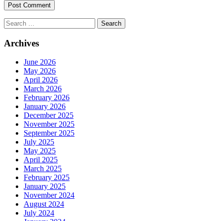
Search
for:
Archives
June 2026
May 2026
April 2026
March 2026
February 2026
January 2026
December 2025
November 2025
September 2025
July 2025
May 2025
April 2025
March 2025
February 2025
January 2025
November 2024
August 2024
July 2024