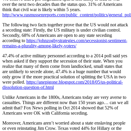
over the next two decades than the status quo. 31% of Americans
think that civil war is likely within 5 years.
http://www.rasmussenreports.com/public_content/politics/general_po
The following two facts together prove that the US would not attack
a seceding state: Firstly, the US military is under civilian control.
Secondly, 68% of Americans are open to any state seceding
according to
https://johnzogbystrategies.com/secessionist-sentiment-
remains-a-plurality-among-likely-voters/
47.4% of active military personnel according to a 2014 poll said yes
when asked if they support the secession of their state. When you
realize that many of them come from landlocked, small states that
are unlikely to secede alone, 47.4% is a huge number that would
only grow if the more practical solution of splitting the USA in two
were polled.
https://anepigone.blogspot.com/2018/05/us-political-
dissolution-question-of.html
Unlike Americans in the 1800s, Americans today are very averse to
casualties. Things are different now than 150 years ago… can we all
admit that? Fox News polling in Oct 2014 showed that 52% of
Americans were OK with California seceding.
Moreover, Americans aren’t worried about a state enslaving people
or even reinstating Jim Crow. Texas voted 44% for Hillary or the