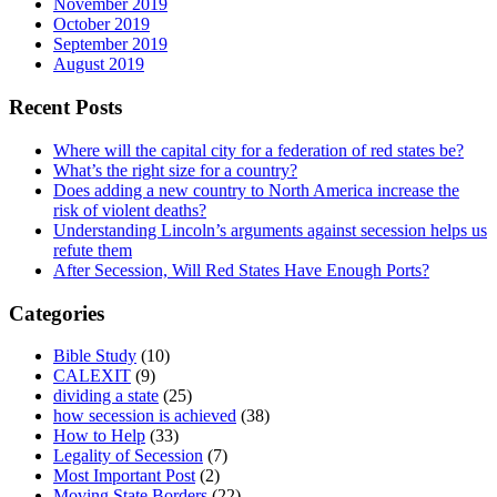
November 2019
October 2019
September 2019
August 2019
Recent Posts
Where will the capital city for a federation of red states be?
What’s the right size for a country?
Does adding a new country to North America increase the
risk of violent deaths?
Understanding Lincoln’s arguments against secession helps us
refute them
After Secession, Will Red States Have Enough Ports?
Categories
Bible Study
(10)
CALEXIT
(9)
dividing a state
(25)
how secession is achieved
(38)
How to Help
(33)
Legality of Secession
(7)
Most Important Post
(2)
Moving State Borders
(22)