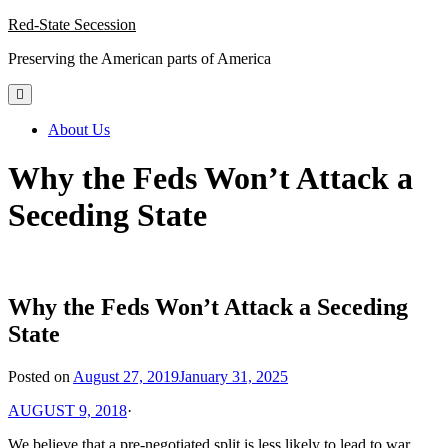
Skip
Red-State Secession
to
Preserving the American parts of America
content
About Us
Why the Feds Won’t Attack a
Seceding State
Why the Feds Won’t Attack a Seceding
State
Posted on
August 27, 2019
January 31, 2025
AUGUST 9, 2018
·
We believe that a pre-negotiated split is less likely to lead to war