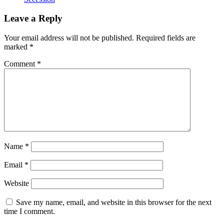
Leave a Reply
Your email address will not be published.
Required fields are
marked
*
Comment
*
Name
*
Email
*
Website
Save my name, email, and website in this browser for the next
time I comment.