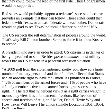
that they could follow the lead of the first state. Their Congressmen
would be supportive.
Red states would probably support a red-state’s secession because it
provides an example that they can follow. Those states could then
federate with Texas, or at least federate with each other. Democrats
would be glad to see Texas’ political influence out of the USA.
The US respects the self determination of peoples around the world.
That’s why Bill Clinton bombed Serbia to force it to allow Kosovo
to secede.
A president who gave an order to attack US citizens is in danger of
being impeached or shot. Besides
posse comitatus
, most military
won’t fire on US citizens in a peaceful secession situation.
“A 2009 poll from the aforementioned Zogby poll showed a large
number of military personnel and their families believed that States
had an absolute right to leave the Union. As published in Forbes,
“42% of members of the armed forces and 41% of people who have
a family member active in the armed forces agree secession is a
right…” The fact that 42 percent view it as a right carries weight. It
means they view it as a fundamental freedom, like freedom of
speech and freedom of religion.” Miller, Daniel. Texit: Why and
How Texas Will Leave The Union (Kindle Locations 1851-1855).
Defiance Press.