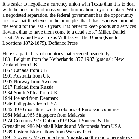
It is easier to negotiate a currency union with Texas than it is to deal
with the possibility of massive insubordination in your military. With
a negotiated separation, the federal government has the opportunity
to show that it believes in the principles that it has espoused around
the world for the last 70 years. It is better to keep goods and services
flowing than to have them come to a dead stop.” Miller, Daniel.
Texit: Why and How Texas Will Leave The Union (Kindle
Locations 1872-1875). Defiance Press.
Here’s a partial list of countries that seceded peacefully:
1831 Belgium from the Netherlands1857-1987 (gradual) New
Zealand from UK
1867 Canada from UK
1901 Australia from UK
1905 Norway from Sweden
1917 Finland from Russia
1934 South Africa from UK
1944 Iceland from Denmark
1946 Philippines from USA
1945-1970 most third-world colonies of European countries
1964 Malta1965 Singapore from Malaysia
1974 Comoros1977 Djibouti1979 Saint Vincent & The
Grenadines1986 Marshall Islands and Micronesia from USA
1989 Eastern Bloc nations from Warsaw Pact
1991 Slovenia, Macedonia from Yugoslavia (the photo here shows