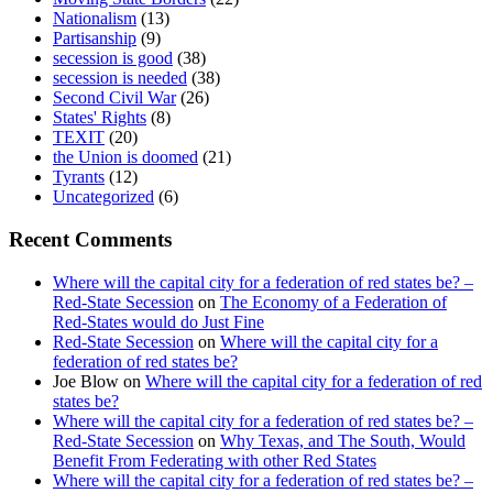
Nationalism
(13)
Partisanship
(9)
secession is good
(38)
secession is needed
(38)
Second Civil War
(26)
States' Rights
(8)
TEXIT
(20)
the Union is doomed
(21)
Tyrants
(12)
Uncategorized
(6)
Recent Comments
Where will the capital city for a federation of red states be? –
Red-State Secession
on
The Economy of a Federation of
Red-States would do Just Fine
Red-State Secession
on
Where will the capital city for a
federation of red states be?
Joe Blow
on
Where will the capital city for a federation of red
states be?
Where will the capital city for a federation of red states be? –
Red-State Secession
on
Why Texas, and The South, Would
Benefit From Federating with other Red States
Where will the capital city for a federation of red states be? –