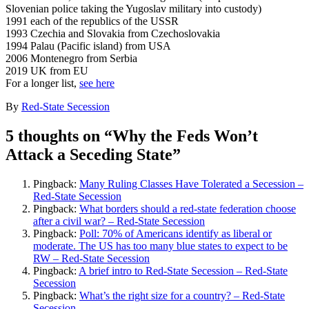
Slovenian police taking the Yugoslav military into custody)
1991 each of the republics of the USSR
1993 Czechia and Slovakia from Czechoslovakia
1994 Palau (Pacific island) from USA
2006 Montenegro from Serbia
2019 UK from EU
For a longer list,
see here
By
Red-State Secession
5 thoughts on “
Why the Feds Won’t
Attack a Seceding State
”
Pingback:
Many Ruling Classes Have Tolerated a Secession –
Red-State Secession
Pingback:
What borders should a red-state federation choose
after a civil war? – Red-State Secession
Pingback:
Poll: 70% of Americans identify as liberal or
moderate. The US has too many blue states to expect to be
RW – Red-State Secession
Pingback:
A brief intro to Red-State Secession – Red-State
Secession
Pingback:
What’s the right size for a country? – Red-State
Secession