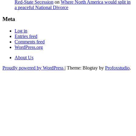
Red-State Secession
on
Where North America would split in
a peaceful National Divorce
Meta
Log in
Entries feed
Comments feed
WordPress.org
About Us
Proudly powered by WordPress
|
Theme: Blogtay by
Profoxstudio
.