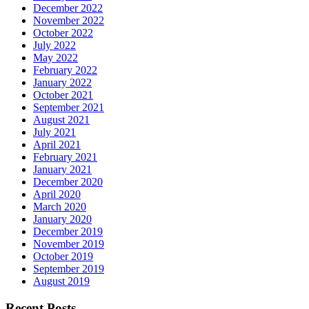
December 2022
November 2022
October 2022
July 2022
May 2022
February 2022
January 2022
October 2021
September 2021
August 2021
July 2021
April 2021
February 2021
January 2021
December 2020
April 2020
March 2020
January 2020
December 2019
November 2019
October 2019
September 2019
August 2019
Recent Posts