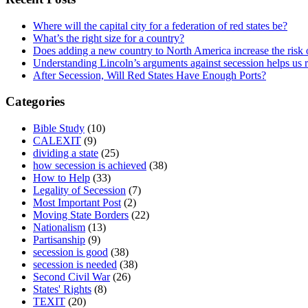
Where will the capital city for a federation of red states be?
What’s the right size for a country?
Does adding a new country to North America increase the risk o
Understanding Lincoln’s arguments against secession helps us 
After Secession, Will Red States Have Enough Ports?
Categories
Bible Study
(10)
CALEXIT
(9)
dividing a state
(25)
how secession is achieved
(38)
How to Help
(33)
Legality of Secession
(7)
Most Important Post
(2)
Moving State Borders
(22)
Nationalism
(13)
Partisanship
(9)
secession is good
(38)
secession is needed
(38)
Second Civil War
(26)
States' Rights
(8)
TEXIT
(20)