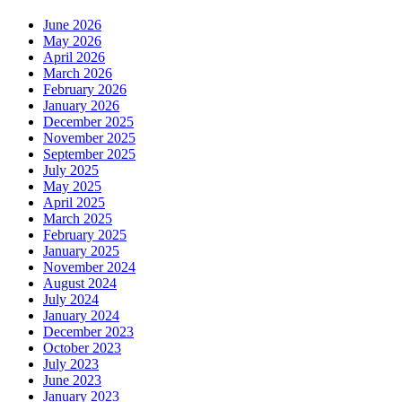
June 2026
May 2026
April 2026
March 2026
February 2026
January 2026
December 2025
November 2025
September 2025
July 2025
May 2025
April 2025
March 2025
February 2025
January 2025
November 2024
August 2024
July 2024
January 2024
December 2023
October 2023
July 2023
June 2023
January 2023