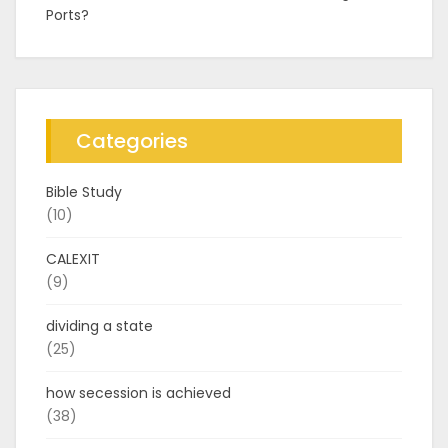
Ports?
Categories
Bible Study
(10)
CALEXIT
(9)
dividing a state
(25)
how secession is achieved
(38)