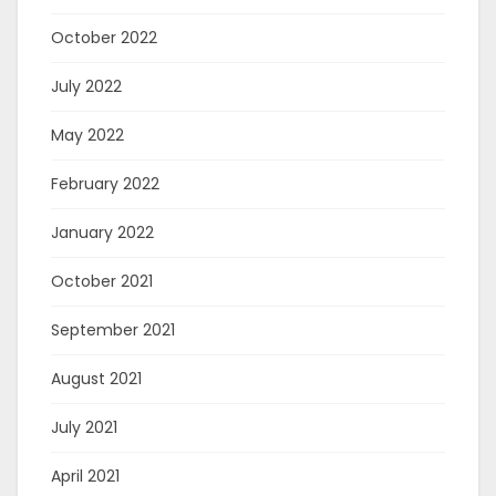
October 2022
July 2022
May 2022
February 2022
January 2022
October 2021
September 2021
August 2021
July 2021
April 2021