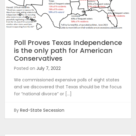
Poll Proves Texas Independence
is the only path for American
Conservatives
Posted on
July 7, 2022
We commissioned expensive polls of eight states
and we discovered that Texas should be the focus
for “national divorce” or […]
By
Red-State Secession