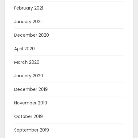
February 2021
January 2021
December 2020
April 2020
March 2020
January 2020
December 2019
November 2019
October 2019
September 2019