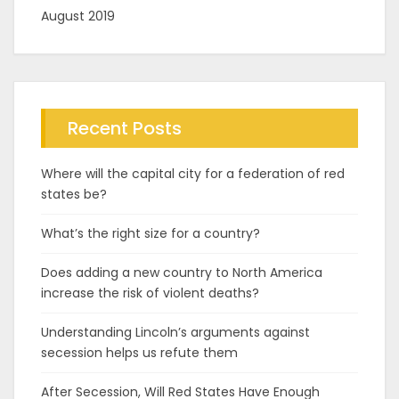
August 2019
Recent Posts
Where will the capital city for a federation of red
states be?
What’s the right size for a country?
Does adding a new country to North America
increase the risk of violent deaths?
Understanding Lincoln’s arguments against
secession helps us refute them
After Secession, Will Red States Have Enough