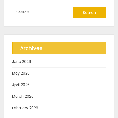
Search
for:
Archives
June 2026
May 2026
April 2026
March 2026
February 2026