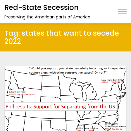
Red-State Secession
Preserving the American parts of America
Tag:
states that want to secede
2022