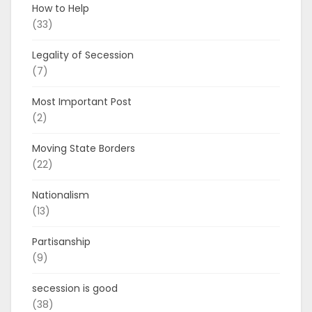
How to Help
(33)
Legality of Secession
(7)
Most Important Post
(2)
Moving State Borders
(22)
Nationalism
(13)
Partisanship
(9)
secession is good
(38)