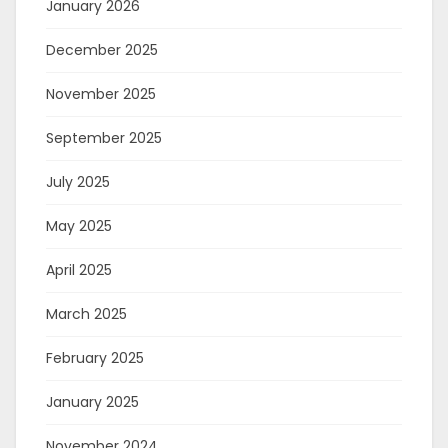
January 2026
December 2025
November 2025
September 2025
July 2025
May 2025
April 2025
March 2025
February 2025
January 2025
November 2024