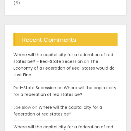
(6)
Recent Comments
Where will the capital city for a federation of red
states be? – Red-State Secession
on
The
Economy of a Federation of Red-States would do
Just Fine
Red-State Secession
on
Where will the capital city
for a federation of red states be?
Joe Blow
on
Where will the capital city for a
federation of red states be?
Where will the capital city for a federation of red