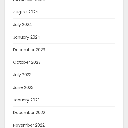
August 2024
July 2024
January 2024
December 2023
October 2023
July 2023
June 2023
January 2023
December 2022
November 2022