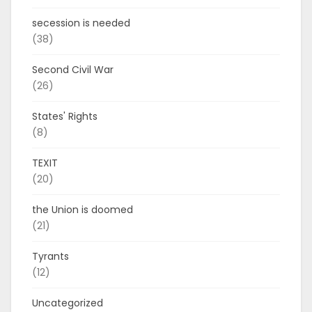
secession is needed
(38)
Second Civil War
(26)
States' Rights
(8)
TEXIT
(20)
the Union is doomed
(21)
Tyrants
(12)
Uncategorized