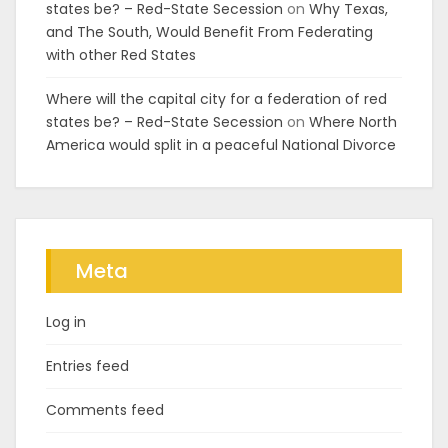
states be? – Red-State Secession
on
Why Texas,
and The South, Would Benefit From Federating
with other Red States
Where will the capital city for a federation of red
states be? – Red-State Secession
on
Where North
America would split in a peaceful National Divorce
Meta
Log in
Entries feed
Comments feed