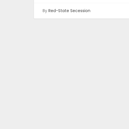
By
Red-State Secession