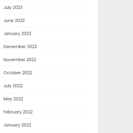
July 2023
June 2023
January 2023
December 2022
November 2022
October 2022
July 2022
May 2022
February 2022
January 2022