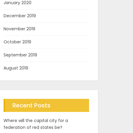
January 2020
December 2019
November 2019
October 2019
September 2019
August 2019
Recent Posts
Where will the capital city for a
federation of red states be?