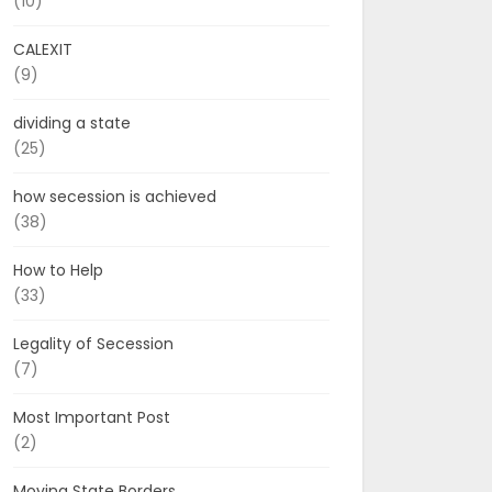
(10)
CALEXIT
(9)
dividing a state
(25)
how secession is achieved
(38)
How to Help
(33)
Legality of Secession
(7)
Most Important Post
(2)
Moving State Borders