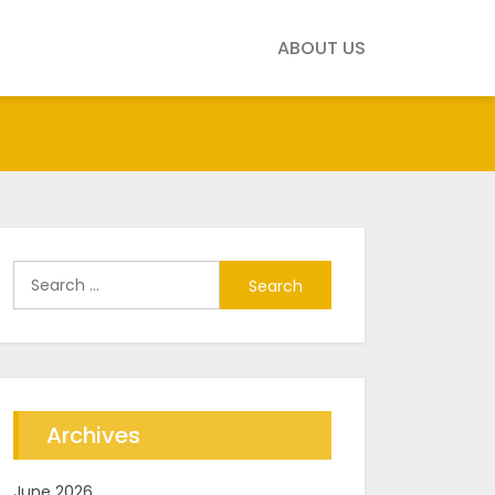
ABOUT US
Search
for:
Archives
June 2026