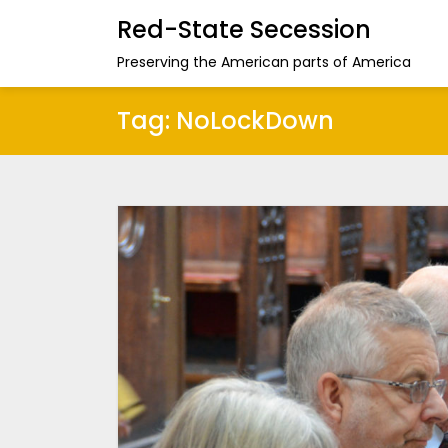
Red-State Secession
Preserving the American parts of America
Tag:
NoLockDown