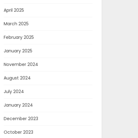
April 2025
March 2025
February 2025
January 2025
November 2024
August 2024
July 2024
January 2024
December 2023
October 2023