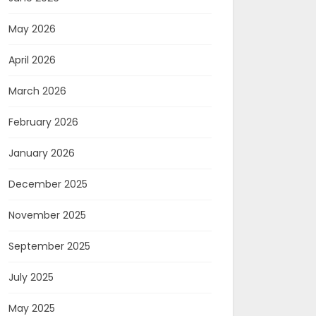
May 2026
April 2026
March 2026
February 2026
January 2026
December 2025
November 2025
September 2025
July 2025
May 2025