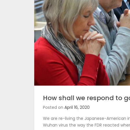
How shall we respond to g
Posted on
April 16, 2020
We are re-living the Japanese-American i
Wuhan virus the way the FDR reacted when