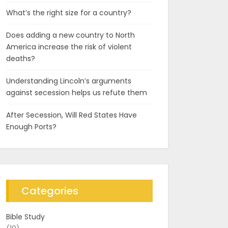
What’s the right size for a country?
Does adding a new country to North
America increase the risk of violent
deaths?
Understanding Lincoln’s arguments
against secession helps us refute them
After Secession, Will Red States Have
Enough Ports?
Categories
Bible Study