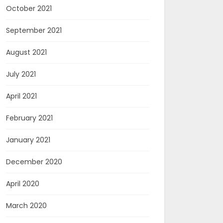
October 2021
September 2021
August 2021
July 2021
April 2021
February 2021
January 2021
December 2020
April 2020
March 2020