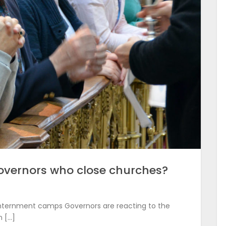
overnors who close churches?
nternment camps Governors are reacting to the
 […]