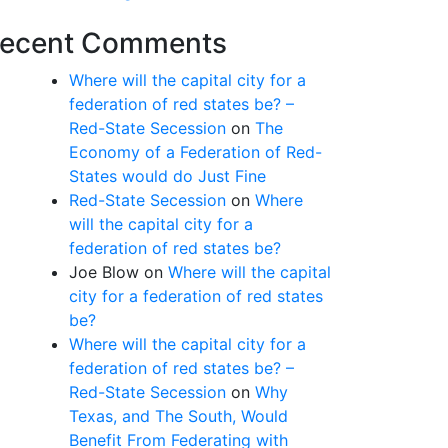
ecent Comments
Where will the capital city for a
federation of red states be? –
Red-State Secession
on
The
Economy of a Federation of Red-
States would do Just Fine
Red-State Secession
on
Where
will the capital city for a
federation of red states be?
Joe Blow
on
Where will the capital
city for a federation of red states
be?
Where will the capital city for a
federation of red states be? –
Red-State Secession
on
Why
Texas, and The South, Would
Benefit From Federating with