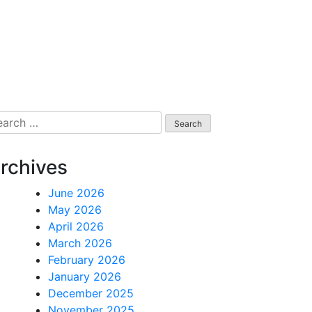
arch
:
rchives
June 2026
May 2026
April 2026
March 2026
February 2026
January 2026
December 2025
November 2025