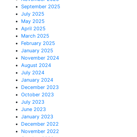
September 2025
July 2025
May 2025
April 2025
March 2025
February 2025
January 2025
November 2024
August 2024
July 2024
January 2024
December 2023
October 2023
July 2023
June 2023
January 2023
December 2022
November 2022