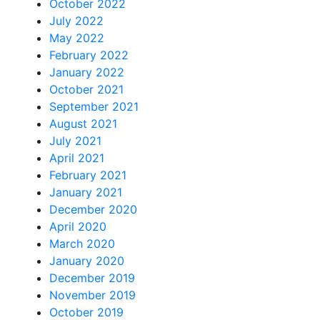
October 2022
July 2022
May 2022
February 2022
January 2022
October 2021
September 2021
August 2021
July 2021
April 2021
February 2021
January 2021
December 2020
April 2020
March 2020
January 2020
December 2019
November 2019
October 2019