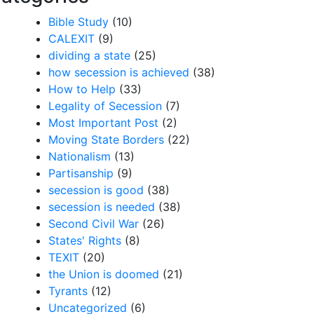
Bible Study
(10)
CALEXIT
(9)
dividing a state
(25)
how secession is achieved
(38)
How to Help
(33)
Legality of Secession
(7)
Most Important Post
(2)
Moving State Borders
(22)
Nationalism
(13)
Partisanship
(9)
secession is good
(38)
secession is needed
(38)
Second Civil War
(26)
States' Rights
(8)
TEXIT
(20)
the Union is doomed
(21)
Tyrants
(12)
Uncategorized
(6)