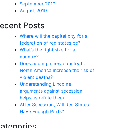
September 2019
August 2019
ecent Posts
Where will the capital city for a
federation of red states be?
What’s the right size for a
country?
Does adding a new country to
North America increase the risk of
violent deaths?
Understanding Lincoln’s
arguments against secession
helps us refute them
After Secession, Will Red States
Have Enough Ports?
ategories