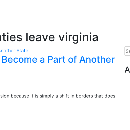
ties leave virginia
Se
n Become a Part of Another
for
A
sion because it is simply a shift in borders that does