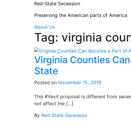
Skip
Red-State Secession
to
Preserving the American parts of America
content
About Us
Tag:
virginia coun
Virginia Counties Ca
State
Posted on
November 15, 2019
This #Vexit proposal is different from seces
not affect the […]
By
Red-State Secession