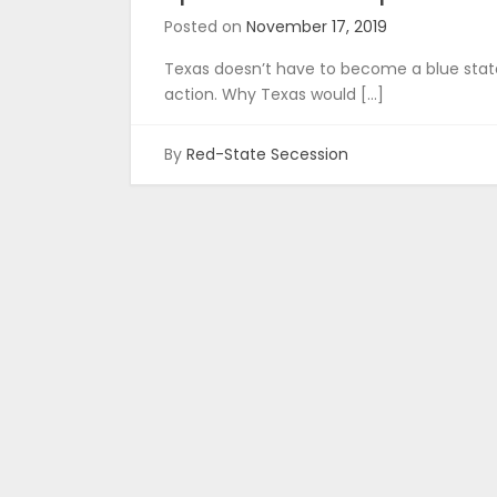
Posted on
November 17, 2019
Texas doesn’t have to become a blue state
action. Why Texas would […]
By
Red-State Secession