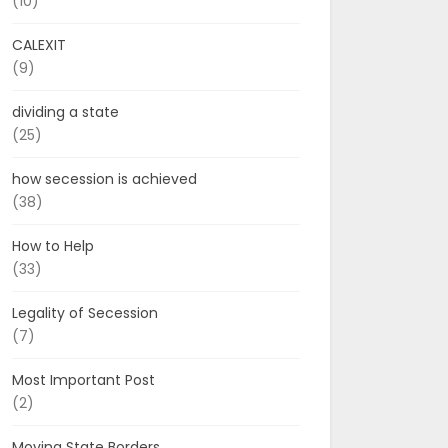
(10)
CALEXIT
(9)
dividing a state
(25)
how secession is achieved
(38)
How to Help
(33)
Legality of Secession
(7)
Most Important Post
(2)
Moving State Borders