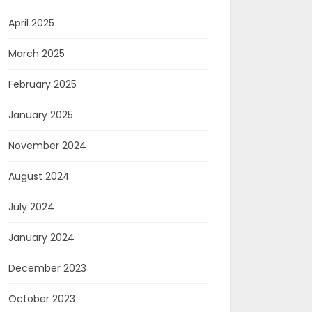
April 2025
March 2025
February 2025
January 2025
November 2024
August 2024
July 2024
January 2024
December 2023
October 2023