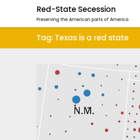
Red-State Secession
Preserving the American parts of America
Tag:
Texas is a red state