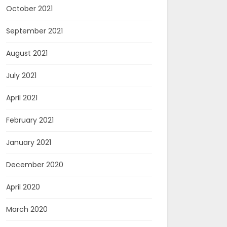
October 2021
September 2021
August 2021
July 2021
April 2021
February 2021
January 2021
December 2020
April 2020
March 2020