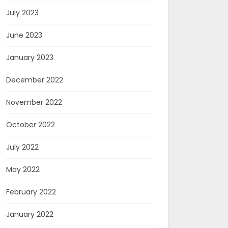
July 2023
June 2023
January 2023
December 2022
November 2022
October 2022
July 2022
May 2022
February 2022
January 2022