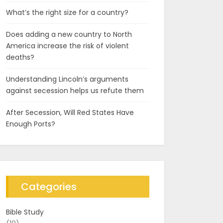
What’s the right size for a country?
Does adding a new country to North
America increase the risk of violent
deaths?
Understanding Lincoln’s arguments
against secession helps us refute them
After Secession, Will Red States Have
Enough Ports?
Categories
Bible Study