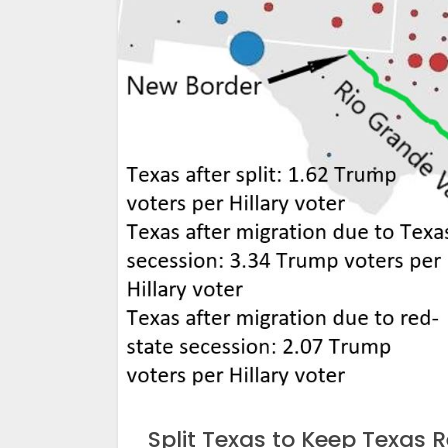
Split Texas to Keep Texas 