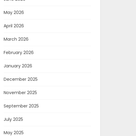
May 2026
April 2026
March 2026
February 2026
January 2026
December 2025
November 2025
September 2025
July 2025
May 2025