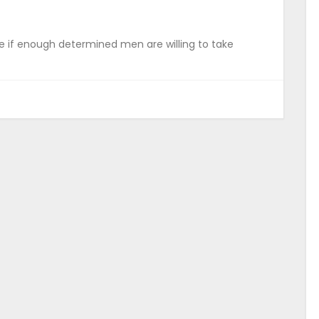
 if enough determined men are willing to take