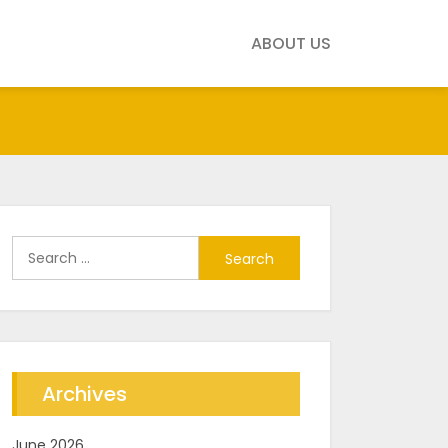
ABOUT US
Search
for:
Archives
June 2026