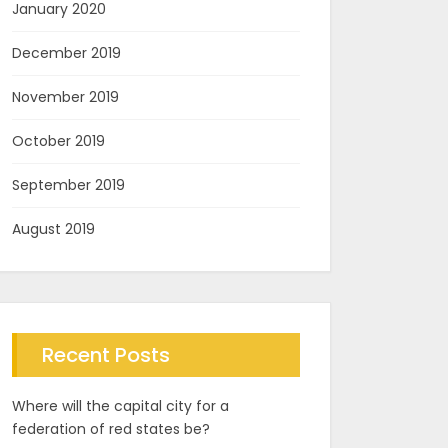
January 2020
December 2019
November 2019
October 2019
September 2019
August 2019
Recent Posts
Where will the capital city for a
federation of red states be?