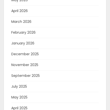
May 2026
April 2026
March 2026
February 2026
January 2026
December 2025
November 2025
September 2025
July 2025
May 2025
April 2025