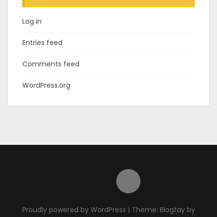
Log in
Entries feed
Comments feed
WordPress.org
Proudly powered by WordPress
|
Theme: Blogtay by