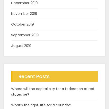
December 2019
November 2019
October 2019
September 2019
August 2019
Recent Posts
Where will the capital city for a federation of red
states be?
What’s the right size for a country?