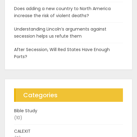
Does adding a new country to North America
increase the risk of violent deaths?
Understanding Lincoln’s arguments against
secession helps us refute them
After Secession, Will Red States Have Enough
Ports?
Categories
Bible Study
(10)
CALEXIT