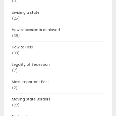
(9)
dividing a state
(25)
how secession is achieved
(38)
How to Help
(33)
Legality of Secession
(7)
Most Important Post
(2)
Moving State Borders
(22)