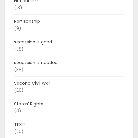
Nationalism
(13)
Partisanship
(9)
secession is good
(38)
secession is needed
(38)
Second Civil War
(26)
States' Rights
(8)
TEXIT
(20)