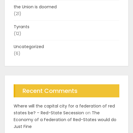
the Union is doomed
(21)
Tyrants
(12)
Uncategorized
(6)
Recent Comments
Where will the capital city for a federation of red
states be? – Red-State Secession
on
The
Economy of a Federation of Red-States would do
Just Fine