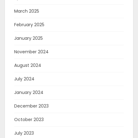
March 2025
February 2025
January 2025
November 2024
August 2024
July 2024
January 2024
December 2023
October 2023
July 2023