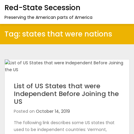
Red-State Secession
Preserving the American parts of America
Tag:
states that were nations
List of US States that were
Independent Before Joining the
US
Posted on
October 14, 2019
The following link describes some US states that
used to be independent countries: Vermont,