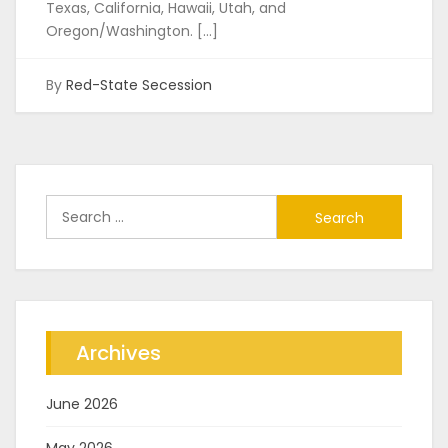
Texas, California, Hawaii, Utah, and
Oregon/Washington. […]
By
Red-State Secession
Search
for:
Archives
June 2026