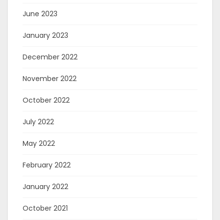
June 2023
January 2023
December 2022
November 2022
October 2022
July 2022
May 2022
February 2022
January 2022
October 2021