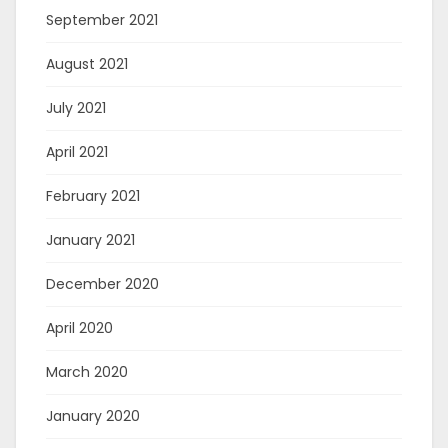
September 2021
August 2021
July 2021
April 2021
February 2021
January 2021
December 2020
April 2020
March 2020
January 2020