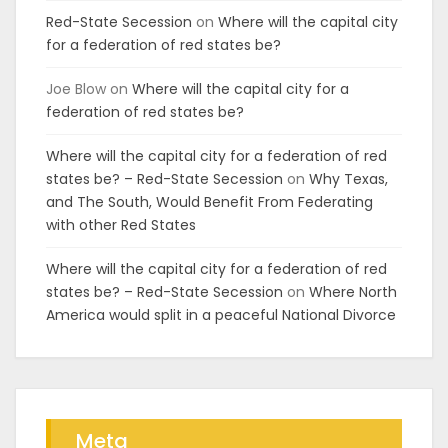
Red-State Secession
on
Where will the capital city
for a federation of red states be?
Joe Blow
on
Where will the capital city for a
federation of red states be?
Where will the capital city for a federation of red
states be? – Red-State Secession
on
Why Texas,
and The South, Would Benefit From Federating
with other Red States
Where will the capital city for a federation of red
states be? – Red-State Secession
on
Where North
America would split in a peaceful National Divorce
Meta