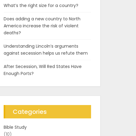
What’s the right size for a country?
Does adding a new country to North
America increase the risk of violent
deaths?
Understanding Lincoln’s arguments
against secession helps us refute them
After Secession, Will Red States Have
Enough Ports?
Categories
Bible Study
(10)