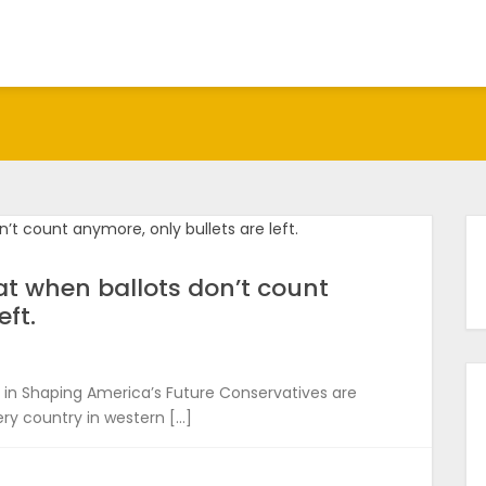
hat when ballots don’t count
eft.
in Shaping America’s Future Conservatives are
ry country in western […]