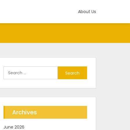
About Us
Search
for:
Archives
June 2026