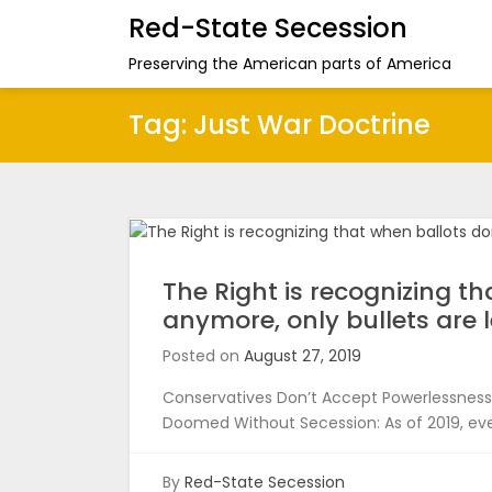
Red-State Secession
Preserving the American parts of America
Tag:
Just War Doctrine
The Right is recognizing t
anymore, only bullets are l
Posted on
August 27, 2019
Conservatives Don’t Accept Powerlessness 
Doomed Without Secession: As of 2019, eve
By
Red-State Secession