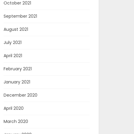
October 2021
September 2021
August 2021
July 2021
April 2021
February 2021
January 2021
December 2020
April 2020
March 2020