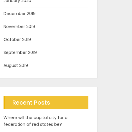
January 2020
December 2019
November 2019
October 2019
September 2019
August 2019
Recent Posts
Where will the capital city for a
federation of red states be?