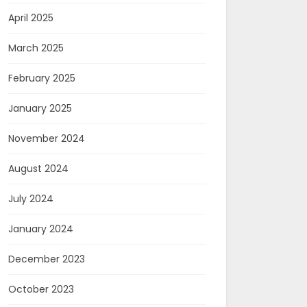
April 2025
March 2025
February 2025
January 2025
November 2024
August 2024
July 2024
January 2024
December 2023
October 2023