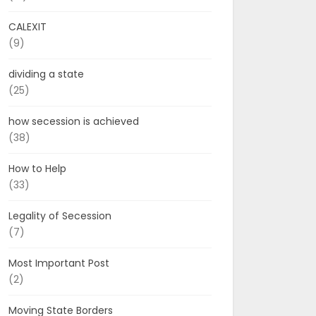
CALEXIT
(9)
dividing a state
(25)
how secession is achieved
(38)
How to Help
(33)
Legality of Secession
(7)
Most Important Post
(2)
Moving State Borders