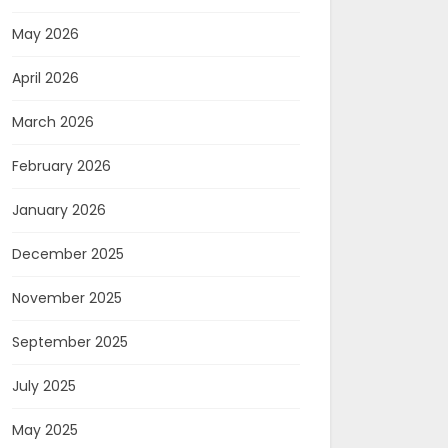
May 2026
April 2026
March 2026
February 2026
January 2026
December 2025
November 2025
September 2025
July 2025
May 2025