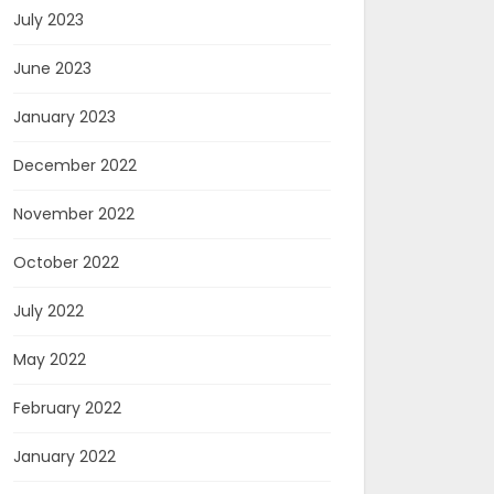
July 2023
June 2023
January 2023
December 2022
November 2022
October 2022
July 2022
May 2022
February 2022
January 2022