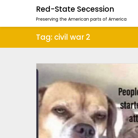
Red-State Secession
Preserving the American parts of America
Tag:
civil war 2