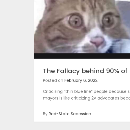
The Fallacy behind 90% o
Posted on
February 6, 2022
Criticizing “thin blue line” people becau
mayors is like criticizing 2A advocates bec
By
Red-State Secession