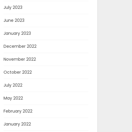
July 2023
June 2023
January 2023
December 2022
November 2022
October 2022
July 2022
May 2022
February 2022
January 2022