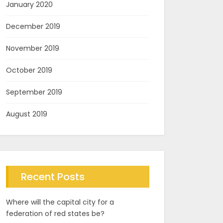
January 2020
December 2019
November 2019
October 2019
September 2019
August 2019
Recent Posts
Where will the capital city for a
federation of red states be?