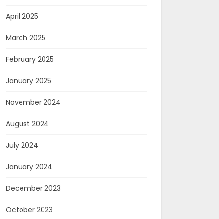
April 2025
March 2025
February 2025
January 2025
November 2024
August 2024
July 2024
January 2024
December 2023
October 2023