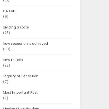
(10)
CALEXIT
(9)
dividing a state
(25)
how secession is achieved
(38)
How to Help
(33)
Legality of Secession
(7)
Most Important Post
(2)
Moving State Borders