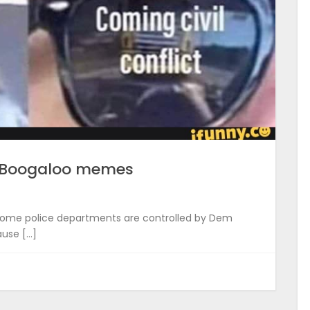
f Boogaloo memes
se some police departments are controlled by Dem
ause […]