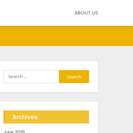
ABOUT US
Search
for:
Archives
June 2026