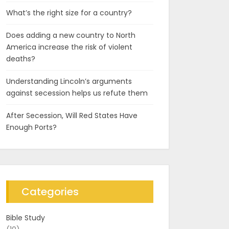
What’s the right size for a country?
Does adding a new country to North
America increase the risk of violent
deaths?
Understanding Lincoln’s arguments
against secession helps us refute them
After Secession, Will Red States Have
Enough Ports?
Categories
Bible Study