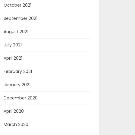
October 2021
September 2021
August 2021
July 2021
April 2021
February 2021
January 2021
December 2020
April 2020
March 2020