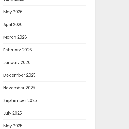
May 2026
April 2026
March 2026
February 2026
January 2026
December 2025
November 2025
September 2025
July 2025
May 2025