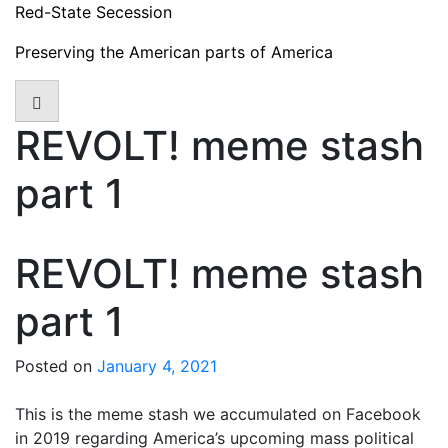
Skip
Red-State Secession
to
Preserving the American parts of America
content
REVOLT! meme stash
part 1
REVOLT! meme stash
part 1
Posted on
January 4, 2021
This is the meme stash we accumulated on Facebook
in 2019 regarding America’s upcoming mass political