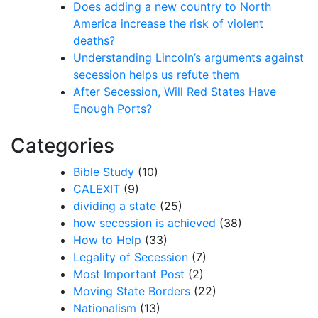
Does adding a new country to North
America increase the risk of violent
deaths?
Understanding Lincoln’s arguments against
secession helps us refute them
After Secession, Will Red States Have
Enough Ports?
Categories
Bible Study
(10)
CALEXIT
(9)
dividing a state
(25)
how secession is achieved
(38)
How to Help
(33)
Legality of Secession
(7)
Most Important Post
(2)
Moving State Borders
(22)
Nationalism
(13)