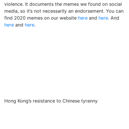
violence. It documents the memes we found on social
media, so it’s not necessarily an endorsement. You can
find 2020 memes on our website
here
and
here.
And
here
and
here
.
Hong Kong’s resistance to Chinese tyranny