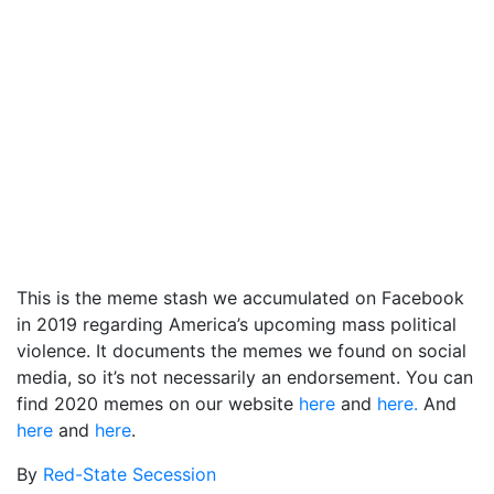
This is the meme stash we accumulated on Facebook
in 2019 regarding America’s upcoming mass political
violence. It documents the memes we found on social
media, so it’s not necessarily an endorsement. You can
find 2020 memes on our website
here
and
here.
And
here
and
here
.
By
Red-State Secession