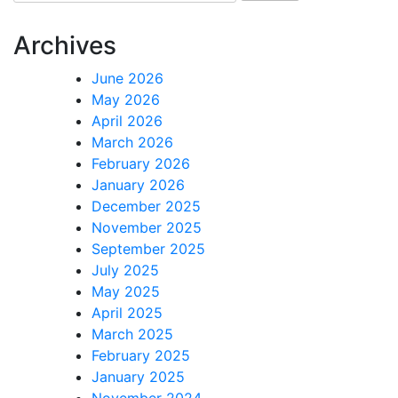
for:
Archives
June 2026
May 2026
April 2026
March 2026
February 2026
January 2026
December 2025
November 2025
September 2025
July 2025
May 2025
April 2025
March 2025
February 2025
January 2025
November 2024