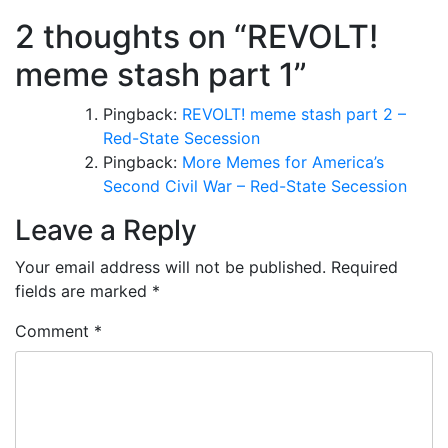
2 thoughts on “
REVOLT!
meme stash part 1
”
Pingback:
REVOLT! meme stash part 2 –
Red-State Secession
Pingback:
More Memes for America’s
Second Civil War – Red-State Secession
Leave a Reply
Your email address will not be published.
Required
fields are marked
*
Comment
*