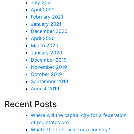
July 2021
April 2021
February 2021
January 2021
December 2020
April 2020
March 2020
January 2020
December 2019
November 2019
October 2019
September 2019
August 2019
Recent Posts
Where will the capital city for a federation
of red states be?
What’s the right size for a country?