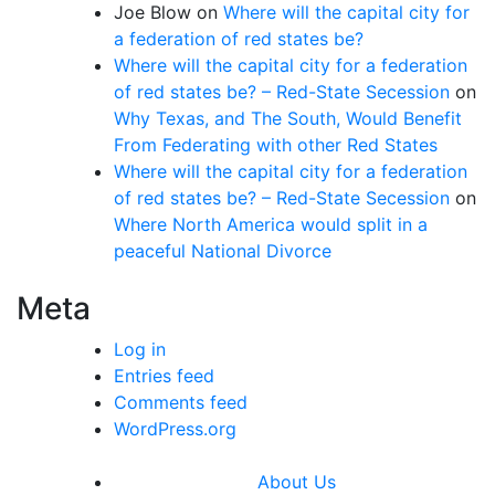
Joe Blow
on
Where will the capital city for
a federation of red states be?
Where will the capital city for a federation
of red states be? – Red-State Secession
on
Why Texas, and The South, Would Benefit
From Federating with other Red States
Where will the capital city for a federation
of red states be? – Red-State Secession
on
Where North America would split in a
peaceful National Divorce
Meta
Log in
Entries feed
Comments feed
WordPress.org
About Us