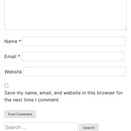
Name
*
Email
*
Website
Save my name, email, and website in this browser for
the next time I comment.
Search