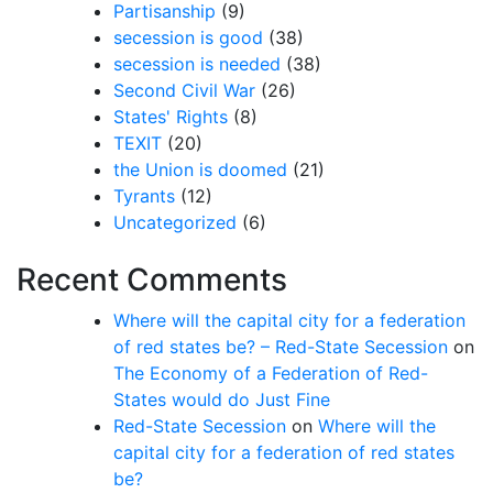
Partisanship
(9)
secession is good
(38)
secession is needed
(38)
Second Civil War
(26)
States' Rights
(8)
TEXIT
(20)
the Union is doomed
(21)
Tyrants
(12)
Uncategorized
(6)
Recent Comments
Where will the capital city for a federation
of red states be? – Red-State Secession
on
The Economy of a Federation of Red-
States would do Just Fine
Red-State Secession
on
Where will the
capital city for a federation of red states
be?