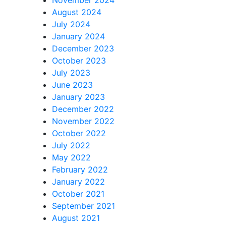
August 2024
July 2024
January 2024
December 2023
October 2023
July 2023
June 2023
January 2023
December 2022
November 2022
October 2022
July 2022
May 2022
February 2022
January 2022
October 2021
September 2021
August 2021