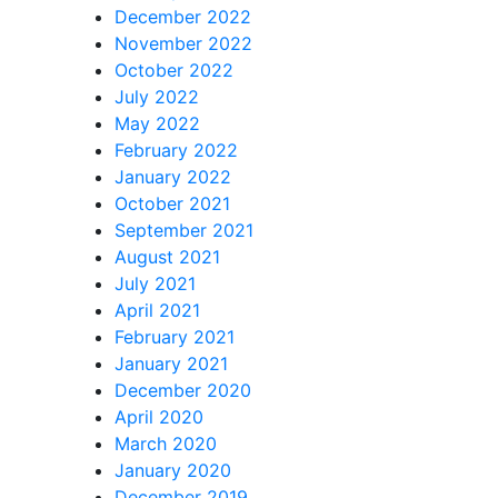
December 2022
November 2022
October 2022
July 2022
May 2022
February 2022
January 2022
October 2021
September 2021
August 2021
July 2021
April 2021
February 2021
January 2021
December 2020
April 2020
March 2020
January 2020
December 2019