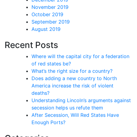
November 2019
October 2019
September 2019
August 2019
Recent Posts
Where will the capital city for a federation
of red states be?
What’s the right size for a country?
Does adding a new country to North
America increase the risk of violent
deaths?
Understanding Lincoln’s arguments against
secession helps us refute them
After Secession, Will Red States Have
Enough Ports?