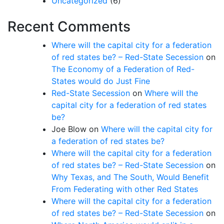
Uncategorized
(6)
Recent Comments
Where will the capital city for a federation
of red states be? – Red-State Secession
on
The Economy of a Federation of Red-
States would do Just Fine
Red-State Secession
on
Where will the
capital city for a federation of red states
be?
Joe Blow
on
Where will the capital city for
a federation of red states be?
Where will the capital city for a federation
of red states be? – Red-State Secession
on
Why Texas, and The South, Would Benefit
From Federating with other Red States
Where will the capital city for a federation
of red states be? – Red-State Secession
on