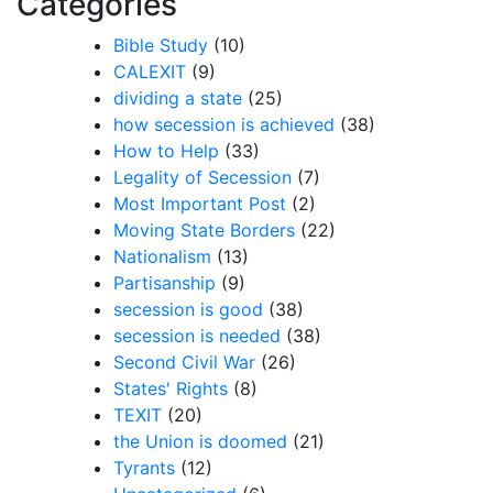
Categories
Bible Study
(10)
CALEXIT
(9)
dividing a state
(25)
how secession is achieved
(38)
How to Help
(33)
Legality of Secession
(7)
Most Important Post
(2)
Moving State Borders
(22)
Nationalism
(13)
Partisanship
(9)
secession is good
(38)
secession is needed
(38)
Second Civil War
(26)
States' Rights
(8)
TEXIT
(20)
the Union is doomed
(21)
Tyrants
(12)