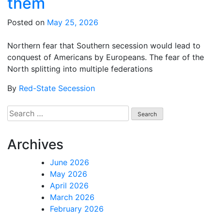
them
Posted on
May 25, 2026
Northern fear that Southern secession would lead to
conquest of Americans by Europeans. The fear of the
North splitting into multiple federations
By
Red-State Secession
Search
for:
Archives
June 2026
May 2026
April 2026
March 2026
February 2026