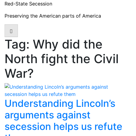
Skip
Red-State Secession
to
Preserving the American parts of America
content
Tag:
Why did the
North fight the Civil
War?
Understanding Lincoln’s
arguments against
secession helps us refute