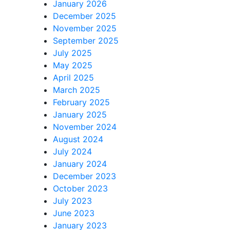
January 2026
December 2025
November 2025
September 2025
July 2025
May 2025
April 2025
March 2025
February 2025
January 2025
November 2024
August 2024
July 2024
January 2024
December 2023
October 2023
July 2023
June 2023
January 2023