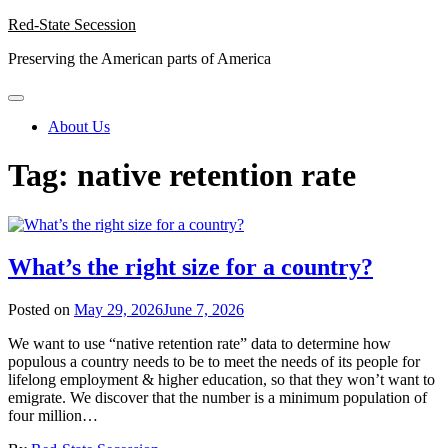
Skip
Red-State Secession
to
Preserving the American parts of America
content
About Us
Tag:
native retention rate
What’s the right size for a country?
Posted on
May 29, 2026
June 7, 2026
We want to use “native retention rate” data to determine how
populous a country needs to be to meet the needs of its people for
lifelong employment & higher education, so that they won’t want to
emigrate. We discover that the number is a minimum population of
four million…