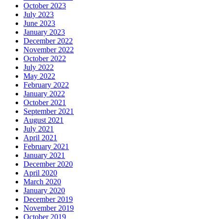
October 2023
July 2023
June 2023
January 2023
December 2022
November 2022
October 2022
July 2022
May 2022
February 2022
January 2022
October 2021
September 2021
August 2021
July 2021
April 2021
February 2021
January 2021
December 2020
April 2020
March 2020
January 2020
December 2019
November 2019
October 2019