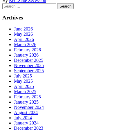
By
Red-State Secession
Search
for:
Archives
June 2026
May 2026
April 2026
March 2026
February 2026
January 2026
December 2025
November 2025
September 2025
July 2025
May 2025
April 2025
March 2025
February 2025
January 2025
November 2024
August 2024
July 2024
January 2024
December 2023