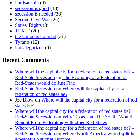
Partisanship
(9)
secession is good
(38)
secession is needed
(38)
Second Civil War
(26)
States' Rights
(8)
TEXIT
(20)
the Union is doomed
(21)
Tyrants
(12)
Uncategorized
(6)
Recent Comments
Where will the capital city for a federation of red states be? –
Red-State Secession
on
The Economy of a Federation of
Red-States would do Just Fine
Red-State Secession
on
Where will the capital city for a
federation of red states be?
Joe Blow
on
Where will the capital city for a federation of red
states be?
Where will the capital city for a federation of red states be? –
Red-State Secession
on
Why Texas, and The South, Would
Benefit From Federating with other Red States
Where will the capital city for a federation of red states be? –
Red-State Secession
on
Where North America would split in
a peaceful National Divorce