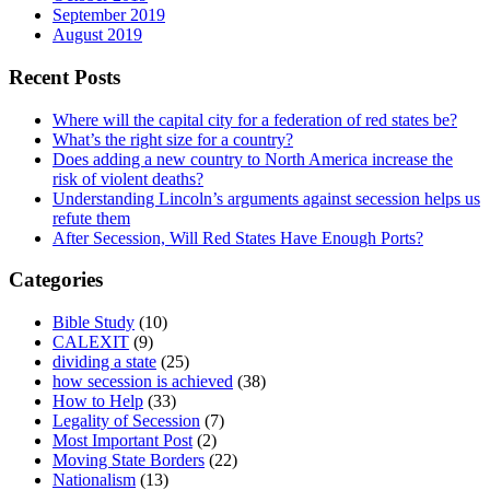
September 2019
August 2019
Recent Posts
Where will the capital city for a federation of red states be?
What’s the right size for a country?
Does adding a new country to North America increase the
risk of violent deaths?
Understanding Lincoln’s arguments against secession helps us
refute them
After Secession, Will Red States Have Enough Ports?
Categories
Bible Study
(10)
CALEXIT
(9)
dividing a state
(25)
how secession is achieved
(38)
How to Help
(33)
Legality of Secession
(7)
Most Important Post
(2)
Moving State Borders
(22)
Nationalism
(13)