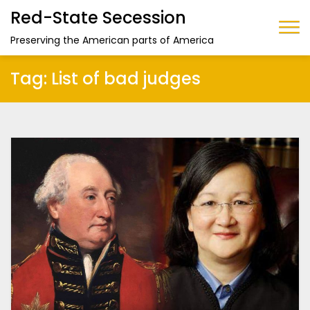
Red-State Secession
Preserving the American parts of America
Tag:
List of bad judges