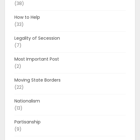
(38)
How to Help
(33)
Legality of Secession
(7)
Most Important Post
(2)
Moving State Borders
(22)
Nationalism
(13)
Partisanship
(9)