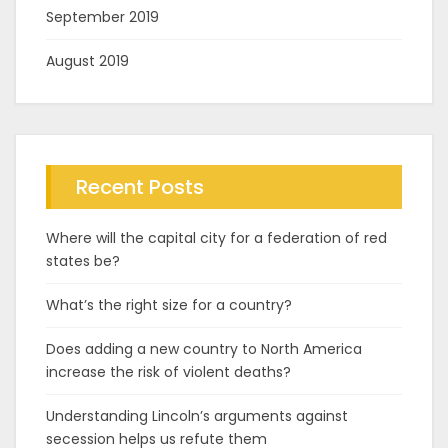
September 2019
August 2019
Recent Posts
Where will the capital city for a federation of red
states be?
What’s the right size for a country?
Does adding a new country to North America
increase the risk of violent deaths?
Understanding Lincoln’s arguments against
secession helps us refute them