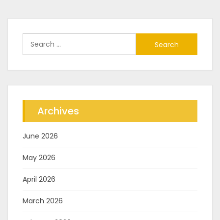
Search
for:
Archives
June 2026
May 2026
April 2026
March 2026