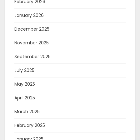
February 2026
January 2026
December 2025
November 2025
September 2025
July 2025
May 2025
April 2025
March 2025
February 2025
January 2025