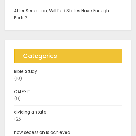
After Secession, Will Red States Have Enough
Ports?
Categories
Bible Study
(10)
CALEXIT
(9)
dividing a state
(25)
how secession is achieved