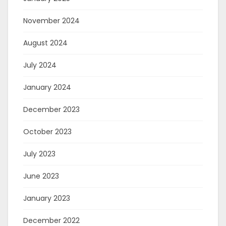
November 2024
August 2024
July 2024
January 2024
December 2023
October 2023
July 2023
June 2023
January 2023
December 2022