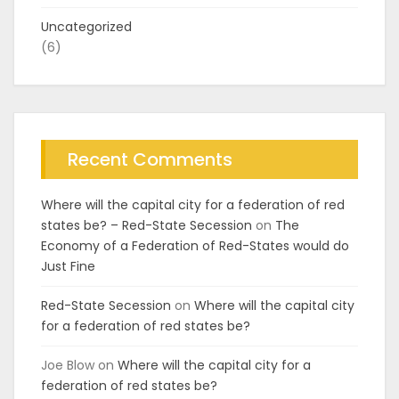
Uncategorized
(6)
Recent Comments
Where will the capital city for a federation of red
states be? – Red-State Secession
on
The
Economy of a Federation of Red-States would do
Just Fine
Red-State Secession
on
Where will the capital city
for a federation of red states be?
Joe Blow
on
Where will the capital city for a
federation of red states be?