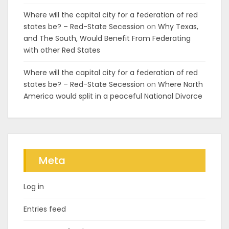
Where will the capital city for a federation of red
states be? – Red-State Secession
on
Why Texas,
and The South, Would Benefit From Federating
with other Red States
Where will the capital city for a federation of red
states be? – Red-State Secession
on
Where North
America would split in a peaceful National Divorce
Meta
Log in
Entries feed