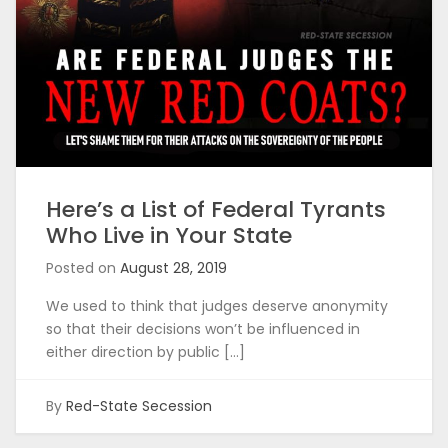
Here’s a List of Federal Tyrants
Who Live in Your State
Posted on
August 28, 2019
We used to think that judges deserve anonymity
so that their decisions won’t be influenced in
either direction by public […]
By
Red-State Secession