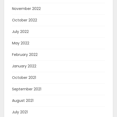
November 2022
October 2022
July 2022
May 2022
February 2022
January 2022
October 2021
September 2021
August 2021
July 2021