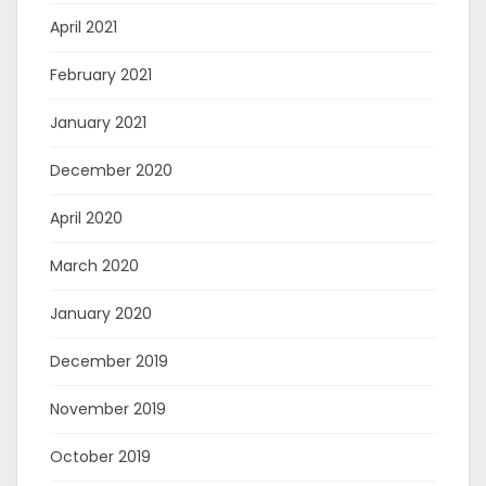
April 2021
February 2021
January 2021
December 2020
April 2020
March 2020
January 2020
December 2019
November 2019
October 2019