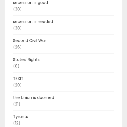
secession is good
(38)
secession is needed
(38)
Second Civil War
(26)
States' Rights
(8)
TEXIT
(20)
the Union is doomed
(21)
Tyrants
(12)