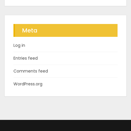
Meta
Log in
Entries feed
Comments feed
WordPress.org