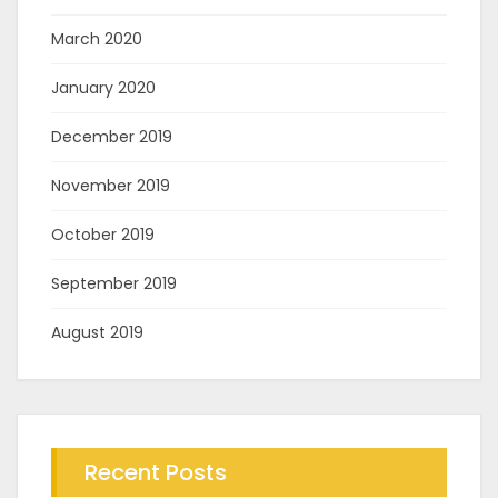
March 2020
January 2020
December 2019
November 2019
October 2019
September 2019
August 2019
Recent Posts