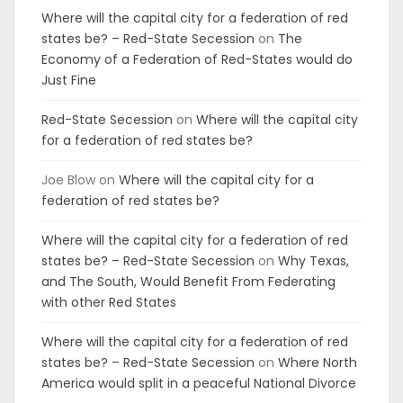
Where will the capital city for a federation of red
states be? – Red-State Secession
on
The
Economy of a Federation of Red-States would do
Just Fine
Red-State Secession
on
Where will the capital city
for a federation of red states be?
Joe Blow
on
Where will the capital city for a
federation of red states be?
Where will the capital city for a federation of red
states be? – Red-State Secession
on
Why Texas,
and The South, Would Benefit From Federating
with other Red States
Where will the capital city for a federation of red
states be? – Red-State Secession
on
Where North
America would split in a peaceful National Divorce