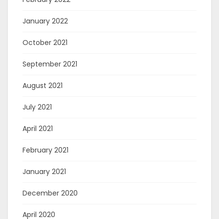
January 2022
October 2021
September 2021
August 2021
July 2021
April 2021
February 2021
January 2021
December 2020
April 2020