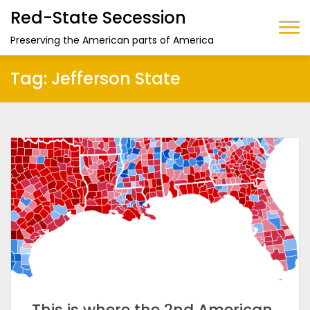
Red-State Secession
Preserving the American parts of America
Tag:
Jefferson State
This is where the 2nd American