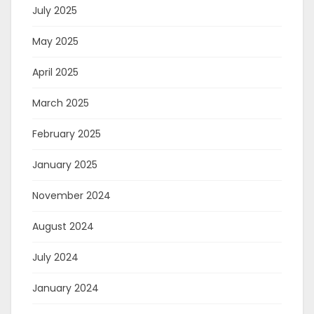
July 2025
May 2025
April 2025
March 2025
February 2025
January 2025
November 2024
August 2024
July 2024
January 2024