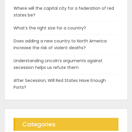
Where will the capital city for a federation of red
states be?
What’s the right size for a country?
Does adding a new country to North America
increase the risk of violent deaths?
Understanding Lincoln’s arguments against
secession helps us refute them
After Secession, Will Red States Have Enough
Ports?
Categories