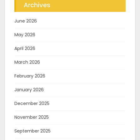
Archives
June 2026
May 2026
April 2026
March 2026
February 2026
January 2026
December 2025
November 2025
September 2025