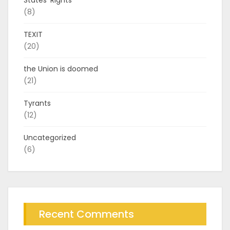
(8)
TEXIT
(20)
the Union is doomed
(21)
Tyrants
(12)
Uncategorized
(6)
Recent Comments