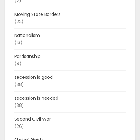
(2)
Moving State Borders
(22)
Nationalism
(13)
Partisanship
(9)
secession is good
(38)
secession is needed
(38)
Second Civil War
(26)
States' Rights