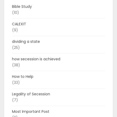
Bible Study
(10)
CALEXIT
(9)
dividing a state
(25)
how secession is achieved
(38)
How to Help
(33)
Legality of Secession
(7)
Most Important Post