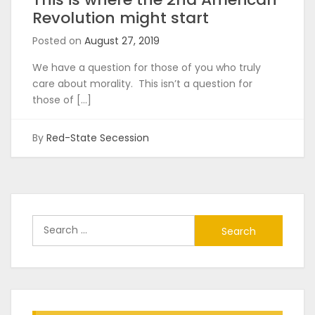
Revolution might start
Posted on
August 27, 2019
We have a question for those of you who truly
care about morality. This isn’t a question for
those of […]
By
Red-State Secession
Search
for: