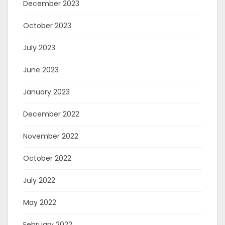
December 2023
October 2023
July 2023
June 2023
January 2023
December 2022
November 2022
October 2022
July 2022
May 2022
February 2022