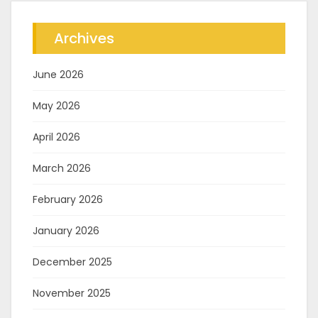
Archives
June 2026
May 2026
April 2026
March 2026
February 2026
January 2026
December 2025
November 2025