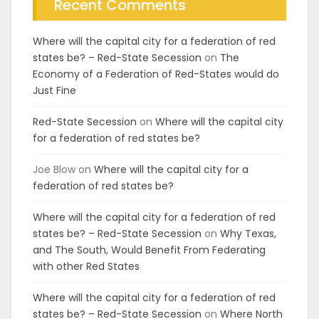
Recent Comments
Where will the capital city for a federation of red
states be? – Red-State Secession
on
The
Economy of a Federation of Red-States would do
Just Fine
Red-State Secession
on
Where will the capital city
for a federation of red states be?
Joe Blow
on
Where will the capital city for a
federation of red states be?
Where will the capital city for a federation of red
states be? – Red-State Secession
on
Why Texas,
and The South, Would Benefit From Federating
with other Red States
Where will the capital city for a federation of red
states be? – Red-State Secession
on
Where North