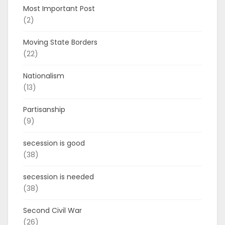
Most Important Post
(2)
Moving State Borders
(22)
Nationalism
(13)
Partisanship
(9)
secession is good
(38)
secession is needed
(38)
Second Civil War
(26)