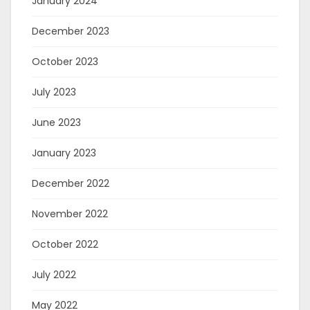
January 2024
December 2023
October 2023
July 2023
June 2023
January 2023
December 2022
November 2022
October 2022
July 2022
May 2022