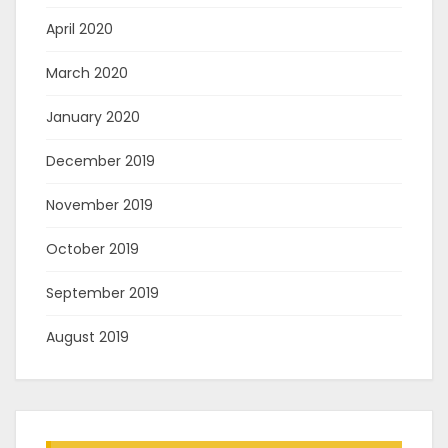
April 2020
March 2020
January 2020
December 2019
November 2019
October 2019
September 2019
August 2019