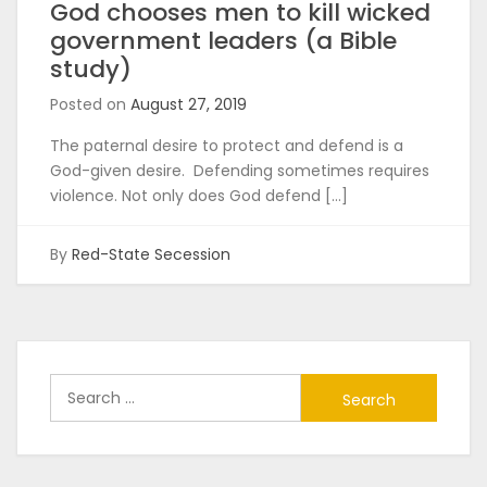
God chooses men to kill wicked
government leaders (a Bible
study)
Posted on
August 27, 2019
The paternal desire to protect and defend is a
God-given desire. Defending sometimes requires
violence. Not only does God defend […]
By
Red-State Secession
Search
for: