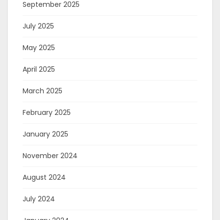
September 2025
July 2025
May 2025
April 2025
March 2025
February 2025
January 2025
November 2024
August 2024
July 2024