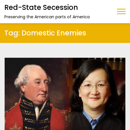
Red-State Secession
Preserving the American parts of America
Tag:
Domestic Enemies