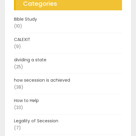
Categories
Bible Study
(10)
CALEXIT
(9)
dividing a state
(25)
how secession is achieved
(38)
How to Help
(33)
Legality of Secession
(7)