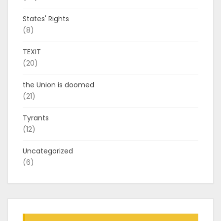
States' Rights
(8)
TEXIT
(20)
the Union is doomed
(21)
Tyrants
(12)
Uncategorized
(6)