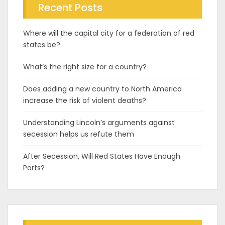
Recent Posts
Where will the capital city for a federation of red
states be?
What’s the right size for a country?
Does adding a new country to North America
increase the risk of violent deaths?
Understanding Lincoln’s arguments against
secession helps us refute them
After Secession, Will Red States Have Enough
Ports?