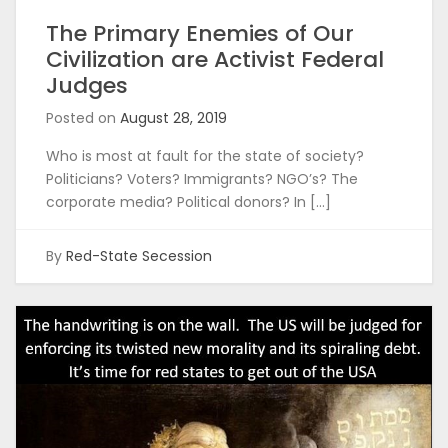
The Primary Enemies of Our
Civilization are Activist Federal
Judges
Posted on
August 28, 2019
Who is most at fault for the state of society?
Politicians? Voters? Immigrants? NGO’s? The
corporate media? Political donors? In […]
By
Red-State Secession