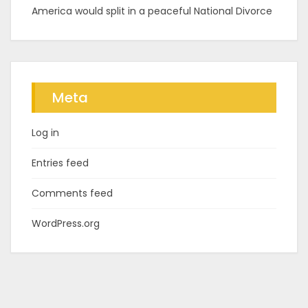
America would split in a peaceful National Divorce
Meta
Log in
Entries feed
Comments feed
WordPress.org