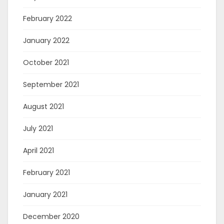
February 2022
January 2022
October 2021
September 2021
August 2021
July 2021
April 2021
February 2021
January 2021
December 2020