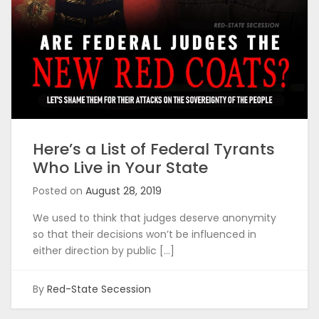
Here’s a List of Federal Tyrants
Who Live in Your State
Posted on
August 28, 2019
We used to think that judges deserve anonymity
so that their decisions won’t be influenced in
either direction by public […]
By
Red-State Secession