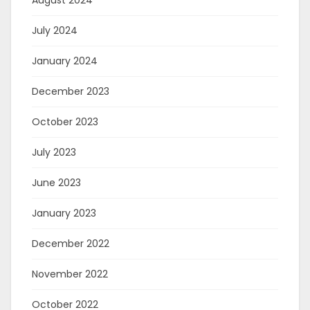
July 2024
January 2024
December 2023
October 2023
July 2023
June 2023
January 2023
December 2022
November 2022
October 2022