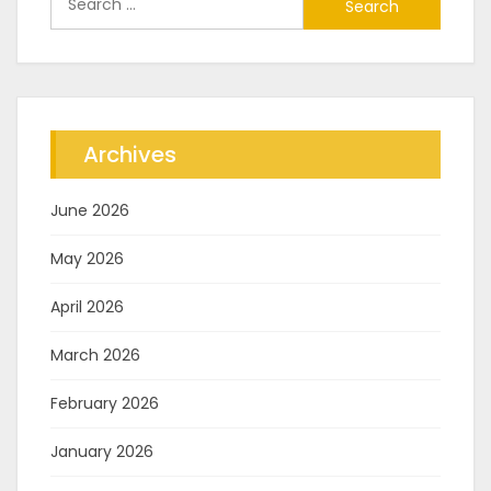
for:
Archives
June 2026
May 2026
April 2026
March 2026
February 2026
January 2026