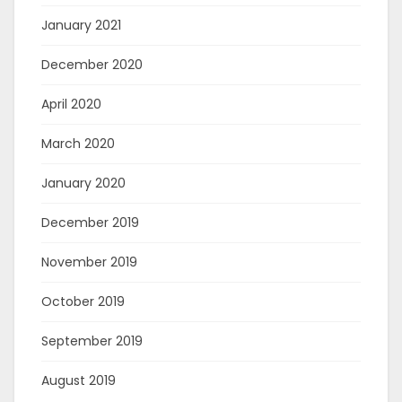
January 2021
December 2020
April 2020
March 2020
January 2020
December 2019
November 2019
October 2019
September 2019
August 2019