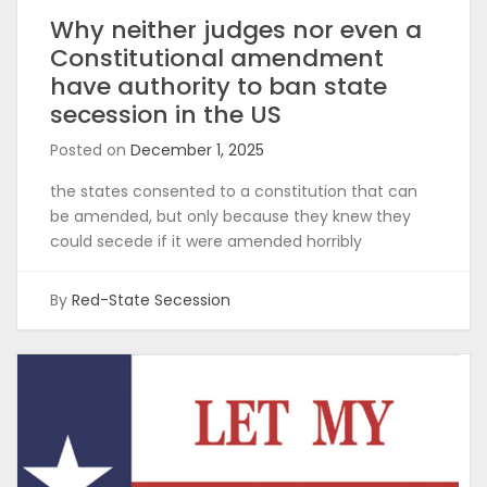
Why neither judges nor even a
Constitutional amendment
have authority to ban state
secession in the US
Posted on
December 1, 2025
the states consented to a constitution that can
be amended, but only because they knew they
could secede if it were amended horribly
By
Red-State Secession