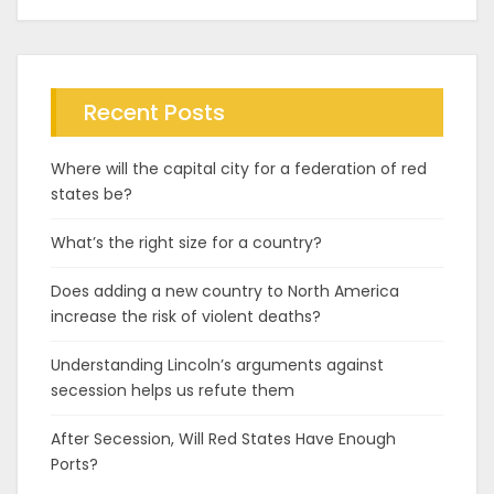
Recent Posts
Where will the capital city for a federation of red
states be?
What’s the right size for a country?
Does adding a new country to North America
increase the risk of violent deaths?
Understanding Lincoln’s arguments against
secession helps us refute them
After Secession, Will Red States Have Enough
Ports?