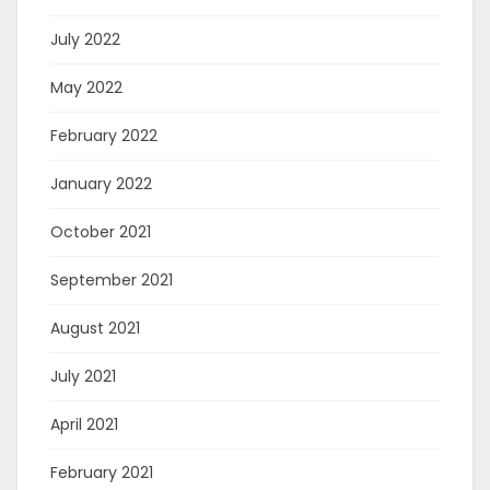
July 2022
May 2022
February 2022
January 2022
October 2021
September 2021
August 2021
July 2021
April 2021
February 2021