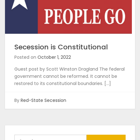
Secession is Constitutional
Posted on
October 1, 2022
Guest post by Scott Winston Dragland The federal
government cannot be reformed. It cannot be
restored to its constitutional boundaries. […]
By
Red-State Secession
Search