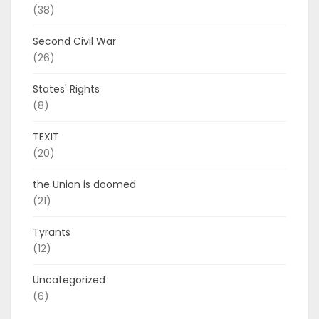
(38)
Second Civil War
(26)
States' Rights
(8)
TEXIT
(20)
the Union is doomed
(21)
Tyrants
(12)
Uncategorized
(6)