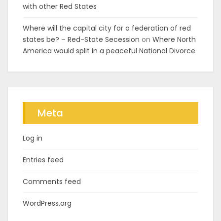
with other Red States
Where will the capital city for a federation of red
states be? – Red-State Secession
on
Where North
America would split in a peaceful National Divorce
Meta
Log in
Entries feed
Comments feed
WordPress.org