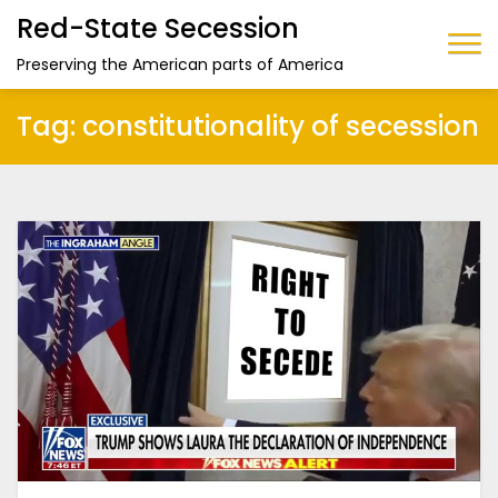
Red-State Secession
Preserving the American parts of America
Tag:
constitutionality of secession