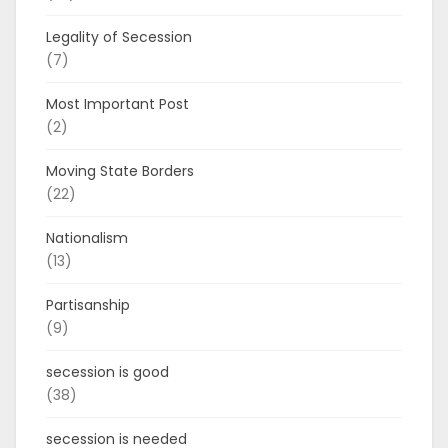
Legality of Secession
(7)
Most Important Post
(2)
Moving State Borders
(22)
Nationalism
(13)
Partisanship
(9)
secession is good
(38)
secession is needed