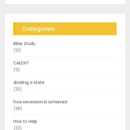
Categories
Bible Study
(10)
CALEXIT
(9)
dividing a state
(25)
how secession is achieved
(38)
How to Help
(33)