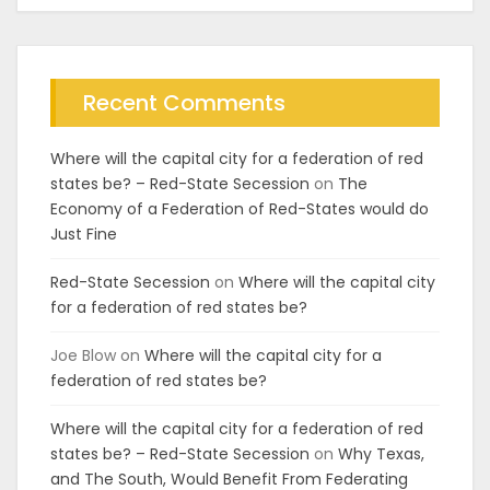
Recent Comments
Where will the capital city for a federation of red
states be? – Red-State Secession
on
The
Economy of a Federation of Red-States would do
Just Fine
Red-State Secession
on
Where will the capital city
for a federation of red states be?
Joe Blow
on
Where will the capital city for a
federation of red states be?
Where will the capital city for a federation of red
states be? – Red-State Secession
on
Why Texas,
and The South, Would Benefit From Federating