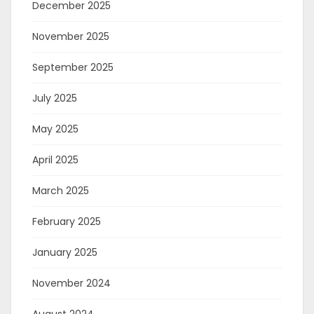
December 2025
November 2025
September 2025
July 2025
May 2025
April 2025
March 2025
February 2025
January 2025
November 2024
August 2024