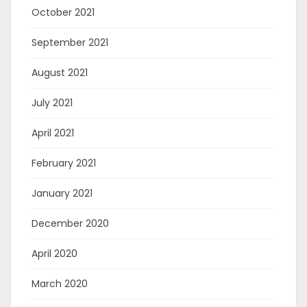
October 2021
September 2021
August 2021
July 2021
April 2021
February 2021
January 2021
December 2020
April 2020
March 2020