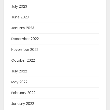
July 2023
June 2023
January 2023
December 2022
November 2022
October 2022
July 2022
May 2022
February 2022
January 2022