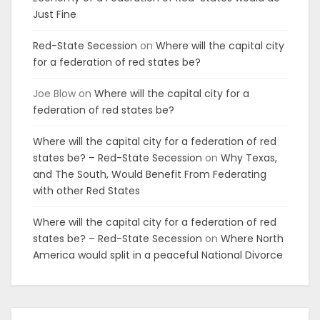
Just Fine
Red-State Secession
on
Where will the capital city
for a federation of red states be?
Joe Blow
on
Where will the capital city for a
federation of red states be?
Where will the capital city for a federation of red
states be? – Red-State Secession
on
Why Texas,
and The South, Would Benefit From Federating
with other Red States
Where will the capital city for a federation of red
states be? – Red-State Secession
on
Where North
America would split in a peaceful National Divorce