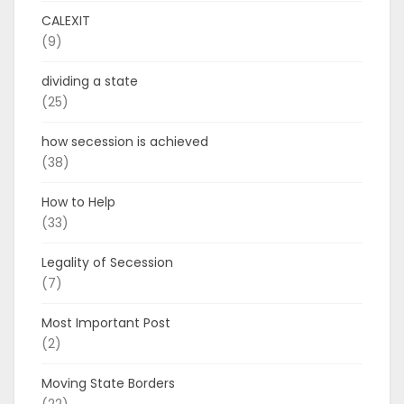
CALEXIT
(9)
dividing a state
(25)
how secession is achieved
(38)
How to Help
(33)
Legality of Secession
(7)
Most Important Post
(2)
Moving State Borders