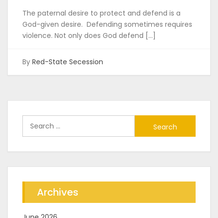
The paternal desire to protect and defend is a
God-given desire. Defending sometimes requires
violence. Not only does God defend […]
By
Red-State Secession
Search
for:
Archives
June 2026