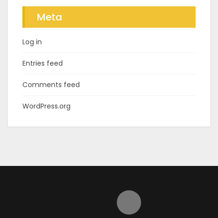
Meta
Log in
Entries feed
Comments feed
WordPress.org