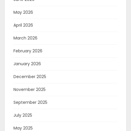
May 2026
April 2026
March 2026
February 2026
January 2026
December 2025
November 2025
September 2025
July 2025
May 2025