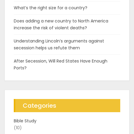
What’s the right size for a country?
Does adding a new country to North America
increase the risk of violent deaths?
Understanding Lincoln’s arguments against
secession helps us refute them
After Secession, Will Red States Have Enough
Ports?
Categories
Bible Study
(10)