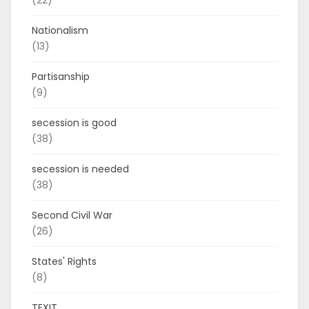
(22)
Nationalism
(13)
Partisanship
(9)
secession is good
(38)
secession is needed
(38)
Second Civil War
(26)
States' Rights
(8)
TEXIT