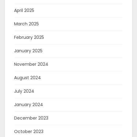
April 2025
March 2025
February 2025
January 2025
November 2024
August 2024
July 2024
January 2024
December 2023
October 2023