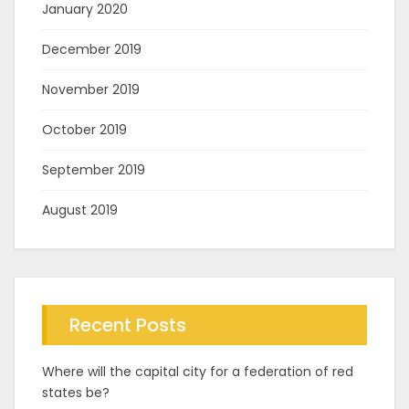
January 2020
December 2019
November 2019
October 2019
September 2019
August 2019
Recent Posts
Where will the capital city for a federation of red
states be?