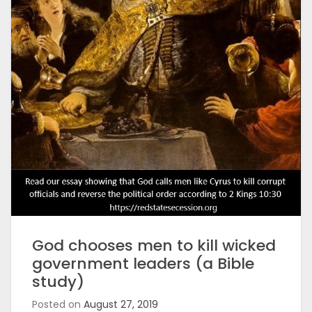
God chooses men to kill wicked
government leaders (a Bible
study)
Posted on
August 27, 2019