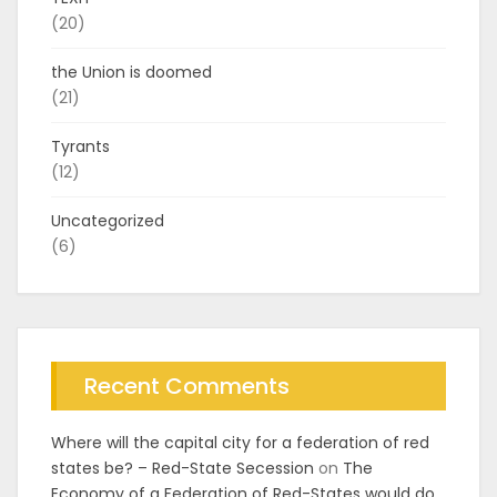
(20)
the Union is doomed
(21)
Tyrants
(12)
Uncategorized
(6)
Recent Comments
Where will the capital city for a federation of red
states be? – Red-State Secession
on
The
Economy of a Federation of Red-States would do