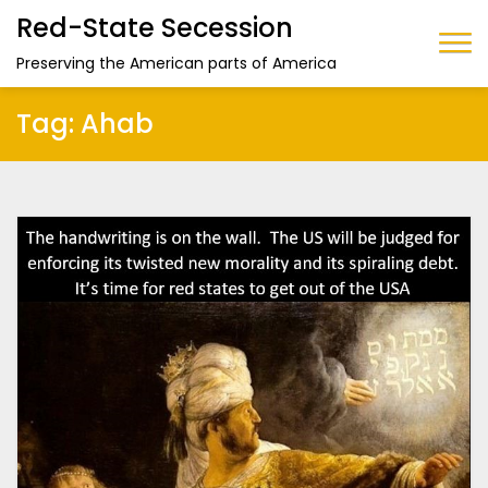
Red-State Secession
Preserving the American parts of America
Tag:
Ahab