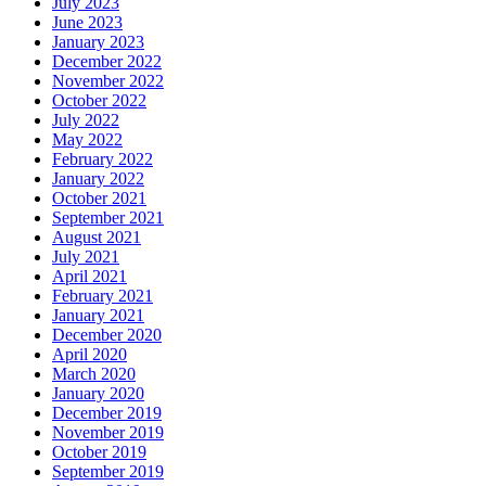
July 2023
June 2023
January 2023
December 2022
November 2022
October 2022
July 2022
May 2022
February 2022
January 2022
October 2021
September 2021
August 2021
July 2021
April 2021
February 2021
January 2021
December 2020
April 2020
March 2020
January 2020
December 2019
November 2019
October 2019
September 2019