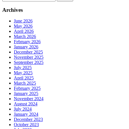
for:
Archives
June 2026
May 2026
April 2026
March 2026
February 2026
January 2026
December 2025
November 2025
September 2025
July 2025
May 2025
April 2025
March 2025
February 2025
January 2025
November 2024
August 2024
July 2024
January 2024
December 2023
October 2023