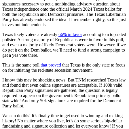
signatures necessary to get a nonbinding advisory question about
Texas independence onto the official March 2024 Texas ballot for
both the Republican and Democrat primaries. The Texas Libertarian
Party has already endorsed the idea if I remember rightly, so this just
leaves out independents.
Texas likely voters are already
66% in favor
according to a top-rated
pollster. A strong majority of Republicans were in favor in this poll,
and even a majority of likely Democrat voters were. However, if we
do get it on the Dem ballot, we’ll need to fund a strong campaign to
get a yes vote there.
This is the same poll
that proved
that Texas is the only state to focus
on for initiating the red-state secession movement.
I know this may be shocking news. But TNM researched Texas law
and found that even online signatures are acceptable. If 100k valid
Republican Party signatures are gathered, the question is legally
required to appear on the government’s Republican primary ballot
statewide! And only 50k signatures are required for the Democrat
Party ballot.
We can do this! It’s finally time to get used to winning and making
history! No matter where you live, let’s do some serious big-dollar
fundraising and signature collection and let everyone know! If you