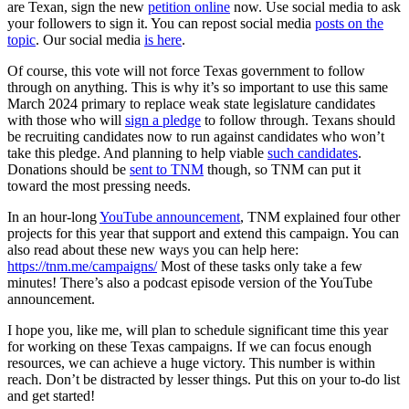
are Texan, sign the new
petition online
now. Use social media to ask
your followers to sign it. You can repost social media
posts on the
topic
. Our social media
is here
.
Of course, this vote will not force Texas government to follow
through on anything. This is why it’s so important to use this same
March 2024 primary to replace weak state legislature candidates
with those who will
sign a pledge
to follow through. Texans should
be recruiting candidates now to run against candidates who won’t
take this pledge. And planning to help viable
such candidates
.
Donations should be
sent to TNM
though, so TNM can put it
toward the most pressing needs.
In an hour-long
YouTube announcement
, TNM explained four other
projects for this year that support and extend this campaign. You can
also read about these new ways you can help here:
https://tnm.me/campaigns/
Most of these tasks only take a few
minutes! There’s also a podcast episode version of the YouTube
announcement.
I hope you, like me, will plan to schedule significant time this year
for working on these Texas campaigns. If we can focus enough
resources, we can achieve a huge victory. This number is within
reach. Don’t be distracted by lesser things. Put this on your to-do list
and get started!