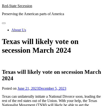
Skip
Red-State Secession
to
Preserving the American parts of America
content
About Us
Texas will likely vote on
secession March 2024
Texas will likely vote on secession March
2024
Posted on
June 21, 2023
December 5, 2023
Texas can unilaterally initiate a National Divorce soon, leading the
rest of the red states out of the Union. With your help, the Texas
Nationalist Movement (TNM) will likely be able to get the