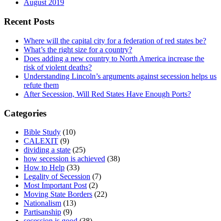
August 2019
Recent Posts
Where will the capital city for a federation of red states be?
What’s the right size for a country?
Does adding a new country to North America increase the
risk of violent deaths?
Understanding Lincoln’s arguments against secession helps us
refute them
After Secession, Will Red States Have Enough Ports?
Categories
Bible Study
(10)
CALEXIT
(9)
dividing a state
(25)
how secession is achieved
(38)
How to Help
(33)
Legality of Secession
(7)
Most Important Post
(2)
Moving State Borders
(22)
Nationalism
(13)
Partisanship
(9)
secession is good
(38)