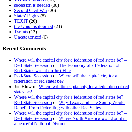
secession is needed
(38)
Second Civil War
(26)
States' Rights
(8)
TEXIT
(20)
the Union is doomed
(21)
Tyrants
(12)
Uncategorized
(6)
Recent Comments
Where will the capital city for a federation of red states be? –
Red-State Secession
on
The Economy of a Federation of
Red-States would do Just Fine
Red-State Secession
on
Where will the capital city for a
federation of red states be?
Joe Blow
on
Where will the capital city for a federation of red
states be?
Where will the capital city for a federation of red states be? –
Red-State Secession
on
Why Texas, and The South, Would
Benefit From Federating with other Red States
Where will the capital city for a federation of red states be? –
Red-State Secession
on
Where North America would split in
a peaceful National Divorce