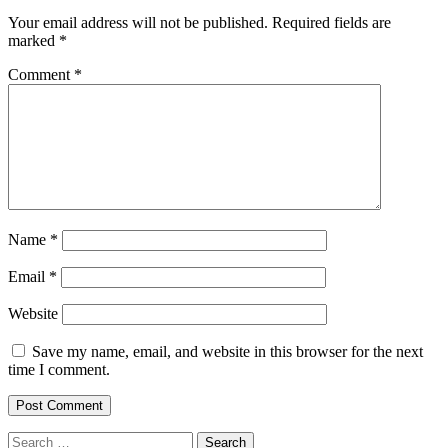
Your email address will not be published.
Required fields are
marked
*
Comment
*
Name
*
Email
*
Website
Save my name, email, and website in this browser for the next
time I comment.
Search