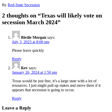
By
Red-State Secession
2 thoughts on “
Texas will likely vote on
secession March 2024
”
Birdie Morgan
says:
July 3, 2023 at 8:00 pm
Please leave quickly
Reply
Kev
says:
January 26, 2024 at 1:50 pm
Texas would be just fine, it’s a large state with a lot of
resources. I just might pull up stakes and move there if it
appears that secession is going to occur.
Reply
Leave a Reply