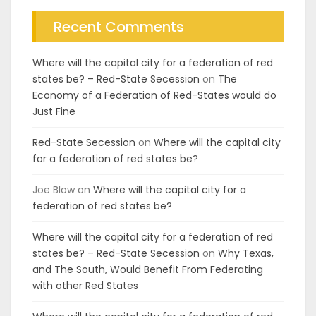
Recent Comments
Where will the capital city for a federation of red
states be? – Red-State Secession
on
The
Economy of a Federation of Red-States would do
Just Fine
Red-State Secession
on
Where will the capital city
for a federation of red states be?
Joe Blow
on
Where will the capital city for a
federation of red states be?
Where will the capital city for a federation of red
states be? – Red-State Secession
on
Why Texas,
and The South, Would Benefit From Federating
with other Red States