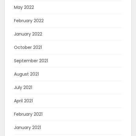
May 2022
February 2022
January 2022
October 2021
September 2021
August 2021
July 2021
April 2021
February 2021
January 2021