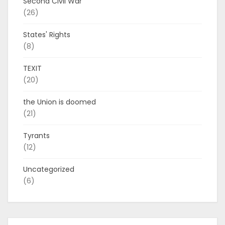
Second Civil War
(26)
States' Rights
(8)
TEXIT
(20)
the Union is doomed
(21)
Tyrants
(12)
Uncategorized
(6)