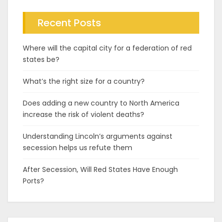
Recent Posts
Where will the capital city for a federation of red
states be?
What’s the right size for a country?
Does adding a new country to North America
increase the risk of violent deaths?
Understanding Lincoln’s arguments against
secession helps us refute them
After Secession, Will Red States Have Enough
Ports?