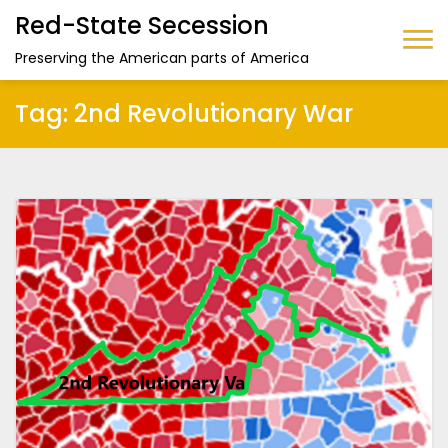
Red-State Secession
Preserving the American parts of America
Tag:
2nd Revolutionary War