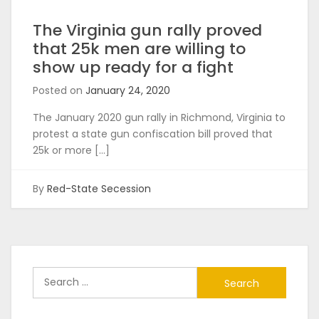
The Virginia gun rally proved
that 25k men are willing to
show up ready for a fight
Posted on
January 24, 2020
The January 2020 gun rally in Richmond, Virginia to
protest a state gun confiscation bill proved that
25k or more […]
By
Red-State Secession
Search
for: