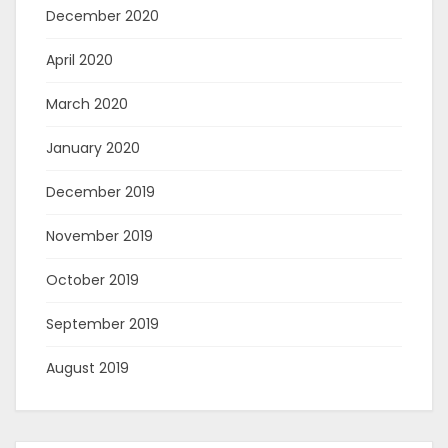
December 2020
April 2020
March 2020
January 2020
December 2019
November 2019
October 2019
September 2019
August 2019