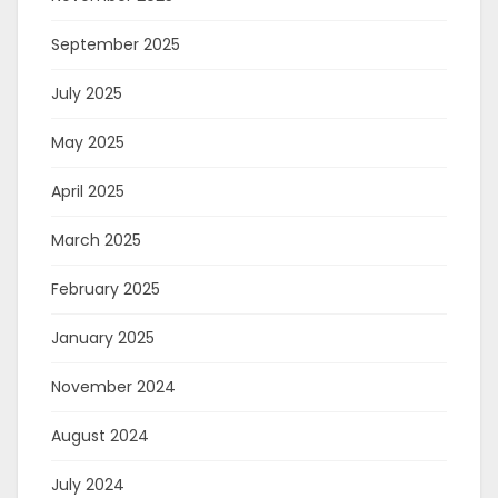
September 2025
July 2025
May 2025
April 2025
March 2025
February 2025
January 2025
November 2024
August 2024
July 2024