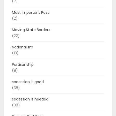
(7)
Most Important Post
(2)
Moving State Borders
(22)
Nationalism
(13)
Partisanship
(9)
secession is good
(38)
secession is needed
(38)