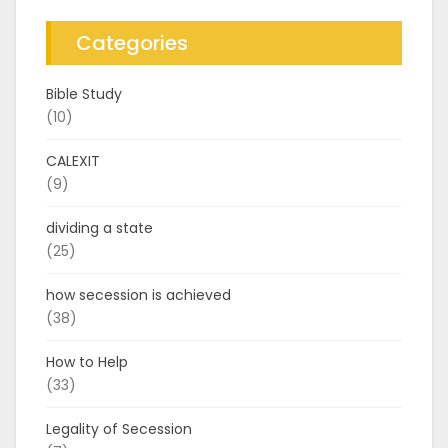
Categories
Bible Study
(10)
CALEXIT
(9)
dividing a state
(25)
how secession is achieved
(38)
How to Help
(33)
Legality of Secession