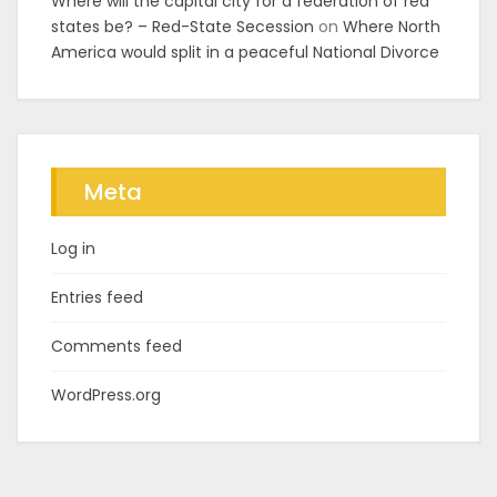
Where will the capital city for a federation of red
states be? – Red-State Secession
on
Where North
America would split in a peaceful National Divorce
Meta
Log in
Entries feed
Comments feed
WordPress.org