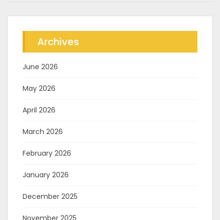
Archives
June 2026
May 2026
April 2026
March 2026
February 2026
January 2026
December 2025
November 2025