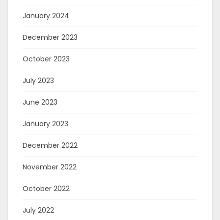
January 2024
December 2023
October 2023
July 2023
June 2023
January 2023
December 2022
November 2022
October 2022
July 2022