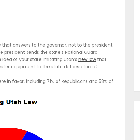
e
that answers to the governor, not to the president.
e president sends the state’s National Guard
 idea of your state imitating Utah’s
new law
that
ransfer equipment to the state defense force?
e in favor, including 71% of Republicans and 58% of