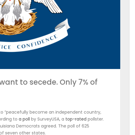
 want to secede. Only 7% of
.
a to “peacefully become an independent country,
ording to
a poll
by SurveyUSA, a
top-rated
pollster.
ouisiana Democrats agreed. The poll of 625
 of seven other states.