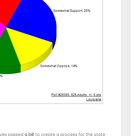
ives passed
a bill
to create a process for the state