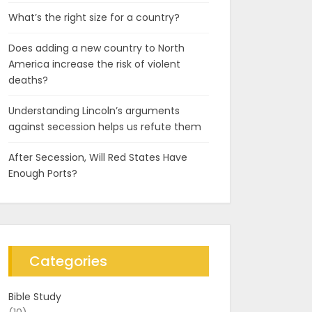
What’s the right size for a country?
Does adding a new country to North
America increase the risk of violent
deaths?
Understanding Lincoln’s arguments
against secession helps us refute them
After Secession, Will Red States Have
Enough Ports?
Categories
Bible Study