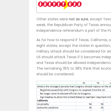
Other states were
not as sure
, except Tex
week, the Republican Party of Texas annou
independence referendum a part of the Par
As for how to respond if Texas, California
eight states, except the states in question
military attack should be considered for an
US should attack Texas if it becomes indep
and Texas should be allowed independence 
The remaining 35% to 38% think that econo
should be considered.