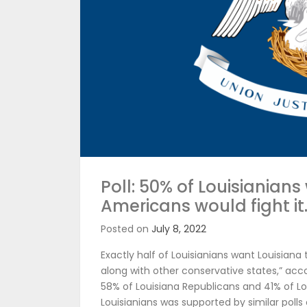
Poll: 50% of Louisianians
Americans would fight it
Posted on
July 8, 2022
Exactly half of Louisianians want Louisian
along with other conservative states,” acc
58% of Louisiana Republicans and 41% of L
Louisianians was supported by similar polls