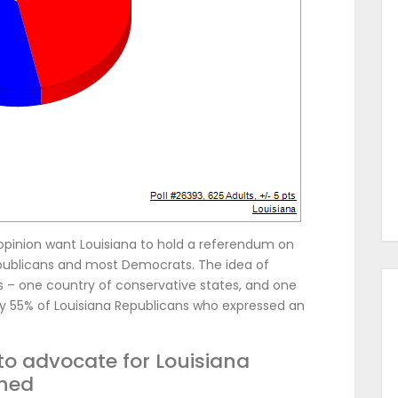
opinion want Louisiana to hold a referendum on
epublicans and most Democrats. The idea of
es – one country of conservative states, and one
by 55% of Louisiana Republicans who expressed an
to advocate for Louisiana
hed