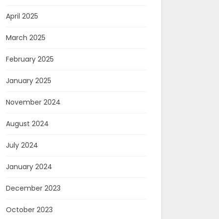
April 2025
March 2025
February 2025
January 2025
November 2024
August 2024
July 2024
January 2024
December 2023
October 2023