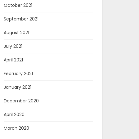
October 2021
September 2021
August 2021
July 2021
April 2021
February 2021
January 2021
December 2020
April 2020
March 2020