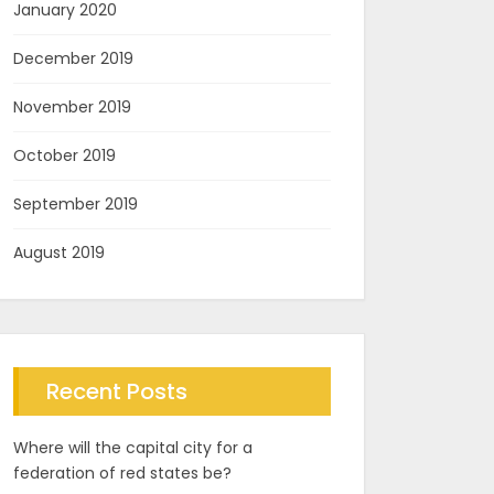
January 2020
December 2019
November 2019
October 2019
September 2019
August 2019
Recent Posts
Where will the capital city for a
federation of red states be?