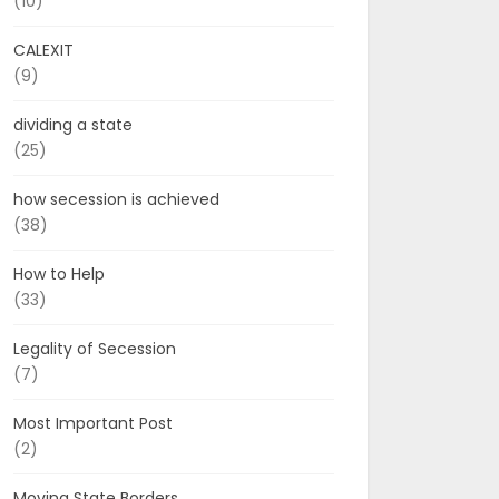
(10)
CALEXIT
(9)
dividing a state
(25)
how secession is achieved
(38)
How to Help
(33)
Legality of Secession
(7)
Most Important Post
(2)
Moving State Borders