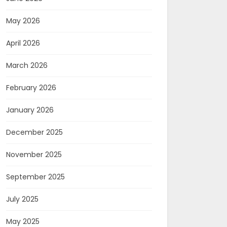
May 2026
April 2026
March 2026
February 2026
January 2026
December 2025
November 2025
September 2025
July 2025
May 2025