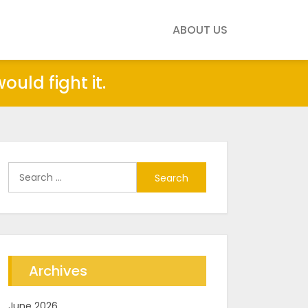
ABOUT US
uld fight it.
Search
for:
Archives
June 2026