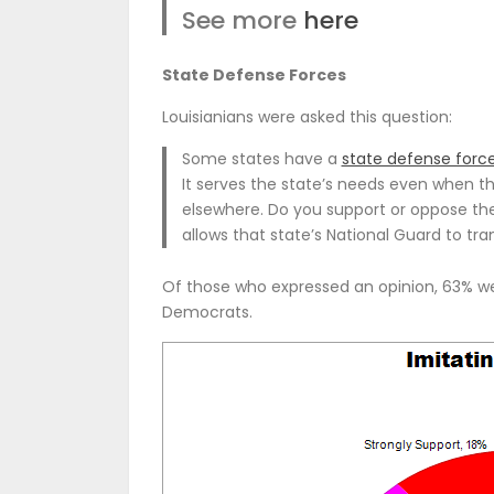
See more
here
State Defense Forces
Louisianians were asked this question:
Some states have a
state defense forc
It serves the state’s needs even when th
elsewhere. Do you support or oppose the
allows that state’s National Guard to t
Of those who expressed an opinion, 63% wer
Democrats.