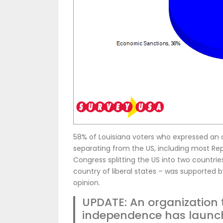
58% of Louisiana voters who expressed an 
separating from the US, including most R
Congress splitting the US into two countri
country of liberal states – was supported 
opinion.
UPDATE: An organization 
independence has launc