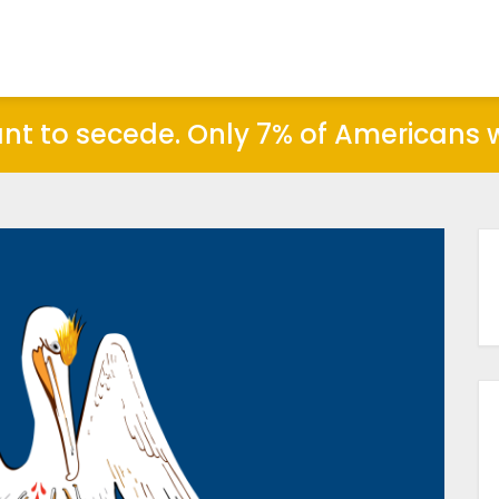
ant to secede. Only 7% of Americans wo