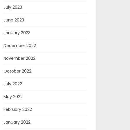
July 2023
June 2023
January 2023
December 2022
November 2022
October 2022
July 2022
May 2022
February 2022
January 2022