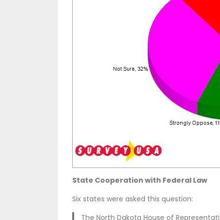
State Cooperation with Federal Law
Six states were asked this question:
The North Dakota House of Representat