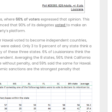
as, where
66% of voters
expressed that opinion. This
nced that 90% of its delegates
voted
to make an
ty’s platform.
, or Hawaii voted to become independent countries,
, were asked. Only 3 to 9 percent of any state think a
y of these three states. 6% of Louisianians think the
endent. Averaging the 8 states, 56% think California
without penalty, and 59% said the same for Hawaii.
mic sanctions are the strongest penalty that