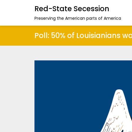
Red-State Secession
Preserving the American parts of America
Poll: 50% of Louisianians w